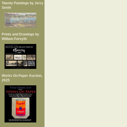
Twenty Paintings by Jerry
Smith
Prints and Drawings by
William Forsyth
Works On Paper Auction,
2025