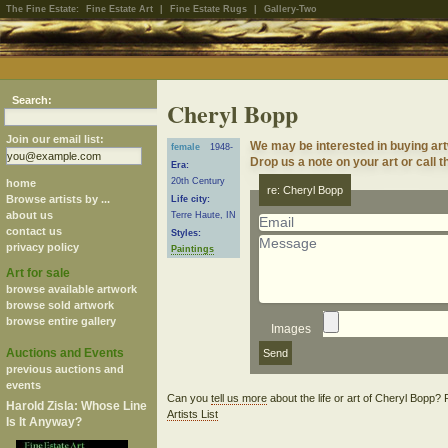
The Fine Estate:
Fine Estate Art
|
Fine Estate Rugs
|
Gallery-Two
Search:
Cheryl Bopp
Join our email list:
We may be interested in buying ar
female
1948-
Drop us a note on your art or call t
Era:
20th Century
home
re: Cheryl Bopp
Browse artists by ...
Life city:
about us
Terre Haute, IN
contact us
Styles:
privacy policy
Paintings
Art for sale
browse available artwork
browse sold artwork
browse entire gallery
Images
Auctions and Events
previous auctions and
events
Can you
tell us more
about the life or art of Cheryl Bopp?
Harold Zisla: Whose Line
Artists List
Is It Anyway?