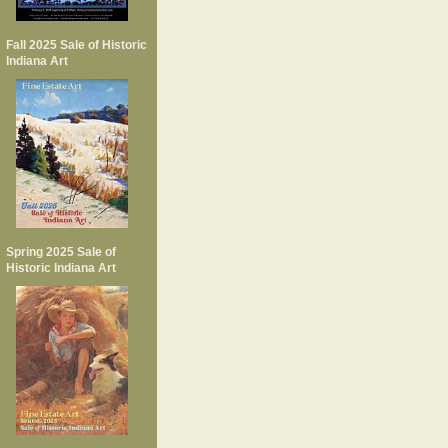
Fall 2025 Sale of Historic
Indiana Art
Spring 2025 Sale of
Historic Indiana Art