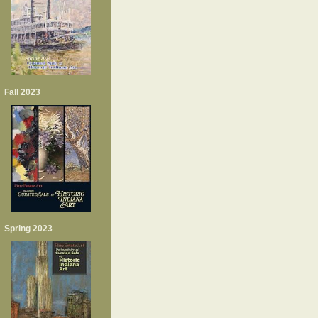
Fall 2023
Spring 2023