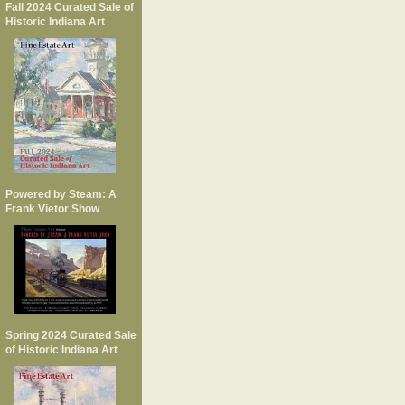
Fall 2024 Curated Sale of
Historic Indiana Art
Powered by Steam: A
Frank Vietor Show
Spring 2024 Curated Sale
of Historic Indiana Art