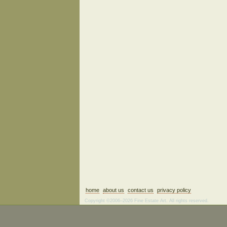
home
about us
contact us
privacy policy
Copyright ©2006–2026 Fine Estate Art. All rights reserved.