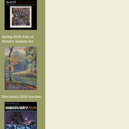
Spring 2026 Sale of
Historic Indiana Art
Discovery 2026 Auction