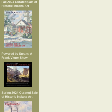
Fall 2024 Curated Sale of
Historic Indiana Art
Powered by Steam: A
Frank Vietor Show
Spring 2024 Curated Sale
of Historic Indiana Art