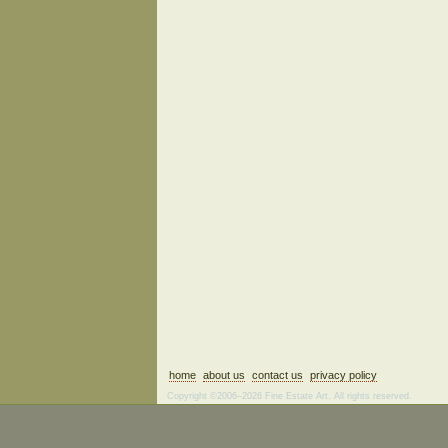
home
about us
contact us
privacy policy
Copyright ©2006–2026 Fine Estate Art. All rights reserved.