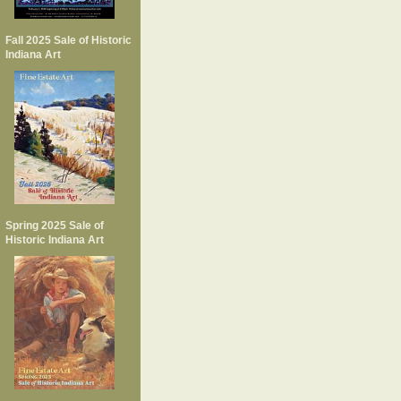
Fall 2025 Sale of Historic
Indiana Art
Spring 2025 Sale of
Historic Indiana Art