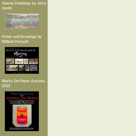
Twenty Paintings by Jerry
Smith
Prints and Drawings by
William Forsyth
Works On Paper Auction,
2025