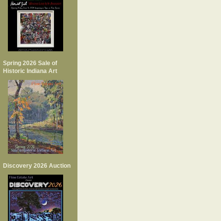
Spring 2026 Sale of
Historic Indiana Art
Discovery 2026 Auction