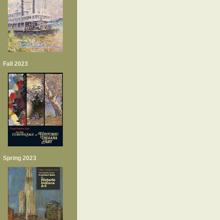
Fall 2023
Spring 2023