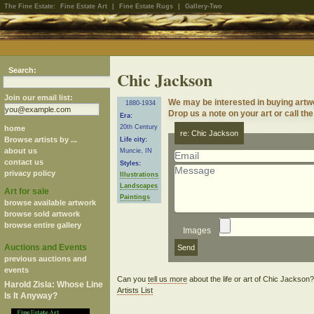
The Fine Estate:
Fine Estate Art
|
Fine Estate Rugs
|
Gallery-Two
Search:
Chic Jackson
Join our email list:
We may be interested in buying artw
1880-1934
Drop us a note on your art or call the
Era:
20th Century
home
re: Chic Jackson
Browse artists by ...
Life city:
about us
Muncie, IN
contact us
Styles:
privacy policy
Illustrations
Landscapes
Art for sale
Paintings
browse available artwork
browse sold artwork
browse entire gallery
Images
Auctions and Events
previous auctions and
events
Can you
tell us more
about the life or art of Chic Jackson
Harold Zisla: Whose Line
Artists List
Is It Anyway?