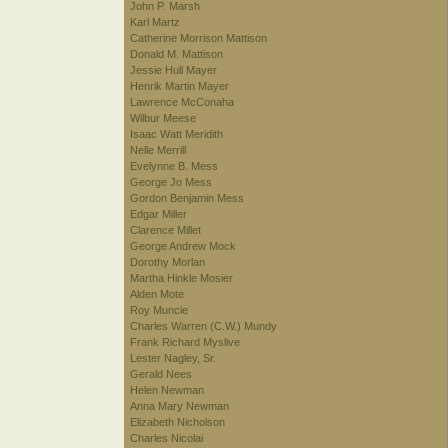
John P. Marsh
Karl Martz
Catherine Morrison Mattison
Donald M. Mattison
Jessie Hull Mayer
Henrik Martin Mayer
Lawrence McConaha
Wilbur Meese
Isaac Watt Meridith
Nelle Merrill
Evelynne B. Mess
George Jo Mess
Gordon Benjamin Mess
Edgar Miller
Clarence Millet
George Andrew Mock
Dorothy Morlan
Martha Hinkle Mosier
Alden Mote
Roy Muncie
Charles Warren (C.W.) Mundy
Frank Richard Myslive
Lester Nagley, Sr.
Gerald Nees
Helen Newman
Anna Mary Newman
Elizabeth Nicholson
Charles Nicolai