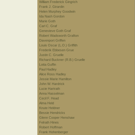
William Frederick Gingrich
Frank J. Girardin
Helen Murphey Goodwin
Ida Nash Gordon
Marie Goth
Carl C. Graf
Genevieve Goth Graf
Robert Wadsworth Grafton
Davenport Griffen
Louis Oscar (L.O.) Griffith
Frederik Ebbesen Grue
Justin C. Gruelle
Richard Buckner (R.B.) Gruelle
Lotta Guffin
Paul Hadley
Alice Ross Hadley
Jessie Marie Hamilton
John W. Hardrick
Lucie Hartrath
Anna Hasselman
Cecil F. Head
Alma Held
Knute Heldner
Bessie Hendricks
Glenn Cooper Henshaw
Felrath Hines
Robert Hoffman
Frank Hohenberger