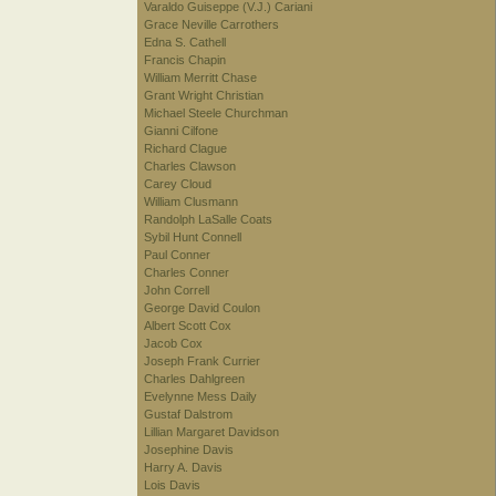
Varaldo Guiseppe (V.J.) Cariani
Grace Neville Carrothers
Edna S. Cathell
Francis Chapin
William Merritt Chase
Grant Wright Christian
Michael Steele Churchman
Gianni Cilfone
Richard Clague
Charles Clawson
Carey Cloud
William Clusmann
Randolph LaSalle Coats
Sybil Hunt Connell
Paul Conner
Charles Conner
John Correll
George David Coulon
Albert Scott Cox
Jacob Cox
Joseph Frank Currier
Charles Dahlgreen
Evelynne Mess Daily
Gustaf Dalstrom
Lillian Margaret Davidson
Josephine Davis
Harry A. Davis
Lois Davis