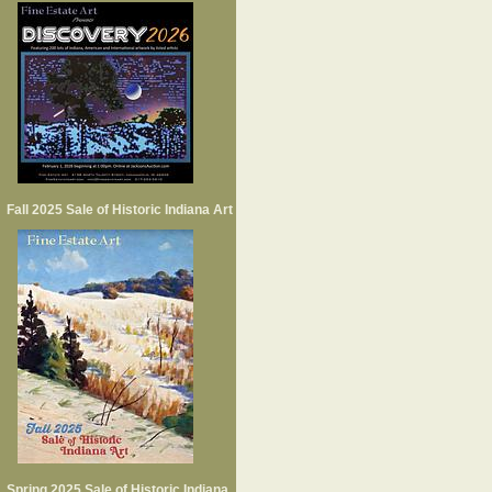
Fall 2025 Sale of Historic Indiana Art
Spring 2025 Sale of Historic Indiana