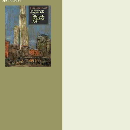
Spring 2023