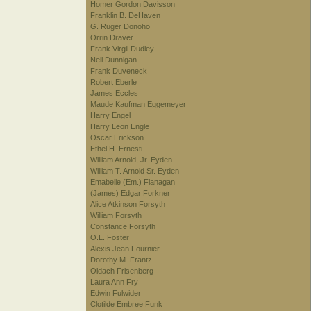
Homer Gordon Davisson
Franklin B. DeHaven
G. Ruger Donoho
Orrin Draver
Frank Virgil Dudley
Neil Dunnigan
Frank Duveneck
Robert Eberle
James Eccles
Maude Kaufman Eggemeyer
Harry Engel
Harry Leon Engle
Oscar Erickson
Ethel H. Ernesti
William Arnold, Jr. Eyden
William T. Arnold Sr. Eyden
Emabelle (Em.) Flanagan
(James) Edgar Forkner
Alice Atkinson Forsyth
William Forsyth
Constance Forsyth
O.L. Foster
Alexis Jean Fournier
Dorothy M. Frantz
Oldach Frisenberg
Laura Ann Fry
Edwin Fulwider
Clotilde Embree Funk