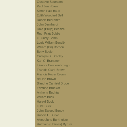
Gustave Baumann
Paul Jean Baus
Simon Paul Baus
Edith Woodard Bell
Robert Berkshire
John Bernhardt
Dale (Philip) Bessire
Ruth Pratt Bobbs
C. Curry Bohm
Louis William Bonsib
William (Bill) Borden
Betty Boyle
Carolyn G. Bradley
Karl C. Brandner
Eleanor Brockenbrough
Francis Clark Brown
Francis Focer Brown
Beulah Brown
Blanche Canfield Bruce
Edmund Brucker
Anthony Buchta
William Buck
Harold Buck
Luke Buck
John Elwood Bundy
Robert E. Burke
Alyce June Burkholder
Ruthven (Holmes) Byrum