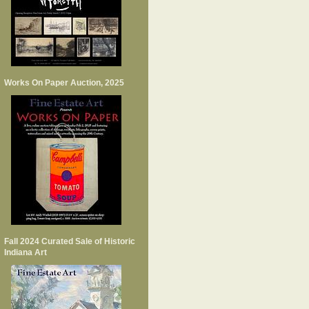
Works On Paper Auction, 2025
Fall 2024 Curated Sale of Historic
Indiana Art