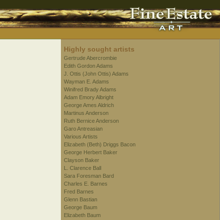
Highly sought artists
Gertrude Abercrombie
Edith Gordon Adams
J. Ottis (John Ottis) Adams
Wayman E. Adams
Winifred Brady Adams
Adam Emory Albright
George Ames Aldrich
Martinus Anderson
Ruth Bernice Anderson
Garo Antreasian
Various Artists
Elizabeth (Beth) Driggs Bacon
George Herbert Baker
Clayson Baker
L. Clarence Ball
Sara Foresman Bard
Charles E. Barnes
Fred Barnes
Glenn Bastian
George Baum
Elizabeth Baum