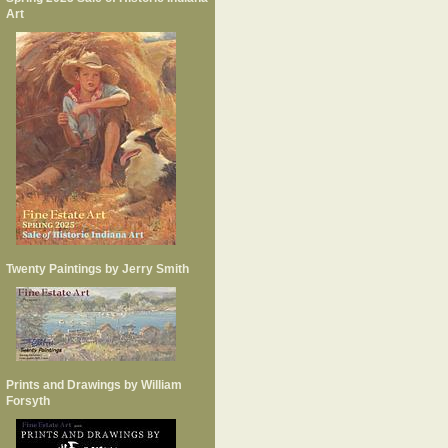
Art
Twenty Paintings by Jerry Smith
Prints and Drawings by William
Forsyth