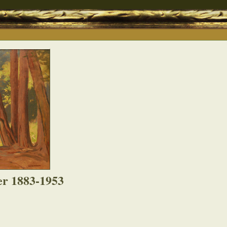
er 1883-1953