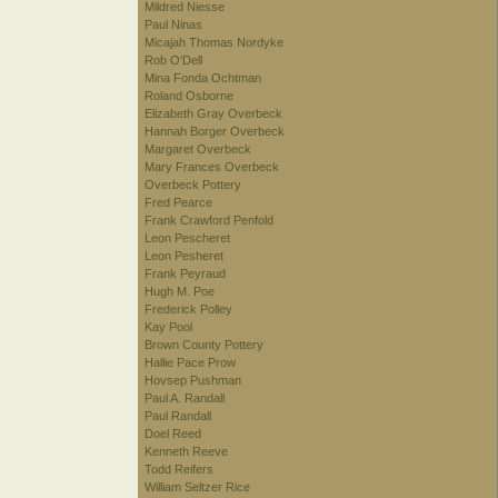
Mildred Niesse
Paul Ninas
Micajah Thomas Nordyke
Rob O'Dell
Mina Fonda Ochtman
Roland Osborne
Elizabeth Gray Overbeck
Hannah Borger Overbeck
Margaret Overbeck
Mary Frances Overbeck
Overbeck Pottery
Fred Pearce
Frank Crawford Penfold
Leon Pescheret
Leon Pesheret
Frank Peyraud
Hugh M. Poe
Frederick Polley
Kay Pool
Brown County Pottery
Hallie Pace Prow
Hovsep Pushman
Paul A. Randall
Paul Randall
Doel Reed
Kenneth Reeve
Todd Reifers
William Seltzer Rice