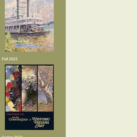
Fall 2023