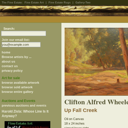
The Fine Estate:
Fine Estate Art
|
Fine Estate Rugs
|
Gallery-Two
Search:
Join our email list:
home
Browse artists by ...
about us
contact us
privacy policy
Art for sale
browse available artwork
browse sold artwork
browse entire gallery
Clifton Alfred Wheel
Auctions and Events
previous auctions and events
Up Fall Creek
Harold Zisla: Whose Line Is It
Anyway?
Oil on Canvas
18 x 24 inches