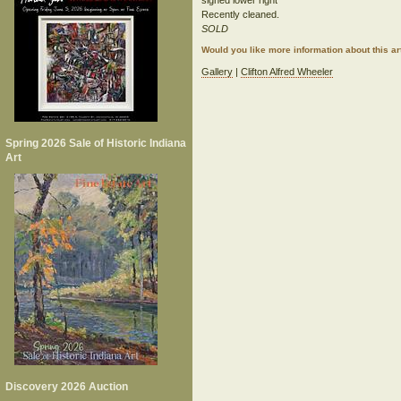
signed lower right
Recently cleaned.
SOLD
Would you like more information about this 
Gallery
|
Clifton Alfred Wheeler
Spring 2026 Sale of Historic Indiana
Art
Discovery 2026 Auction