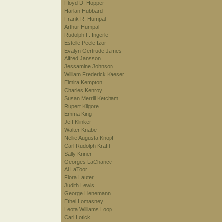
Floyd D. Hopper
Harlan Hubbard
Frank R. Humpal
Arthur Humpal
Rudolph F. Ingerle
Estelle Peele Izor
Evalyn Gertrude James
Alfred Jansson
Jessamine Johnson
William Frederick Kaeser
Elmira Kempton
Charles Kenroy
Susan Merrill Ketcham
Rupert Kilgore
Emma King
Jeff Klinker
Walter Knabe
Nellie Augusta Knopf
Carl Rudolph Krafft
Sally Kriner
Georges LaChance
Al LaToor
Flora Lauter
Judith Lewis
George Lienemann
Ethel Lomasney
Leota Williams Loop
Carl Lotick