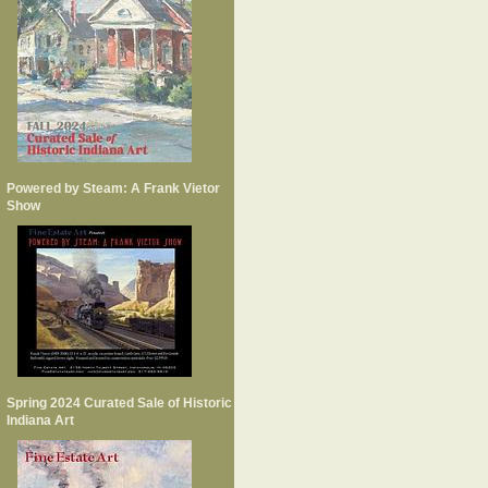
Powered by Steam: A Frank Vietor
Show
Spring 2024 Curated Sale of Historic
Indiana Art