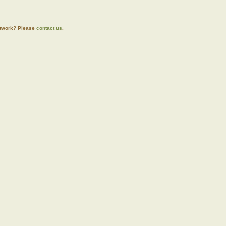
artwork? Please
contact us
.