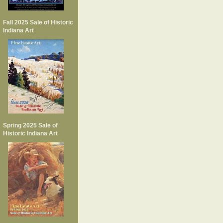
Fall 2025 Sale of Historic
Indiana Art
Spring 2025 Sale of
Historic Indiana Art