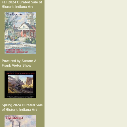
Fall 2024 Curated Sale of
Historic Indiana Art
Powered by Steam: A
Frank Vietor Show
Spring 2024 Curated Sale
of Historic Indiana Art