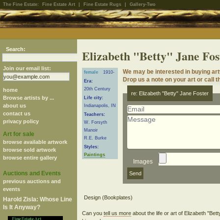
The Fine Estate:
Fine Estate Art
|
Fine Estate Rugs
|
Gallery-Two
Search:
Elizabeth "Betty" Jane Fos
Join our email list:
We may be interested in buying art
female
1910-
Drop us a note on your art or call t
Era:
20th Century
home
re: Elizabeth "Betty" Jane Foster
Browse artists by ...
Life city:
about us
Indianapolis, IN
contact us
Teachers:
privacy policy
W. Forsyth
Manoir
Art for sale
R.E. Burke
browse available artwork
Styles:
browse sold artwork
Paintings
browse entire gallery
Images
Auctions and Events
previous auctions and
events
Harold Zisla: Whose Line
Is It Anyway?
Can you
tell us more
about the life or art of Elizabeth "Be