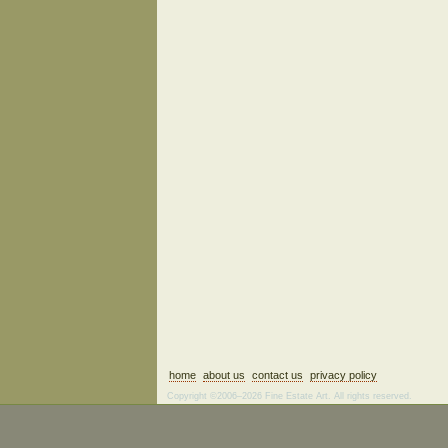
home
about us
contact us
privacy policy
Copyright ©2006–2026 Fine Estate Art. All rights reserved.