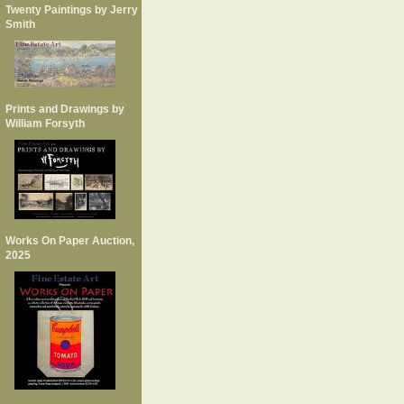
Twenty Paintings by Jerry
Smith
Prints and Drawings by
William Forsyth
Works On Paper Auction,
2025