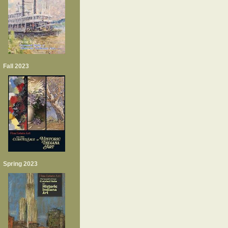
Fall 2023
Spring 2023