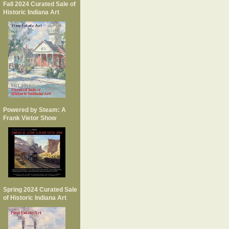
Fall 2024 Curated Sale of
Historic Indiana Art
Powered by Steam: A
Frank Vietor Show
Spring 2024 Curated Sale
of Historic Indiana Art