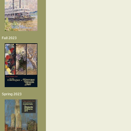
Fall 2023
Spring 2023