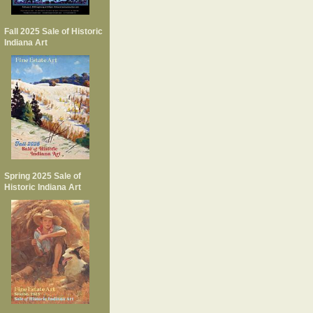
Fall 2025 Sale of Historic
Indiana Art
Spring 2025 Sale of
Historic Indiana Art