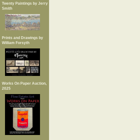
Twenty Paintings by Jerry
Smith
Prints and Drawings by
William Forsyth
Works On Paper Auction,
2025