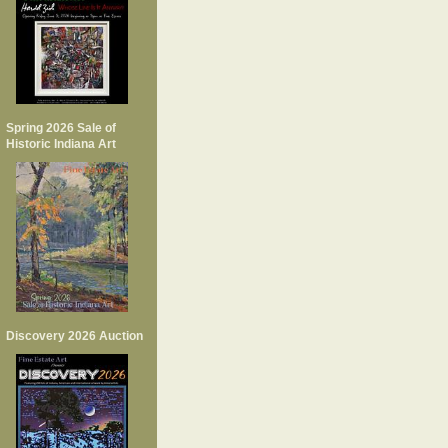
Spring 2026 Sale of
Historic Indiana Art
Discovery 2026 Auction