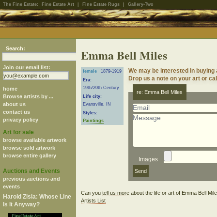
The Fine Estate:
Fine Estate Art
|
Fine Estate Rugs
|
Gallery-Two
Search:
Emma Bell Miles
Join our email list:
We may be interested in buying
female
1879-1919
Drop us a note on your art or cal
Era:
19th/20th Century
home
re: Emma Bell Miles
Browse artists by ...
Life city:
about us
Evansville, IN
contact us
Styles:
privacy policy
Paintings
Art for sale
browse available artwork
browse sold artwork
browse entire gallery
Images
Auctions and Events
previous auctions and
events
Can you
tell us more
about the life or art of Emma Bell Mi
Harold Zisla: Whose Line
Artists List
Is It Anyway?