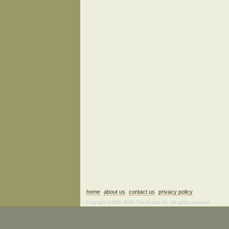
home
about us
contact us
privacy policy
Copyright ©2006–2026 Fine Estate Art. All rights reserved.