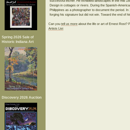
successful etcher. He exhibited landscapes in the mid 
Design in cottages or rivers. During the Spanish-Americ
Philippines as a photographer to document the period. In
Can you
tell us more
about the life or art of Ernest Rost?
Artists List
Spring 2026 Sale of
Historic Indiana Art
Discovery 2026 Auction