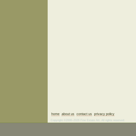
home
about us
contact us
privacy policy
Copyright ©2006–2026 Fine Estate Art. All rights reserved.