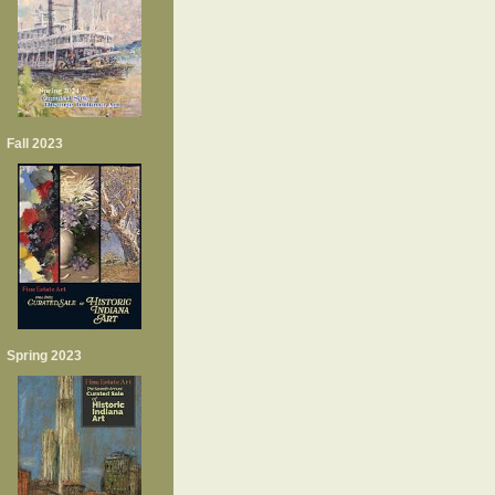
Fall 2023
Spring 2023