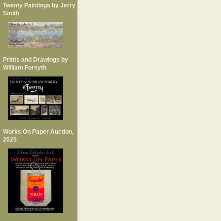
Twenty Paintings by Jerry
Smith
Prints and Drawings by
William Forsyth
Works On Paper Auction,
2025