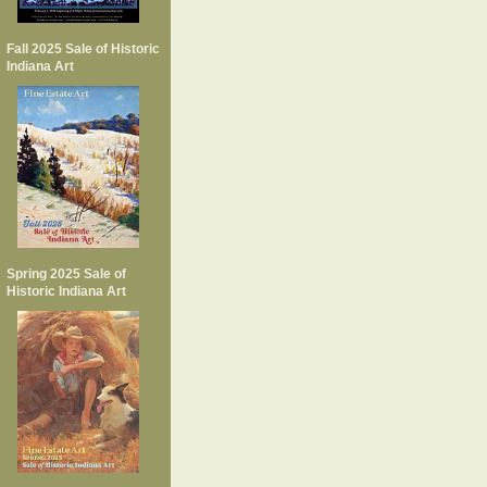
Fall 2025 Sale of Historic
Indiana Art
Spring 2025 Sale of
Historic Indiana Art