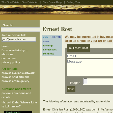
The Fine Estate:
Fine Estate Art
|
Fine Estate Rugs
|
Gallery-Two
Search:
Ernest Rost
Join our email list:
We may be interested in buying a
male
1866-1940
Drop us a note on your art or call
Styles:
Etchings
home
re: Ernest Rost
Landscapes
Browse artists by ...
Paintings
about us
contact us
privacy policy
Art for sale
browse available artwork
browse sold artwork
browse entire gallery
Images
Auctions and Events
previous auctions and
events
The following information was submitted by a site visitor:
Harold Zisla: Whose Line
Is It Anyway?
Ernest Christian Rost (1866-1940) was born in Mt. Verno