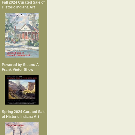
Fall 2024 Curated Sale of
Historic Indiana Art
Powered by Steam: A
Frank Vietor Show
Spring 2024 Curated Sale
of Historic Indiana Art