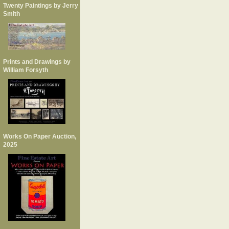
Twenty Paintings by Jerry
Smith
Prints and Drawings by
William Forsyth
Works On Paper Auction,
2025