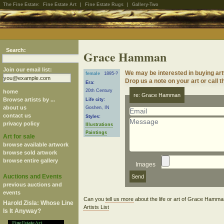
The Fine Estate:
Fine Estate Art
|
Fine Estate Rugs
|
Gallery-Two
Search:
Grace Hamman
Join our email list:
We may be interested in buying a
female
1895-?
Drop us a note on your art or call t
Era:
20th Century
home
re: Grace Hamman
Browse artists by ...
Life city:
about us
Goshen, IN
contact us
Styles:
privacy policy
Illustrations
Paintings
Art for sale
browse available artwork
browse sold artwork
browse entire gallery
Images
Auctions and Events
previous auctions and
events
Can you
tell us more
about the life or art of Grace Hamm
Harold Zisla: Whose Line
Artists List
Is It Anyway?