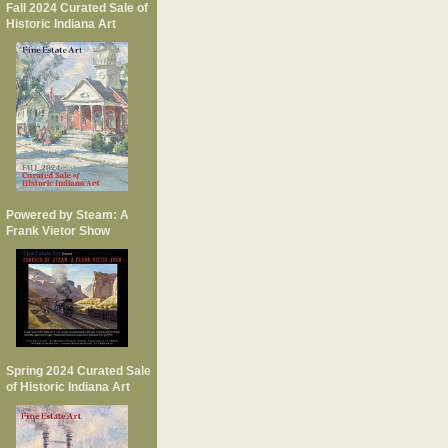
Fall 2024 Curated Sale of
Historic Indiana Art
Powered by Steam: A
Frank Vietor Show
Spring 2024 Curated Sale
of Historic Indiana Art