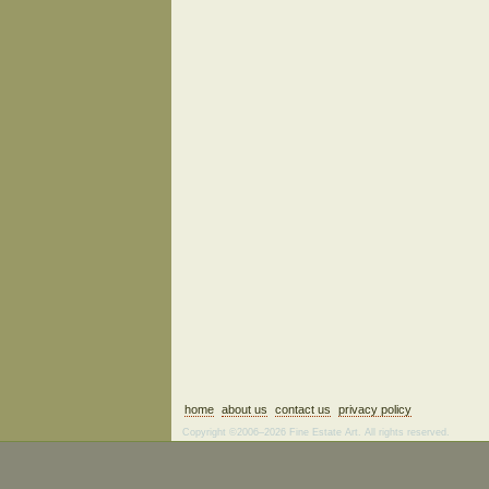
home
about us
contact us
privacy policy
Copyright ©2006–2026 Fine Estate Art. All rights reserved.