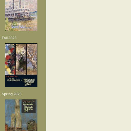
Fall 2023
Spring 2023