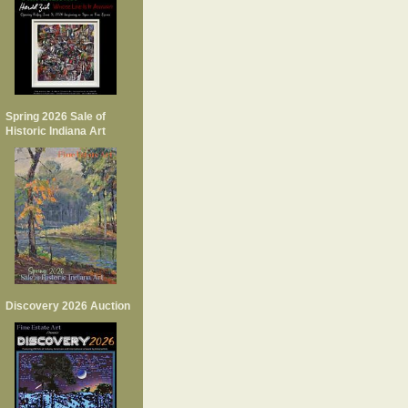
Spring 2026 Sale of
Historic Indiana Art
Discovery 2026 Auction