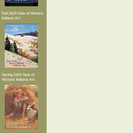
Fall 2025 Sale of Historic
Indiana Art
Spring 2025 Sale of
Historic Indiana Art