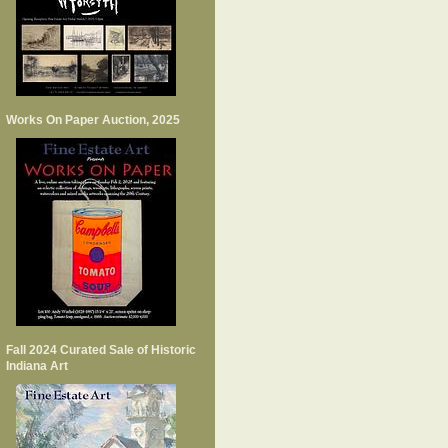
Works On Paper Auction, 2025
Fall 2024 Curated Sale of Historic
Indiana Art