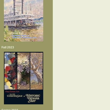
Fall 2023