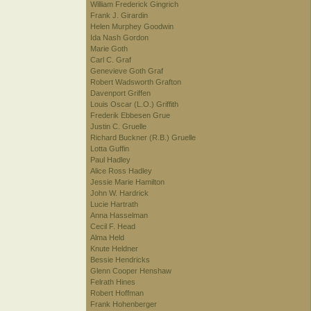
William Frederick Gingrich
Frank J. Girardin
Helen Murphey Goodwin
Ida Nash Gordon
Marie Goth
Carl C. Graf
Genevieve Goth Graf
Robert Wadsworth Grafton
Davenport Griffen
Louis Oscar (L.O.) Griffith
Frederik Ebbesen Grue
Justin C. Gruelle
Richard Buckner (R.B.) Gruelle
Lotta Guffin
Paul Hadley
Alice Ross Hadley
Jessie Marie Hamilton
John W. Hardrick
Lucie Hartrath
Anna Hasselman
Cecil F. Head
Alma Held
Knute Heldner
Bessie Hendricks
Glenn Cooper Henshaw
Felrath Hines
Robert Hoffman
Frank Hohenberger