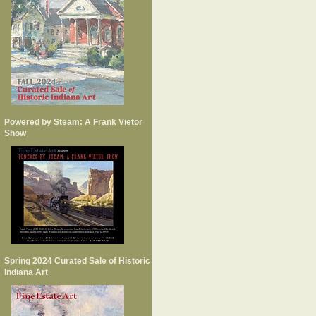
Powered by Steam: A Frank Vietor
Show
Spring 2024 Curated Sale of Historic
Indiana Art