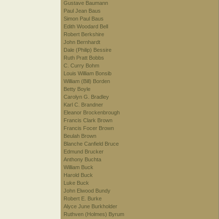
Gustave Baumann
Paul Jean Baus
Simon Paul Baus
Edith Woodard Bell
Robert Berkshire
John Bernhardt
Dale (Philip) Bessire
Ruth Pratt Bobbs
C. Curry Bohm
Louis William Bonsib
William (Bill) Borden
Betty Boyle
Carolyn G. Bradley
Karl C. Brandner
Eleanor Brockenbrough
Francis Clark Brown
Francis Focer Brown
Beulah Brown
Blanche Canfield Bruce
Edmund Brucker
Anthony Buchta
William Buck
Harold Buck
Luke Buck
John Elwood Bundy
Robert E. Burke
Alyce June Burkholder
Ruthven (Holmes) Byrum