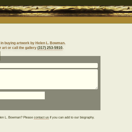
 in buying artwork by Helen L. Bowman.
 art or call the gallery
(317) 253-5910
.
 Helen L. Bowman? Please
contact us
if you can add to our biography.