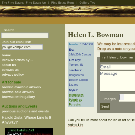
The Fine Estate:
Fine Estate Art
|
Fine Estate Rugs
|
Gallery-Two
Search:
Helen L. Bowman
Join our email list:
We may be interested
female
1851-1931
Drop us a note on your
Era:
19th/20th Century
home
re: Helen L. Bowman
Browse artists by ...
Life city:
about us
Temont, IN
contact us
Teachers:
privacy policy
Bouguereau
Bastien-Lepage
Art for sale
Lazarre
browse available artwork
Styles:
browse sold artwork
Miniatures
browse entire gallery
Images
Paintings
Portraits
Auctions and Events
previous auctions and events
Harold Zisla: Whose Line Is It
Can you
tell us more
about the life or art of
Anyway?
Artists List