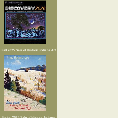
Fall 2025 Sale of Historic Indiana Art
Spring 2025 Sale of Historic Indiana