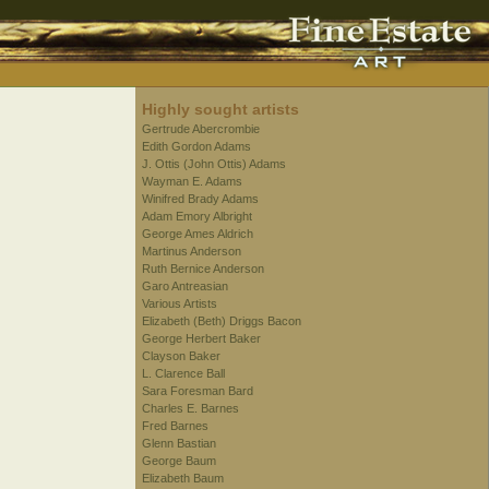
Highly sought artists
Gertrude Abercrombie
Edith Gordon Adams
J. Ottis (John Ottis) Adams
Wayman E. Adams
Winifred Brady Adams
Adam Emory Albright
George Ames Aldrich
Martinus Anderson
Ruth Bernice Anderson
Garo Antreasian
Various Artists
Elizabeth (Beth) Driggs Bacon
George Herbert Baker
Clayson Baker
L. Clarence Ball
Sara Foresman Bard
Charles E. Barnes
Fred Barnes
Glenn Bastian
George Baum
Elizabeth Baum