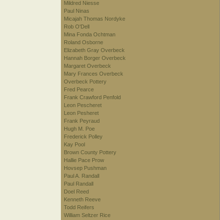
Mildred Niesse
Paul Ninas
Micajah Thomas Nordyke
Rob O'Dell
Mina Fonda Ochtman
Roland Osborne
Elizabeth Gray Overbeck
Hannah Borger Overbeck
Margaret Overbeck
Mary Frances Overbeck
Overbeck Pottery
Fred Pearce
Frank Crawford Penfold
Leon Pescheret
Leon Pesheret
Frank Peyraud
Hugh M. Poe
Frederick Polley
Kay Pool
Brown County Pottery
Hallie Pace Prow
Hovsep Pushman
Paul A. Randall
Paul Randall
Doel Reed
Kenneth Reeve
Todd Reifers
William Seltzer Rice