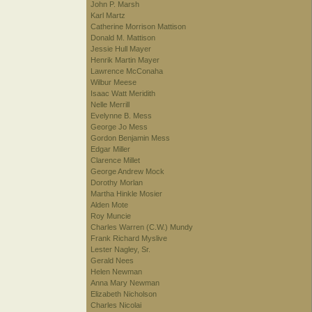
John P. Marsh
Karl Martz
Catherine Morrison Mattison
Donald M. Mattison
Jessie Hull Mayer
Henrik Martin Mayer
Lawrence McConaha
Wilbur Meese
Isaac Watt Meridith
Nelle Merrill
Evelynne B. Mess
George Jo Mess
Gordon Benjamin Mess
Edgar Miller
Clarence Millet
George Andrew Mock
Dorothy Morlan
Martha Hinkle Mosier
Alden Mote
Roy Muncie
Charles Warren (C.W.) Mundy
Frank Richard Myslive
Lester Nagley, Sr.
Gerald Nees
Helen Newman
Anna Mary Newman
Elizabeth Nicholson
Charles Nicolai