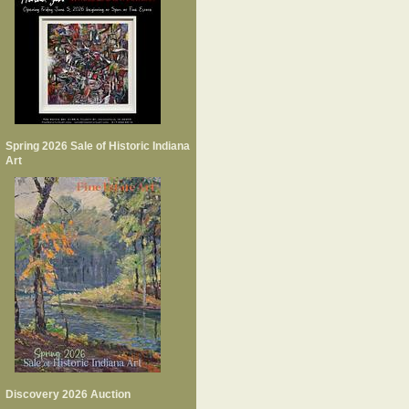
Spring 2026 Sale of Historic Indiana
Art
Discovery 2026 Auction