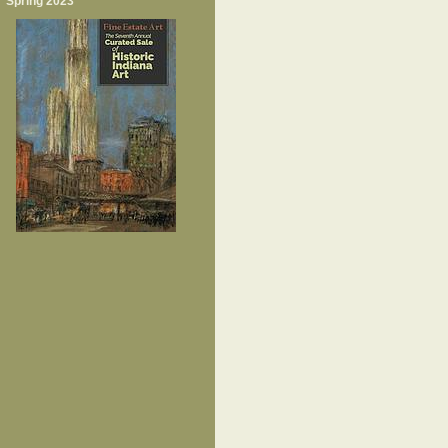
Spring 2023