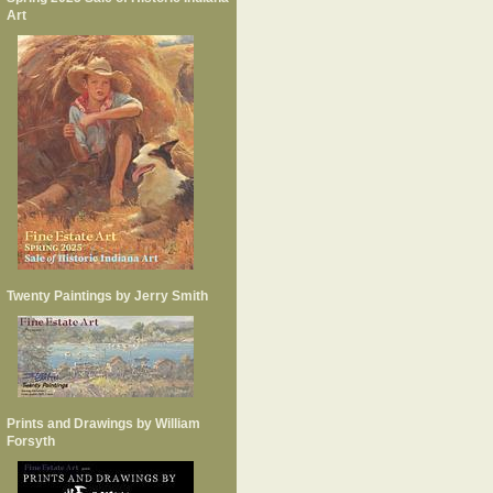
Art
Twenty Paintings by Jerry Smith
Prints and Drawings by William
Forsyth