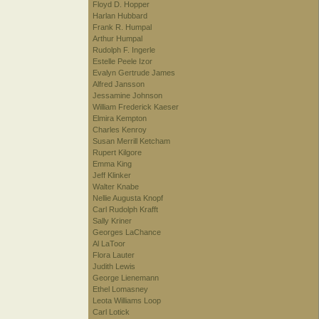
Floyd D. Hopper
Harlan Hubbard
Frank R. Humpal
Arthur Humpal
Rudolph F. Ingerle
Estelle Peele Izor
Evalyn Gertrude James
Alfred Jansson
Jessamine Johnson
William Frederick Kaeser
Elmira Kempton
Charles Kenroy
Susan Merrill Ketcham
Rupert Kilgore
Emma King
Jeff Klinker
Walter Knabe
Nellie Augusta Knopf
Carl Rudolph Krafft
Sally Kriner
Georges LaChance
Al LaToor
Flora Lauter
Judith Lewis
George Lienemann
Ethel Lomasney
Leota Williams Loop
Carl Lotick