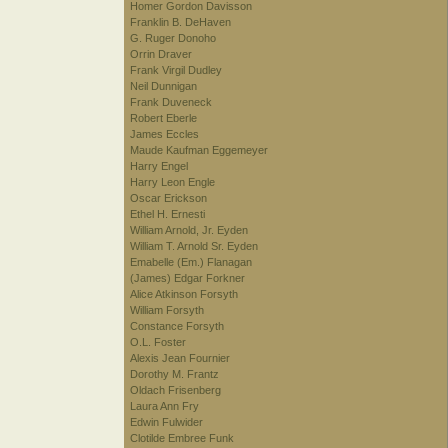
Homer Gordon Davisson
Franklin B. DeHaven
G. Ruger Donoho
Orrin Draver
Frank Virgil Dudley
Neil Dunnigan
Frank Duveneck
Robert Eberle
James Eccles
Maude Kaufman Eggemeyer
Harry Engel
Harry Leon Engle
Oscar Erickson
Ethel H. Ernesti
William Arnold, Jr. Eyden
William T. Arnold Sr. Eyden
Emabelle (Em.) Flanagan
(James) Edgar Forkner
Alice Atkinson Forsyth
William Forsyth
Constance Forsyth
O.L. Foster
Alexis Jean Fournier
Dorothy M. Frantz
Oldach Frisenberg
Laura Ann Fry
Edwin Fulwider
Clotilde Embree Funk