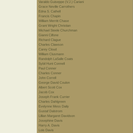
Varaldo Guiseppe (V.J.) Cariani
Grace Neville Carrothers
Edna S. Cathell
Francis Chapin
William Merritt Chase
Grant Wright Christian
Michael Steele Churchman
Gianni Cilfone
Richard Clague
Charles Clawson
Carey Cloud
William Clusmann
Randolph LaSalle Coats
Sybil Hunt Connell
Paul Conner
Charles Conner
John Correll
George David Coulon
Albert Scott Cox
Jacob Cox
Joseph Frank Currier
Charles Dahlgreen
Evelynne Mess Daily
Gustaf Dalstrom
Lillian Margaret Davidson
Josephine Davis
Harry A. Davis
Lois Davis