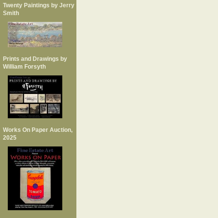
Twenty Paintings by Jerry
Smith
Prints and Drawings by
William Forsyth
Works On Paper Auction,
2025