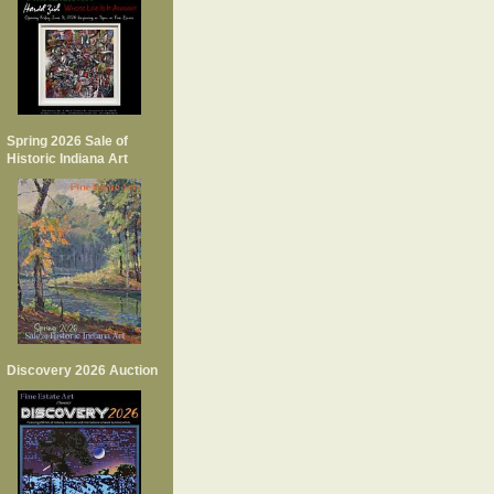
Spring 2026 Sale of
Historic Indiana Art
Discovery 2026 Auction