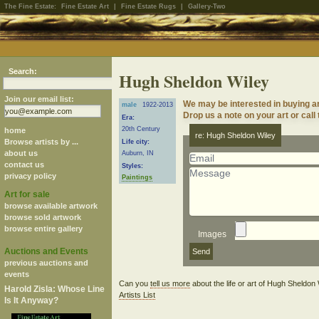
The Fine Estate:
Fine Estate Art
|
Fine Estate Rugs
|
Gallery-Two
Search:
Hugh Sheldon Wiley
Join our email list:
We may be interested in buying a
male
1922-2013
Drop us a note on your art or call
Era:
20th Century
home
re: Hugh Sheldon Wiley
Browse artists by ...
Life city:
about us
Auburn, IN
contact us
Styles:
privacy policy
Paintings
Art for sale
browse available artwork
browse sold artwork
browse entire gallery
Images
Auctions and Events
previous auctions and
events
Can you
tell us more
about the life or art of Hugh Sheldo
Harold Zisla: Whose Line
Artists List
Is It Anyway?