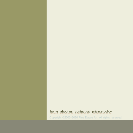
home
about us
contact us
privacy policy
Copyright ©2006–2026 Fine Estate Art. All rights reserved.