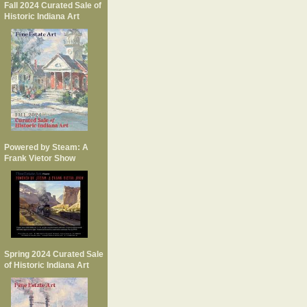
Fall 2024 Curated Sale of
Historic Indiana Art
Powered by Steam: A
Frank Vietor Show
Spring 2024 Curated Sale
of Historic Indiana Art