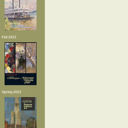
Fall 2023
Spring 2023