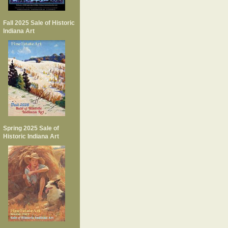
Fall 2025 Sale of Historic
Indiana Art
Spring 2025 Sale of
Historic Indiana Art