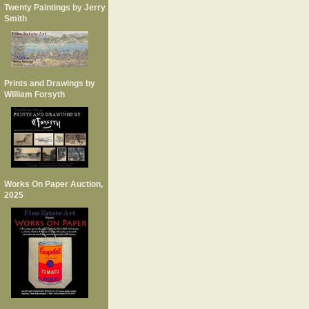
Twenty Paintings by Jerry
Smith
Prints and Drawings by
William Forsyth
Works On Paper Auction,
2025