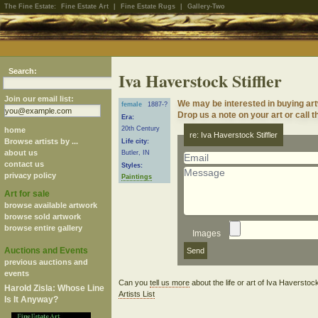
The Fine Estate:
Fine Estate Art
|
Fine Estate Rugs
|
Gallery-Two
Search:
Iva Haverstock Stiffler
Join our email list:
We may be interested in buying art
female
1887-?
Drop us a note on your art or call t
Era:
20th Century
home
re: Iva Haverstock Stiffler
Browse artists by ...
Life city:
about us
Butler, IN
contact us
Styles:
privacy policy
Paintings
Art for sale
browse available artwork
browse sold artwork
browse entire gallery
Images
Auctions and Events
previous auctions and
events
Can you
tell us more
about the life or art of Iva Haverstoc
Harold Zisla: Whose Line
Artists List
Is It Anyway?