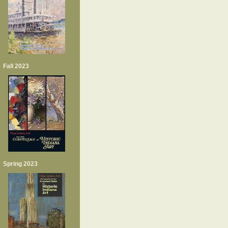
Fall 2023
Spring 2023