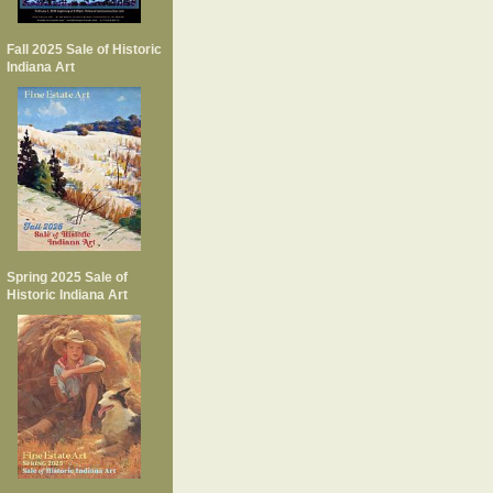
Fall 2025 Sale of Historic
Indiana Art
Spring 2025 Sale of
Historic Indiana Art