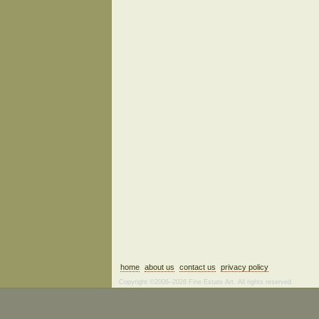
home
about us
contact us
privacy policy
Copyright ©2006–2026 Fine Estate Art. All rights reserved.