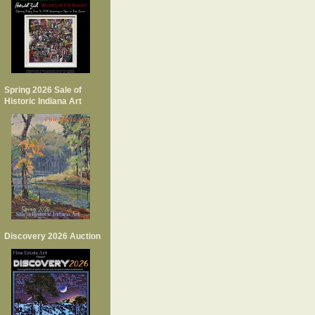
Spring 2026 Sale of
Historic Indiana Art
Discovery 2026 Auction