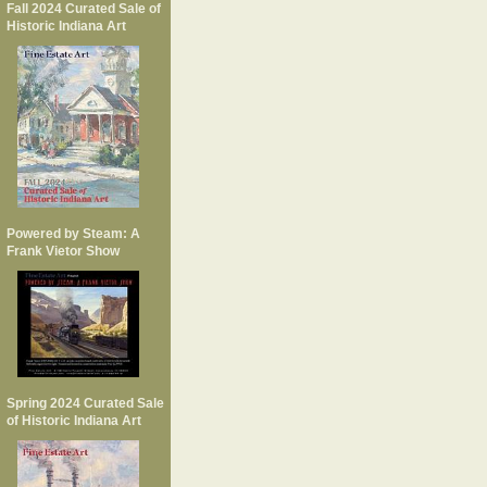
Fall 2024 Curated Sale of
Historic Indiana Art
Powered by Steam: A
Frank Vietor Show
Spring 2024 Curated Sale
of Historic Indiana Art