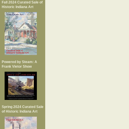
Fall 2024 Curated Sale of
Historic Indiana Art
Powered by Steam: A
Frank Vietor Show
Spring 2024 Curated Sale
of Historic Indiana Art