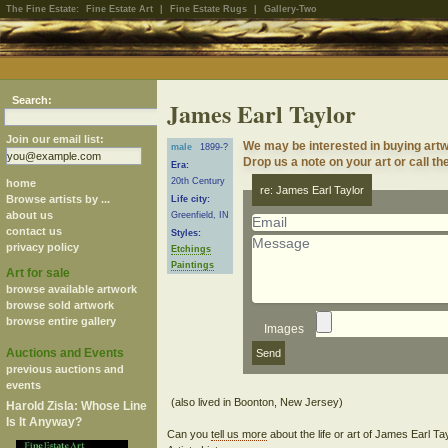
The Fine Estate:
Fine Estate Art
|
Fine Estate Rugs
|
Gallery-Two
Search:
James Earl Taylor
Join our email list:
We may be interested in buying artw
male
1899-?
Drop us a note on your art or call th
Era:
20th Century
home
re: James Earl Taylor
Browse artists by ...
Life city:
about us
Greenfield, IN
contact us
Styles:
privacy policy
Etchings
Paintings
Art for sale
browse available artwork
browse sold artwork
browse entire gallery
Images
Auctions and Events
previous auctions and
events
Harold Zisla: Whose Line
Is It Anyway?
Can you
tell us more
about the life or art of James Earl T