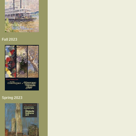
Fall 2023
Spring 2023