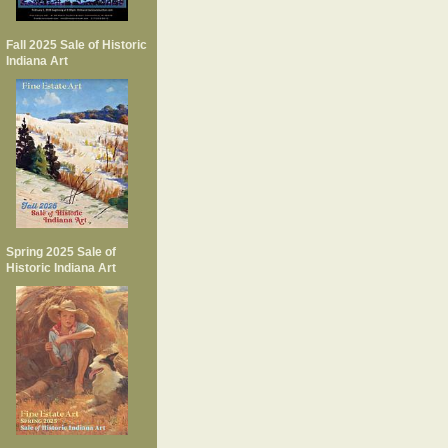
Fall 2025 Sale of Historic
Indiana Art
Spring 2025 Sale of
Historic Indiana Art