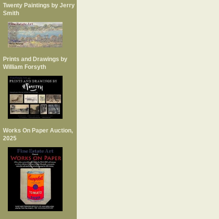
Twenty Paintings by Jerry
Smith
Prints and Drawings by
William Forsyth
Works On Paper Auction,
2025