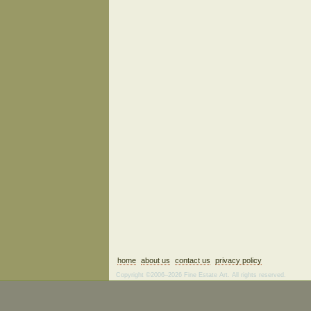
home
about us
contact us
privacy policy
Copyright ©2006–2026 Fine Estate Art. All rights reserved.