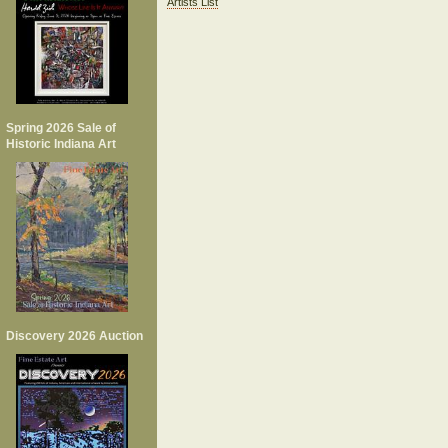
Artists List
Spring 2026 Sale of
Historic Indiana Art
Discovery 2026 Auction