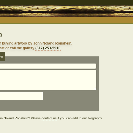
n
n buying artwork by John Noland Ronshein.
rt or call the gallery
(317) 253-5910
.
in
 John Noland Ronshein? Please
contact us
if you can add to our biography.