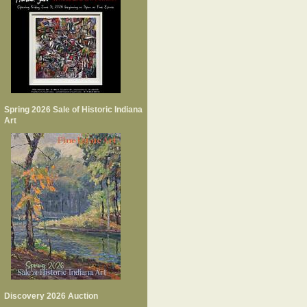
Spring 2026 Sale of Historic Indiana
Art
Discovery 2026 Auction