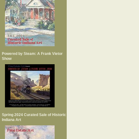
Powered by Steam: A Frank Vietor
Show
Spring 2024 Curated Sale of Historic
Indiana Art