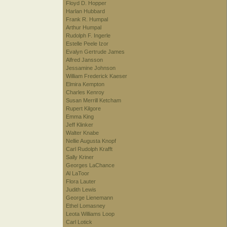
Floyd D. Hopper
Harlan Hubbard
Frank R. Humpal
Arthur Humpal
Rudolph F. Ingerle
Estelle Peele Izor
Evalyn Gertrude James
Alfred Jansson
Jessamine Johnson
William Frederick Kaeser
Elmira Kempton
Charles Kenroy
Susan Merrill Ketcham
Rupert Kilgore
Emma King
Jeff Klinker
Walter Knabe
Nellie Augusta Knopf
Carl Rudolph Krafft
Sally Kriner
Georges LaChance
Al LaToor
Flora Lauter
Judith Lewis
George Lienemann
Ethel Lomasney
Leota Williams Loop
Carl Lotick