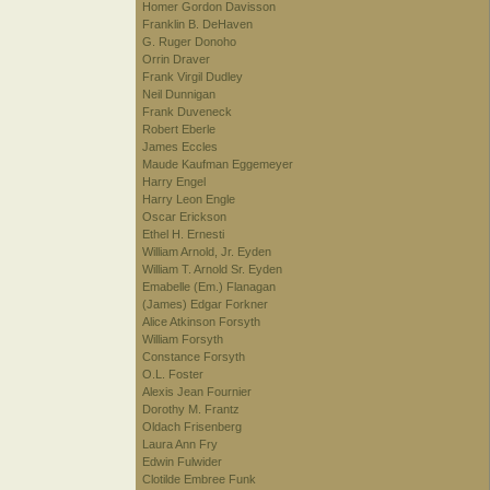
Homer Gordon Davisson
Franklin B. DeHaven
G. Ruger Donoho
Orrin Draver
Frank Virgil Dudley
Neil Dunnigan
Frank Duveneck
Robert Eberle
James Eccles
Maude Kaufman Eggemeyer
Harry Engel
Harry Leon Engle
Oscar Erickson
Ethel H. Ernesti
William Arnold, Jr. Eyden
William T. Arnold Sr. Eyden
Emabelle (Em.) Flanagan
(James) Edgar Forkner
Alice Atkinson Forsyth
William Forsyth
Constance Forsyth
O.L. Foster
Alexis Jean Fournier
Dorothy M. Frantz
Oldach Frisenberg
Laura Ann Fry
Edwin Fulwider
Clotilde Embree Funk