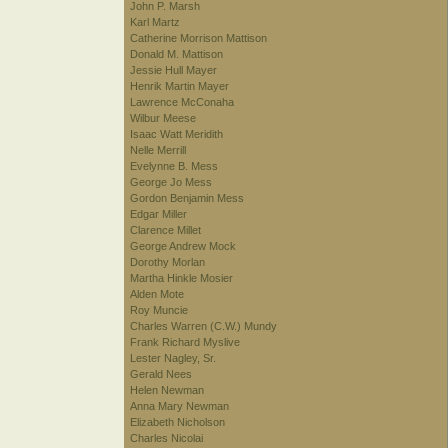
John P. Marsh
Karl Martz
Catherine Morrison Mattison
Donald M. Mattison
Jessie Hull Mayer
Henrik Martin Mayer
Lawrence McConaha
Wilbur Meese
Isaac Watt Meridith
Nelle Merrill
Evelynne B. Mess
George Jo Mess
Gordon Benjamin Mess
Edgar Miller
Clarence Millet
George Andrew Mock
Dorothy Morlan
Martha Hinkle Mosier
Alden Mote
Roy Muncie
Charles Warren (C.W.) Mundy
Frank Richard Myslive
Lester Nagley, Sr.
Gerald Nees
Helen Newman
Anna Mary Newman
Elizabeth Nicholson
Charles Nicolai