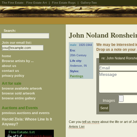
The Fine Estate:
Fine Estate Art
|
Fine Estate Rugs
|
Gallery-Two
Search:
John Noland Ronshei
Join our email list:
We may be interested i
male
1920-1944
Drop us a note on your a
Era:
20th Century
home
re: John Noland Ronshe
Browse artists by ...
Life city:
about us
Anderson, IN
contact us
Styles:
privacy policy
Paintings
Art for sale
browse available artwork
browse sold artwork
browse entire gallery
Images
Auctions and Events
previous auctions and events
Harold Zisla: Whose Line Is It
Can you
tell us more
about the life or art of
Anyway?
Artists List