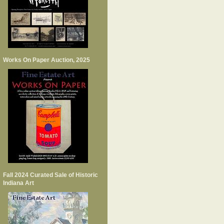
Works On Paper Auction, 2025
Fall 2024 Curated Sale of Historic
Indiana Art