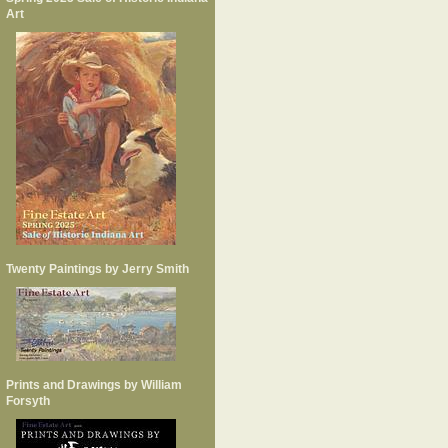
Art
Twenty Paintings by Jerry Smith
Prints and Drawings by William
Forsyth