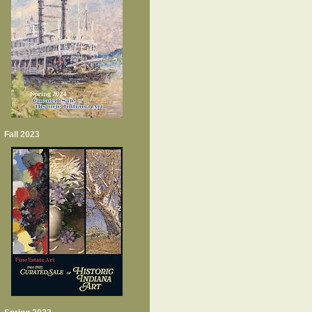
Fall 2023