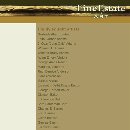
Highly sought artists
Gertrude Abercrombie
Edith Gordon Adams
J. Ottis (John Ottis) Adams
Wayman E. Adams
Winifred Brady Adams
Adam Emory Albright
George Ames Aldrich
Martinus Anderson
Ruth Bernice Anderson
Garo Antreasian
Various Artists
Elizabeth (Beth) Driggs Bacon
George Herbert Baker
Clayson Baker
L. Clarence Ball
Sara Foresman Bard
Charles E. Barnes
Fred Barnes
Glenn Bastian
George Baum
Elizabeth Baum