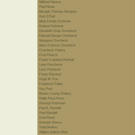
Mildred Niesse
Paul Ninas
Micajah Thomas Nordyke
Rob O'Dell
Mina Fonda Ochtman
Roland Osborne
Elizabeth Gray Overbeck
Hannah Borger Overbeck
Margaret Overbeck
Mary Frances Overbeck
Overbeck Pottery
Fred Pearce
Frank Crawford Penfold
Leon Pescheret
Leon Pesheret
Frank Peyraud
Hugh M. Poe
Frederick Polley
Kay Pool
Brown County Pottery
Hallie Pace Prow
Hovsep Pushman
Paul A. Randall
Paul Randall
Doel Reed
Kenneth Reeve
Todd Reifers
William Seltzer Rice