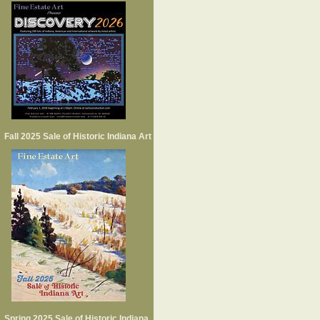
Fall 2025 Sale of Historic Indiana Art
Spring 2025 Sale of Historic Indiana