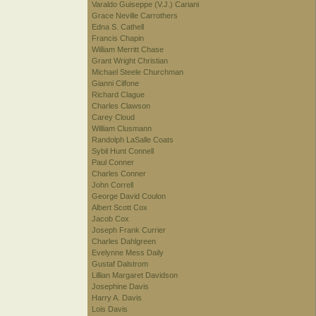
Varaldo Guiseppe (V.J.) Cariani
Grace Neville Carrothers
Edna S. Cathell
Francis Chapin
William Merritt Chase
Grant Wright Christian
Michael Steele Churchman
Gianni Cilfone
Richard Clague
Charles Clawson
Carey Cloud
William Clusmann
Randolph LaSalle Coats
Sybil Hunt Connell
Paul Conner
Charles Conner
John Correll
George David Coulon
Albert Scott Cox
Jacob Cox
Joseph Frank Currier
Charles Dahlgreen
Evelynne Mess Daily
Gustaf Dalstrom
Lillian Margaret Davidson
Josephine Davis
Harry A. Davis
Lois Davis