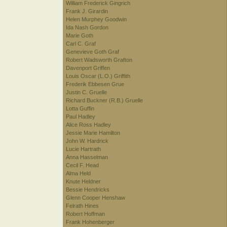
William Frederick Gingrich
Frank J. Girardin
Helen Murphey Goodwin
Ida Nash Gordon
Marie Goth
Carl C. Graf
Genevieve Goth Graf
Robert Wadsworth Grafton
Davenport Griffen
Louis Oscar (L.O.) Griffith
Frederik Ebbesen Grue
Justin C. Gruelle
Richard Buckner (R.B.) Gruelle
Lotta Guffin
Paul Hadley
Alice Ross Hadley
Jessie Marie Hamilton
John W. Hardrick
Lucie Hartrath
Anna Hasselman
Cecil F. Head
Alma Held
Knute Heldner
Bessie Hendricks
Glenn Cooper Henshaw
Felrath Hines
Robert Hoffman
Frank Hohenberger