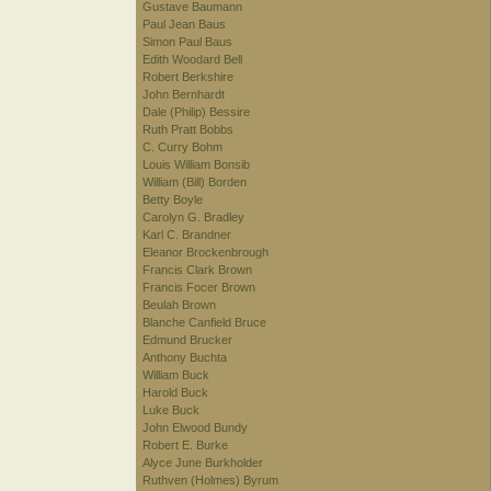
Gustave Baumann
Paul Jean Baus
Simon Paul Baus
Edith Woodard Bell
Robert Berkshire
John Bernhardt
Dale (Philip) Bessire
Ruth Pratt Bobbs
C. Curry Bohm
Louis William Bonsib
William (Bill) Borden
Betty Boyle
Carolyn G. Bradley
Karl C. Brandner
Eleanor Brockenbrough
Francis Clark Brown
Francis Focer Brown
Beulah Brown
Blanche Canfield Bruce
Edmund Brucker
Anthony Buchta
William Buck
Harold Buck
Luke Buck
John Elwood Bundy
Robert E. Burke
Alyce June Burkholder
Ruthven (Holmes) Byrum