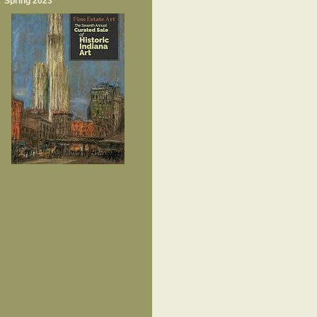
Spring 2023