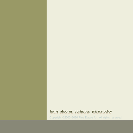
home
about us
contact us
privacy policy
Copyright ©2006–2026 Fine Estate Art. All rights reserved.