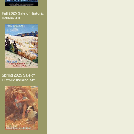
Fall 2025 Sale of Historic
Indiana Art
Spring 2025 Sale of
Historic Indiana Art