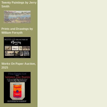
Twenty Paintings by Jerry
Smith
Prints and Drawings by
William Forsyth
Works On Paper Auction,
2025