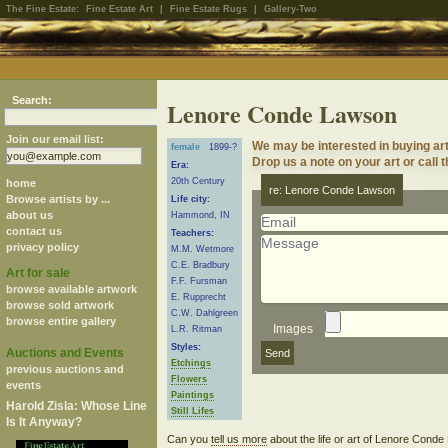
The Fine Estate:
Fine Estate Art
|
Fine Estate Rugs
|
Gallery-Two
Search:
Lenore Conde Lawson
Join our email list:
We may be interested in buying a
female
1899-?
Drop us a note on your art or call 
Era:
20th Century
home
re: Lenore Conde Lawson
Browse artists by ...
Life city:
about us
Hammond, IN
contact us
Teachers:
privacy policy
M.M. Wetmore
C.E. Bradbury
Art for sale
F.F. Fursman
browse available artwork
E. Rupprecht
browse sold artwork
C.W. Dahlgreen
browse entire gallery
Images
L.R. Ritman
Styles:
Auctions and Events
Etchings
previous auctions and
Flowers
events
Paintings
Harold Zisla: Whose Line
Still Lifes
Is It Anyway?
Can you
tell us more
about the life or art of Lenore Con