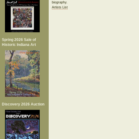
biography.
Artists List
Spring 2026 Sale of
Historic Indiana Art
Discovery 2026 Auction