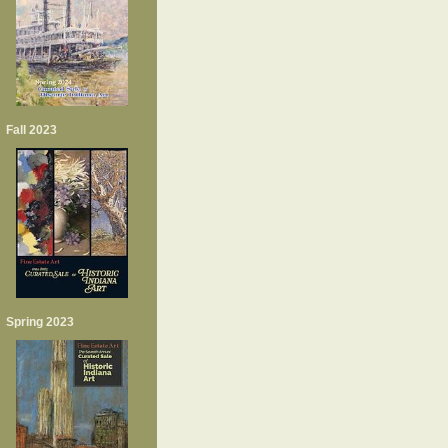
Fall 2023
Spring 2023