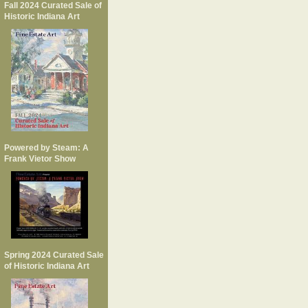
Fall 2024 Curated Sale of
Historic Indiana Art
Powered by Steam: A
Frank Vietor Show
Spring 2024 Curated Sale
of Historic Indiana Art