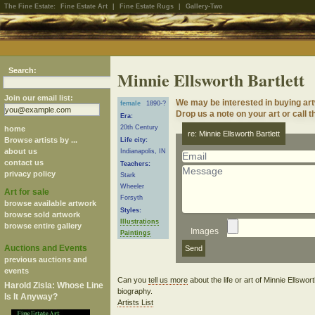
The Fine Estate:
Fine Estate Art
|
Fine Estate Rugs
|
Gallery-Two
Search:
Minnie Ellsworth Bartlett
Join our email list:
We may be interested in buying art
female
1890-?
Drop us a note on your art or call t
Era:
20th Century
home
re: Minnie Ellsworth Bartlett
Browse artists by ...
Life city:
about us
Indianapolis, IN
contact us
Teachers:
privacy policy
Stark
Wheeler
Art for sale
Forsyth
browse available artwork
Styles:
browse sold artwork
Illustrations
browse entire gallery
Images
Paintings
Auctions and Events
previous auctions and
events
Can you
tell us more
about the life or art of Minnie Ellswor
Harold Zisla: Whose Line
biography.
Is It Anyway?
Artists List