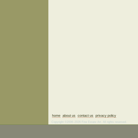
home
about us
contact us
privacy policy
Copyright ©2006–2026 Fine Estate Art. All rights reserved.