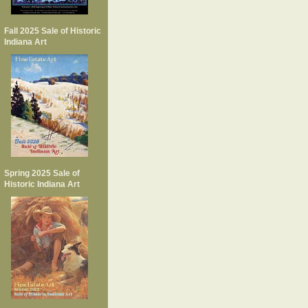
Fall 2025 Sale of Historic
Indiana Art
Spring 2025 Sale of
Historic Indiana Art