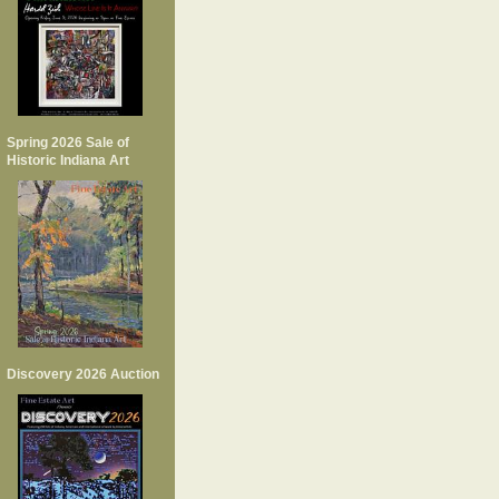
Spring 2026 Sale of
Historic Indiana Art
Discovery 2026 Auction