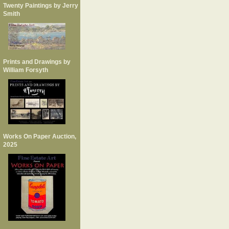
Twenty Paintings by Jerry
Smith
Prints and Drawings by
William Forsyth
Works On Paper Auction,
2025