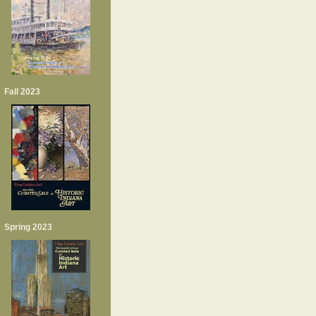
Fall 2023
Spring 2023