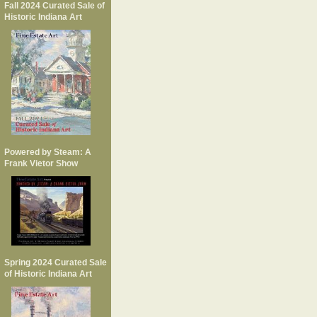
Fall 2024 Curated Sale of
Historic Indiana Art
Powered by Steam: A
Frank Vietor Show
Spring 2024 Curated Sale
of Historic Indiana Art