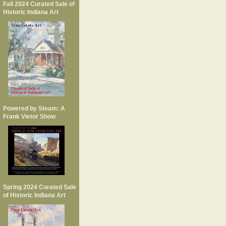
Fall 2024 Curated Sale of
Historic Indiana Art
Powered by Steam: A
Frank Vietor Show
Spring 2024 Curated Sale
of Historic Indiana Art