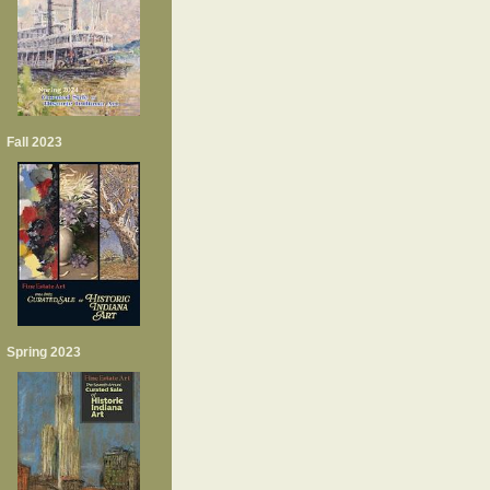
Fall 2023
Spring 2023