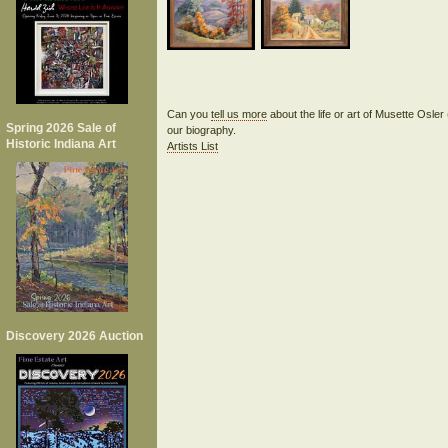
Can you
tell us more
about the life or art of Musette Osle
Spring 2026 Sale of
our biography.
Historic Indiana Art
Artists List
Discovery 2026 Auction