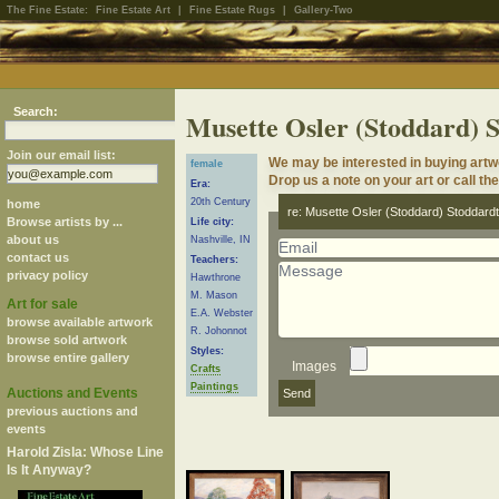
The Fine Estate:
Fine Estate Art
|
Fine Estate Rugs
|
Gallery-Two
Search:
Musette Osler (Stoddard) 
Join our email list:
We may be interested in buying artw
female
Drop us a note on your art or call th
Era:
20th Century
home
re: Musette Osler (Stoddard) Stoddardt
Browse artists by ...
Life city:
about us
Nashville, IN
contact us
Teachers:
privacy policy
Hawthrone
M. Mason
Art for sale
E.A. Webster
browse available artwork
R. Johonnot
browse sold artwork
Styles:
browse entire gallery
Images
Crafts
Paintings
Auctions and Events
previous auctions and
events
Harold Zisla: Whose Line
Is It Anyway?