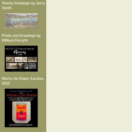
Twenty Paintings by Jerry
Smith
Prints and Drawings by
William Forsyth
Works On Paper Auction,
2025