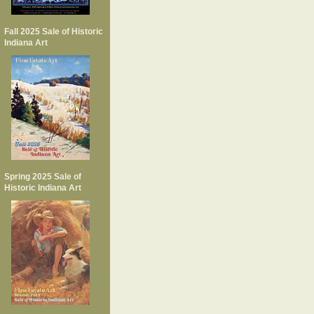
Fall 2025 Sale of Historic
Indiana Art
Spring 2025 Sale of
Historic Indiana Art