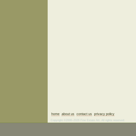
home
about us
contact us
privacy policy
Copyright ©2006–2026 Fine Estate Art. All rights reserved.