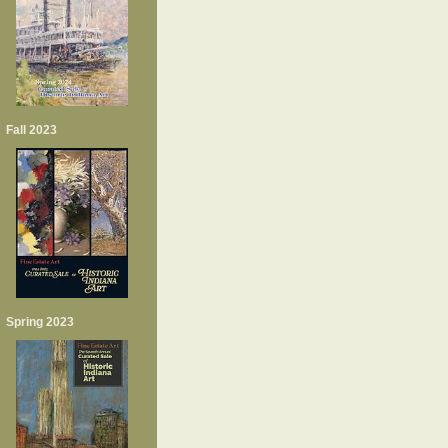
Fall 2023
Spring 2023