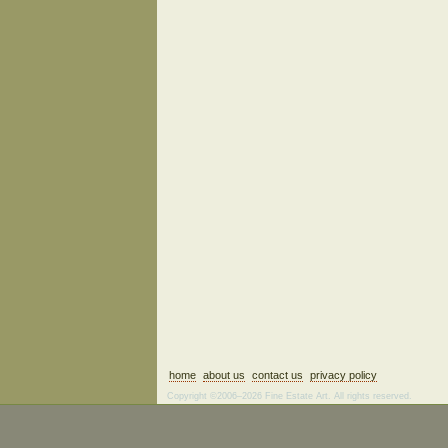
home
about us
contact us
privacy policy
Copyright ©2006–2026 Fine Estate Art. All rights reserved.