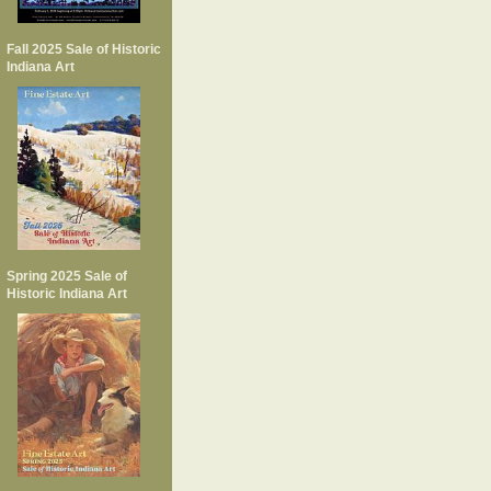
Fall 2025 Sale of Historic
Indiana Art
Spring 2025 Sale of
Historic Indiana Art