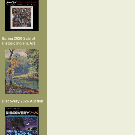
Spring 2026 Sale of
Historic Indiana Art
Discovery 2026 Auction