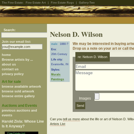
The Fine Estate:
Fine Estate Art
|
Fine Estate Rugs
|
Gallery-Two
Search:
Nelson D. Wilson
Join our email list:
We may be interested in buying artw
male
1880-?
Drop us a note on your art or call th
Era:
20th Century
home
re: Nelson D. Wilson
Browse artists by ...
Life city:
about us
Evansville, IN
contact us
Styles:
privacy policy
Murals
Paintings
Art for sale
browse available artwork
browse sold artwork
browse entire gallery
Images
Auctions and Events
previous auctions and
events
Can you
tell us more
about the life or art of Nelson D. Wi
Harold Zisla: Whose Line
Artists List
Is It Anyway?