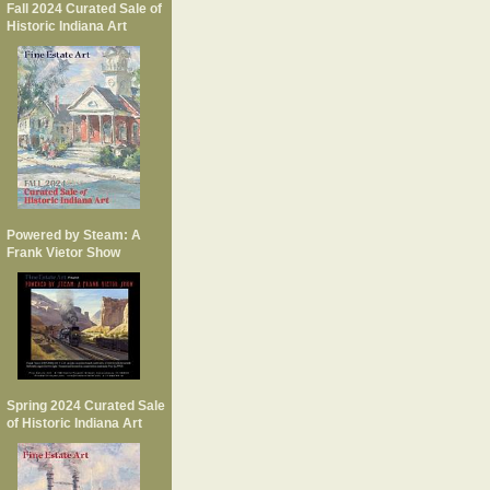
Fall 2024 Curated Sale of
Historic Indiana Art
Powered by Steam: A
Frank Vietor Show
Spring 2024 Curated Sale
of Historic Indiana Art