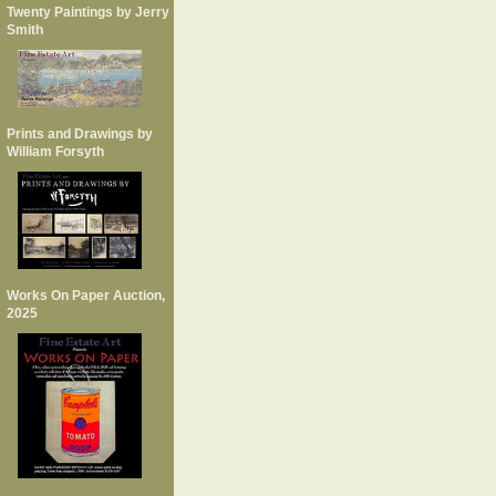
Twenty Paintings by Jerry
Smith
Prints and Drawings by
William Forsyth
Works On Paper Auction,
2025