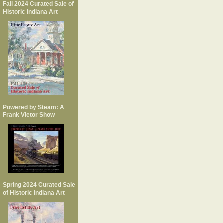
Fall 2024 Curated Sale of
Historic Indiana Art
Powered by Steam: A
Frank Vietor Show
Spring 2024 Curated Sale
of Historic Indiana Art