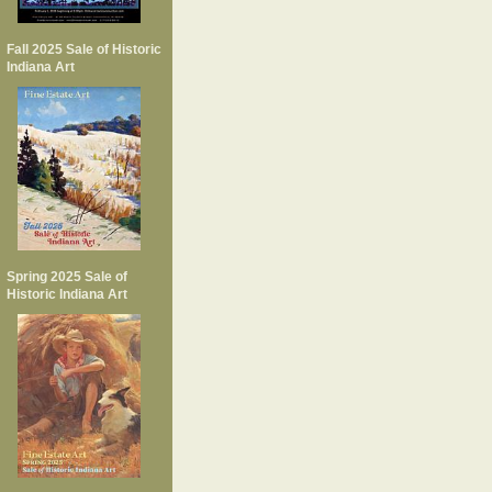
Fall 2025 Sale of Historic
Indiana Art
Spring 2025 Sale of
Historic Indiana Art