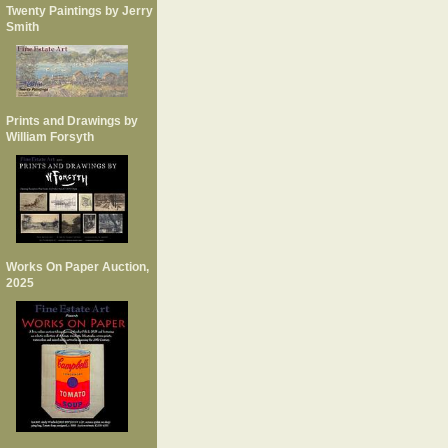
Twenty Paintings by Jerry
Smith
Prints and Drawings by
William Forsyth
Works On Paper Auction,
2025