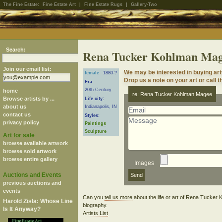
The Fine Estate:
Fine Estate Art
|
Fine Estate Rugs
|
Gallery-Two
Search:
Rena Tucker Kohlman Ma
Join our email list:
We may be interested in buying a
female
1880-?
Drop us a note on your art or call t
Era:
20th Century
home
re: Rena Tucker Kohlman Magee
Browse artists by ...
Life city:
about us
Indianapolis, IN
contact us
Styles:
privacy policy
Paintings
Sculpture
Art for sale
browse available artwork
browse sold artwork
browse entire gallery
Images
Auctions and Events
previous auctions and
events
Can you
tell us more
about the life or art of Rena Tucke
Harold Zisla: Whose Line
biography.
Is It Anyway?
Artists List