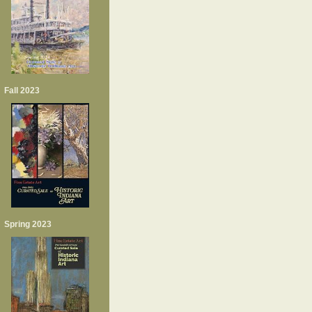
Fall 2023
Spring 2023