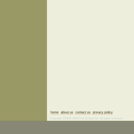
home
about us
contact us
privacy policy
Copyright ©2006–2026 Fine Estate Art. All rights reserved.