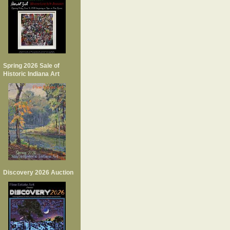
Spring 2026 Sale of
Historic Indiana Art
Discovery 2026 Auction