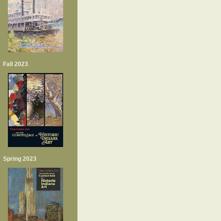
Fall 2023
Spring 2023