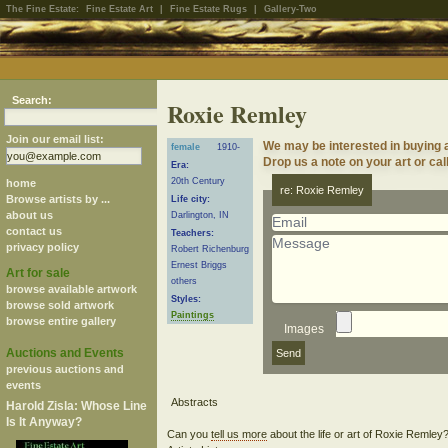
The Fine Estate:
Fine Estate Art
|
Fine Estate Rugs
|
Gallery-Two
Search:
Roxie Remley
Join our email list:
We may be interested in buying 
female
1910-
Drop us a note on your art or cal
Era:
20th Century
home
re: Roxie Remley
Browse artists by ...
Life city:
about us
Darlington, IN
contact us
Teachers:
privacy policy
Robert Richenburg
Ernest Briggs
Art for sale
others
browse available artwork
Styles:
browse sold artwork
Paintings
browse entire gallery
Images
Auctions and Events
previous auctions and
events
Harold Zisla: Whose Line
Is It Anyway?
Can you
tell us more
about the life or art of Roxie Remle