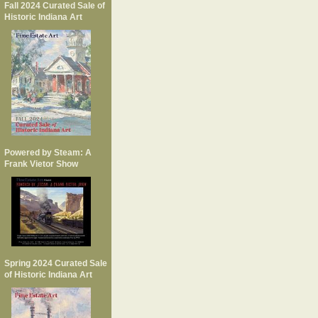
Fall 2024 Curated Sale of
Historic Indiana Art
Powered by Steam: A
Frank Vietor Show
Spring 2024 Curated Sale
of Historic Indiana Art