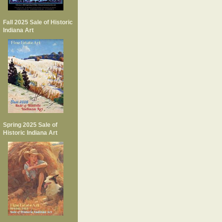
Fall 2025 Sale of Historic
Indiana Art
Spring 2025 Sale of
Historic Indiana Art