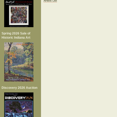
Artists List
Spring 2026 Sale of
Historic Indiana Art
Discovery 2026 Auction