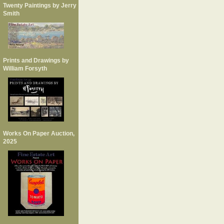
Twenty Paintings by Jerry
Smith
Prints and Drawings by
William Forsyth
Works On Paper Auction,
2025