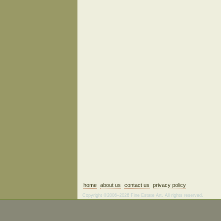
home
about us
contact us
privacy policy
Copyright ©2006–2026 Fine Estate Art. All rights reserved.