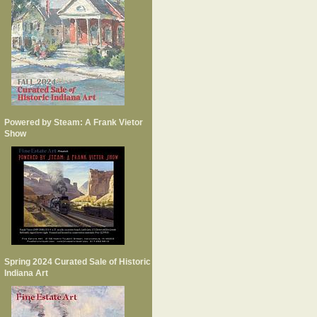
Powered by Steam: A Frank Vietor
Show
Spring 2024 Curated Sale of Historic
Indiana Art