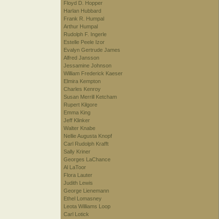
Floyd D. Hopper
Harlan Hubbard
Frank R. Humpal
Arthur Humpal
Rudolph F. Ingerle
Estelle Peele Izor
Evalyn Gertrude James
Alfred Jansson
Jessamine Johnson
William Frederick Kaeser
Elmira Kempton
Charles Kenroy
Susan Merrill Ketcham
Rupert Kilgore
Emma King
Jeff Klinker
Walter Knabe
Nellie Augusta Knopf
Carl Rudolph Krafft
Sally Kriner
Georges LaChance
Al LaToor
Flora Lauter
Judith Lewis
George Lienemann
Ethel Lomasney
Leota Williams Loop
Carl Lotick