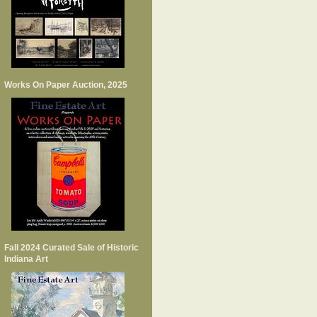
Works On Paper Auction, 2025
Fall 2024 Curated Sale of Historic
Indiana Art