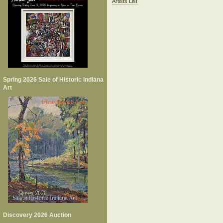
Artists List
Spring 2026 Sale of Historic Indiana
Art
Discovery 2026 Auction