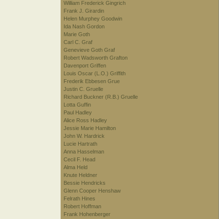
William Frederick Gingrich
Frank J. Girardin
Helen Murphey Goodwin
Ida Nash Gordon
Marie Goth
Carl C. Graf
Genevieve Goth Graf
Robert Wadsworth Grafton
Davenport Griffen
Louis Oscar (L.O.) Griffith
Frederik Ebbesen Grue
Justin C. Gruelle
Richard Buckner (R.B.) Gruelle
Lotta Guffin
Paul Hadley
Alice Ross Hadley
Jessie Marie Hamilton
John W. Hardrick
Lucie Hartrath
Anna Hasselman
Cecil F. Head
Alma Held
Knute Heldner
Bessie Hendricks
Glenn Cooper Henshaw
Felrath Hines
Robert Hoffman
Frank Hohenberger