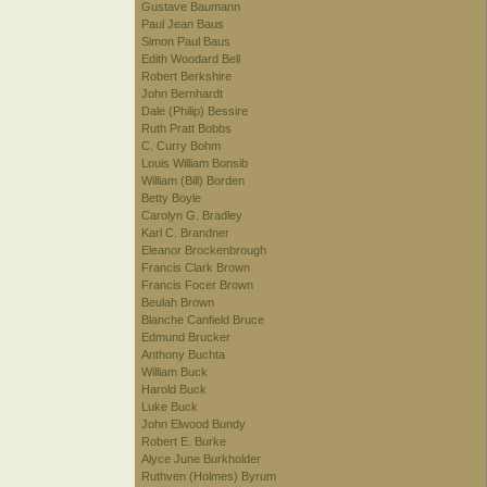
Gustave Baumann
Paul Jean Baus
Simon Paul Baus
Edith Woodard Bell
Robert Berkshire
John Bernhardt
Dale (Philip) Bessire
Ruth Pratt Bobbs
C. Curry Bohm
Louis William Bonsib
William (Bill) Borden
Betty Boyle
Carolyn G. Bradley
Karl C. Brandner
Eleanor Brockenbrough
Francis Clark Brown
Francis Focer Brown
Beulah Brown
Blanche Canfield Bruce
Edmund Brucker
Anthony Buchta
William Buck
Harold Buck
Luke Buck
John Elwood Bundy
Robert E. Burke
Alyce June Burkholder
Ruthven (Holmes) Byrum