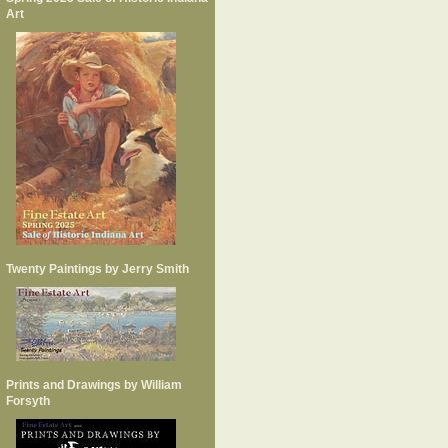
Art
Twenty Paintings by Jerry Smith
Prints and Drawings by William
Forsyth