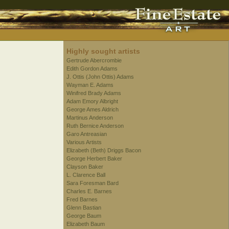
Highly sought artists
Gertrude Abercrombie
Edith Gordon Adams
J. Ottis (John Ottis) Adams
Wayman E. Adams
Winifred Brady Adams
Adam Emory Albright
George Ames Aldrich
Martinus Anderson
Ruth Bernice Anderson
Garo Antreasian
Various Artists
Elizabeth (Beth) Driggs Bacon
George Herbert Baker
Clayson Baker
L. Clarence Ball
Sara Foresman Bard
Charles E. Barnes
Fred Barnes
Glenn Bastian
George Baum
Elizabeth Baum