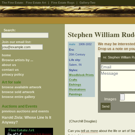
The Fine Estate:
Fine Estate Art
|
Fine Estate Rugs
|
Gallery-Two
Search:
Stephen William Rud
Join our email list:
We may be interested
male
1906-1932
Drop us a note on your
Era:
20th Century
home
re: Stephen William R
Browse artists by ...
Life city:
about us
Salem, IN
contact us
Styles:
privacy policy
Woodblock Prints
Crafts
Art for sale
Etchings
browse available artwork
Illustrations
browse sold artwork
Paintings
browse entire gallery
Images
Auctions and Events
previous auctions and events
Harold Zisla: Whose Line Is It
Anyway?
Can you
tell us more
about the life or art of 