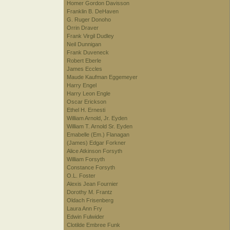
Homer Gordon Davisson
Franklin B. DeHaven
G. Ruger Donoho
Orrin Draver
Frank Virgil Dudley
Neil Dunnigan
Frank Duveneck
Robert Eberle
James Eccles
Maude Kaufman Eggemeyer
Harry Engel
Harry Leon Engle
Oscar Erickson
Ethel H. Ernesti
William Arnold, Jr. Eyden
William T. Arnold Sr. Eyden
Emabelle (Em.) Flanagan
(James) Edgar Forkner
Alice Atkinson Forsyth
William Forsyth
Constance Forsyth
O.L. Foster
Alexis Jean Fournier
Dorothy M. Frantz
Oldach Frisenberg
Laura Ann Fry
Edwin Fulwider
Clotilde Embree Funk