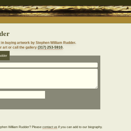
der
 in buying artwork by Stephen William Rudder.
 art or call the gallery
(317) 253-5910
.
udder
Stephen William Rudder? Please
contact us
if you can add to our biography.