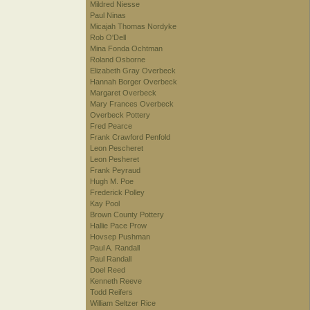
Mildred Niesse
Paul Ninas
Micajah Thomas Nordyke
Rob O'Dell
Mina Fonda Ochtman
Roland Osborne
Elizabeth Gray Overbeck
Hannah Borger Overbeck
Margaret Overbeck
Mary Frances Overbeck
Overbeck Pottery
Fred Pearce
Frank Crawford Penfold
Leon Pescheret
Leon Pesheret
Frank Peyraud
Hugh M. Poe
Frederick Polley
Kay Pool
Brown County Pottery
Hallie Pace Prow
Hovsep Pushman
Paul A. Randall
Paul Randall
Doel Reed
Kenneth Reeve
Todd Reifers
William Seltzer Rice