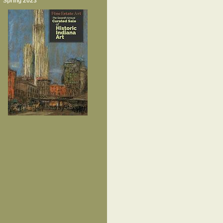
Spring 2023