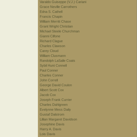
Varaldo Guiseppe (V.J.) Cariani
Grace Neville Carrothers
Edna S. Cathell
Francis Chapin
William Merritt Chase
Grant Wright Christian
Michael Steele Churchman
Gianni Cilfone
Richard Clague
Charles Clawson
Carey Cloud
William Clusmann
Randolph LaSalle Coats
Sybil Hunt Connell
Paul Conner
Charles Conner
John Correll
George David Coulon
Albert Scott Cox
Jacob Cox
Joseph Frank Currier
Charles Dahlgreen
Evelynne Mess Daily
Gustaf Dalstrom
Lillian Margaret Davidson
Josephine Davis
Harry A. Davis
Lois Davis