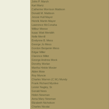
John P. Marsh
Karl Martz
Catherine Morrison Mattison
Donald M. Mattison
Jessie Hull Mayer
Henrik Martin Mayer
Lawrence McConaha
Wilbur Meese
Isaac Watt Meridith
Nelle Merrill
Evelynne B. Mess
George Jo Mess
Gordon Benjamin Mess
Edgar Miller
Clarence Millet
George Andrew Mock
Dorothy Morlan
Martha Hinkle Mosier
Alden Mote
Roy Muncie
Charles Warren (C.W.) Mundy
Frank Richard Myslive
Lester Nagley, Sr.
Gerald Nees
Helen Newman
Anna Mary Newman
Elizabeth Nicholson
Charles Nicolai