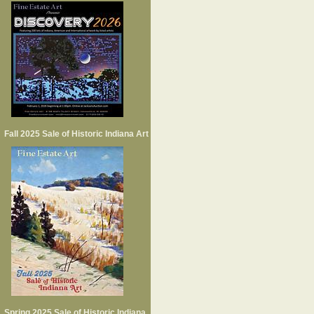
Fall 2025 Sale of Historic Indiana Art
Spring 2025 Sale of Historic Indiana