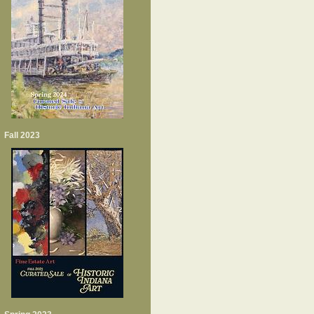
Fall 2023