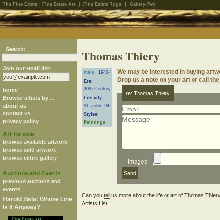
The Fine Estate:
Fine Estate Art
|
Fine Estate Rugs
|
Gallery-Two
Search:
Thomas Thiery
Join our email list:
We may be interested in buying artw
male
1940-
Drop us a note on your art or call the
Era:
20th Century
home
re: Thomas Thiery
Browse artists by ...
Life city:
about us
St. John, IN
contact us
Styles:
privacy policy
Paintings
Art for sale
browse available artwork
browse sold artwork
browse entire gallery
Images
Auctions and Events
previous auctions and
events
Can you
tell us more
about the life or art of Thomas Thie
Harold Zisla: Whose Line
Artists List
Is It Anyway?