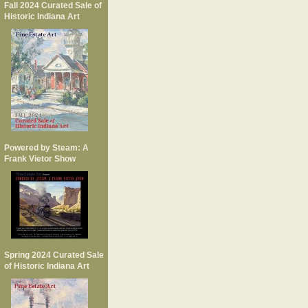
Fall 2024 Curated Sale of
Historic Indiana Art
Powered by Steam: A
Frank Vietor Show
Spring 2024 Curated Sale
of Historic Indiana Art