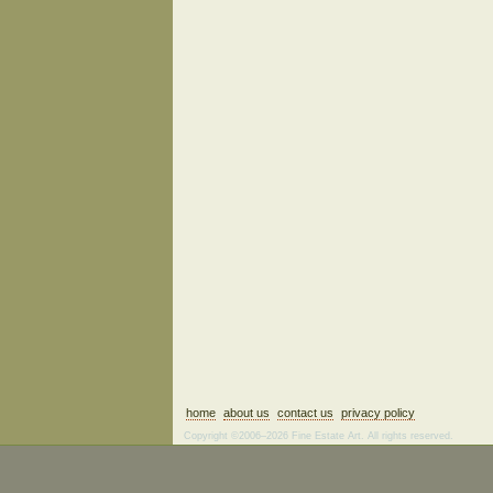
home
about us
contact us
privacy policy
Copyright ©2006–2026 Fine Estate Art. All rights reserved.