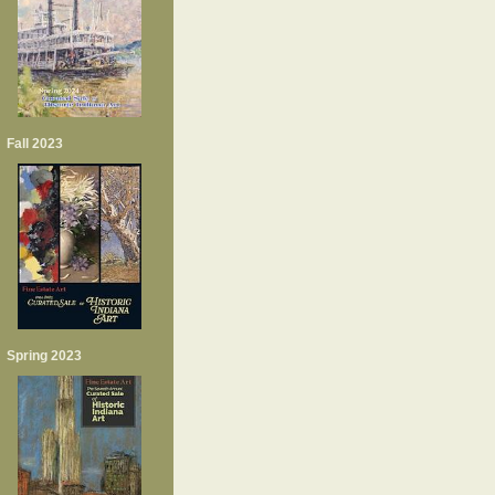
Fall 2023
Spring 2023