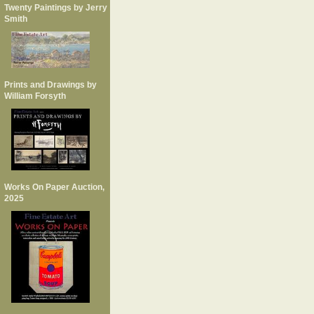
Twenty Paintings by Jerry
Smith
Prints and Drawings by
William Forsyth
Works On Paper Auction,
2025