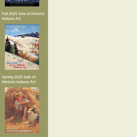
Fall 2025 Sale of Historic
Indiana Art
Spring 2025 Sale of
Historic Indiana Art