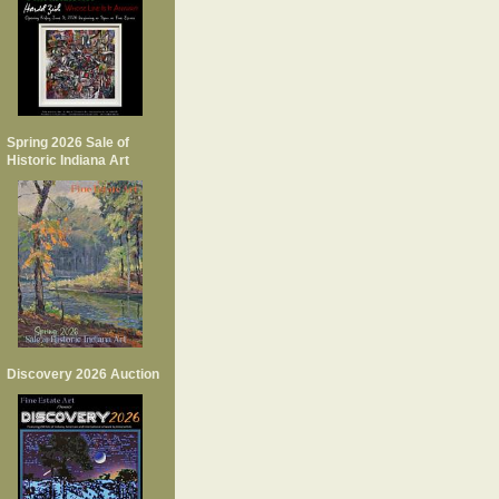
Spring 2026 Sale of
Historic Indiana Art
Discovery 2026 Auction