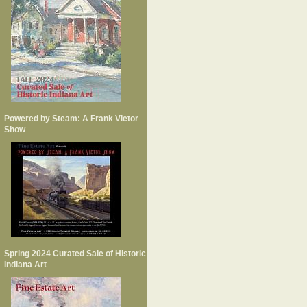
Powered by Steam: A Frank Vietor
Show
Spring 2024 Curated Sale of Historic
Indiana Art