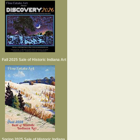
Fall 2025 Sale of Historic Indiana Art
Spring 2025 Sale of Historic Indiana