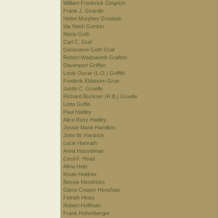
William Frederick Gingrich
Frank J. Girardin
Helen Murphey Goodwin
Ida Nash Gordon
Marie Goth
Carl C. Graf
Genevieve Goth Graf
Robert Wadsworth Grafton
Davenport Griffen
Louis Oscar (L.O.) Griffith
Frederik Ebbesen Grue
Justin C. Gruelle
Richard Buckner (R.B.) Gruelle
Lotta Guffin
Paul Hadley
Alice Ross Hadley
Jessie Marie Hamilton
John W. Hardrick
Lucie Hartrath
Anna Hasselman
Cecil F. Head
Alma Held
Knute Heldner
Bessie Hendricks
Glenn Cooper Henshaw
Felrath Hines
Robert Hoffman
Frank Hohenberger