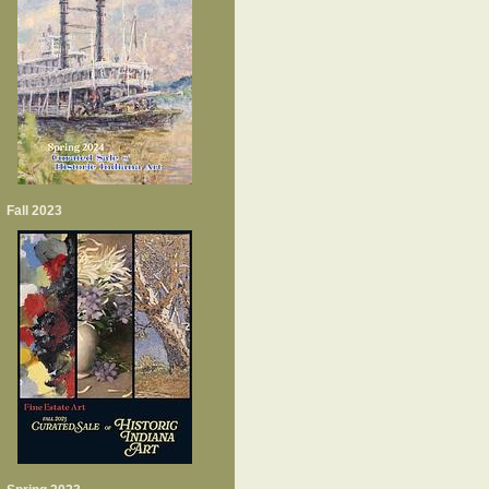
Fall 2023