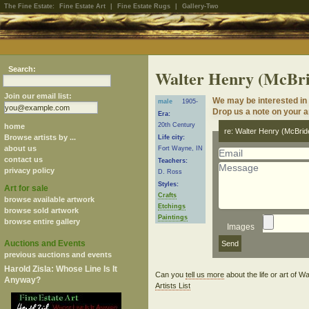
The Fine Estate:
Fine Estate Art
|
Fine Estate Rugs
|
Gallery-Two
Search:
Walter Henry (McBr
Join our email list:
We may be interested in
male
1905-
Drop us a note on your ar
Era:
20th Century
home
re: Walter Henry (McBrid
Browse artists by ...
Life city:
about us
Fort Wayne, IN
contact us
Teachers:
privacy policy
D. Ross
Styles:
Art for sale
Crafts
browse available artwork
Etchings
browse sold artwork
Paintings
browse entire gallery
Images
Auctions and Events
previous auctions and events
Harold Zisla: Whose Line Is It
Can you
tell us more
about the life or art of
Anyway?
Artists List