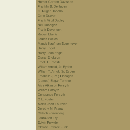
Homer Gordon Davisson
Franklin B. DeHaven
G. Ruger Donoho
Orrin Draver
Frank Virgil Dudley
Neil Dunnigan
Frank Duveneck
Robert Eberle
James Eccles
Maude Kaufman Eggemeyer
Harry Engel
Harry Leon Engle
Oscar Erickson
Ethel H. Ernesti
William Arnold, Jr. Eyden
William T. Arnold Sr. Eyden
Emabelle (Em.) Flanagan
(James) Edgar Forkner
Alice Atkinson Forsyth
William Forsyth
Constance Forsyth
O.L. Foster
Alexis Jean Fournier
Dorothy M. Frantz
Oldach Frisenberg
Laura Ann Fry
Edwin Fulwider
Clotilde Embree Funk