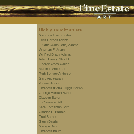
Highly sought artists
Gertrude Abercrombie
Edith Gordon Adams
J. Ottis (John Ottis) Adams
Wayman E. Adams
Winifred Brady Adams
Adam Emory Albright
George Ames Aldrich
Martinus Anderson
Ruth Bernice Anderson
Garo Antreasian
Various Artists
Elizabeth (Beth) Driggs Bacon
George Herbert Baker
Clayson Baker
L. Clarence Ball
Sara Foresman Bard
Charles E. Barnes
Fred Barnes
Glenn Bastian
George Baum
Elizabeth Baum