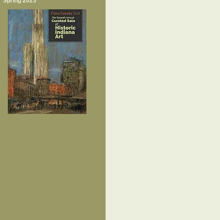
Spring 2023