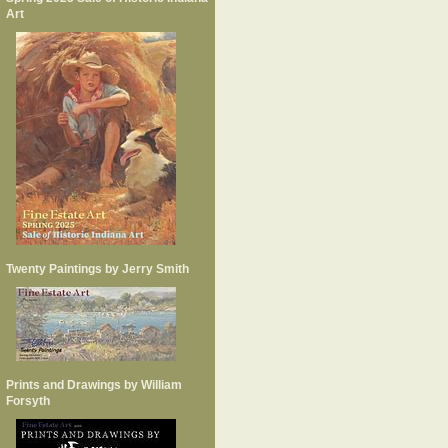
Art
Twenty Paintings by Jerry Smith
Prints and Drawings by William
Forsyth