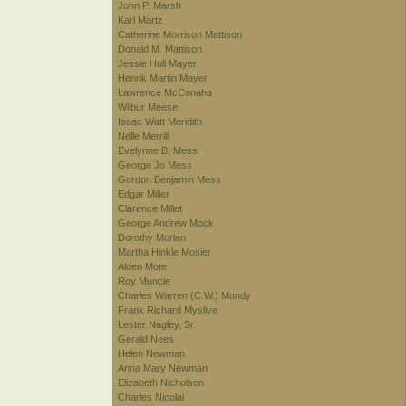
John P. Marsh
Karl Martz
Catherine Morrison Mattison
Donald M. Mattison
Jessie Hull Mayer
Henrik Martin Mayer
Lawrence McConaha
Wilbur Meese
Isaac Watt Meridith
Nelle Merrill
Evelynne B. Mess
George Jo Mess
Gordon Benjamin Mess
Edgar Miller
Clarence Millet
George Andrew Mock
Dorothy Morlan
Martha Hinkle Mosier
Alden Mote
Roy Muncie
Charles Warren (C.W.) Mundy
Frank Richard Myslive
Lester Nagley, Sr.
Gerald Nees
Helen Newman
Anna Mary Newman
Elizabeth Nicholson
Charles Nicolai