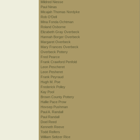
Mildred Niesse
Paul Ninas
Micajah Thomas Nordyke
Rob O'Dell
Mina Fonda Ochtman
Roland Osborne
Elizabeth Gray Overbeck
Hannah Borger Overbeck
Margaret Overbeck
Mary Frances Overbeck
Overbeck Pottery
Fred Pearce
Frank Crawford Penfold
Leon Pescheret
Leon Pesheret
Frank Peyraud
Hugh M. Poe
Frederick Polley
Kay Pool
Brown County Pottery
Hallie Pace Prow
Hovsep Pushman
Paul A. Randall
Paul Randall
Doel Reed
Kenneth Reeve
Todd Reifers
William Seltzer Rice