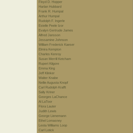
Floyd D. Hopper
Harlan Hubbard
Frank R. Humpal
Arthur Humpal
Rudolph F. Ingerle
Estelle Peele Izor
Evalyn Gertrude James
Alfred Jansson
Jessamine Johnson
William Frederick Kaeser
Elmira Kempton
Charles Kenroy
Susan Merrill Ketcham
Rupert Kilgore
Emma King
Jeff Klinker
Walter Knabe
Nellie Augusta Knopf
Carl Rudolph Krafft
Sally Kriner
Georges LaChance
Al LaToor
Flora Lauter
Judith Lewis
George Lienemann
Ethel Lomasney
Leota Williams Loop
Carl Lotick