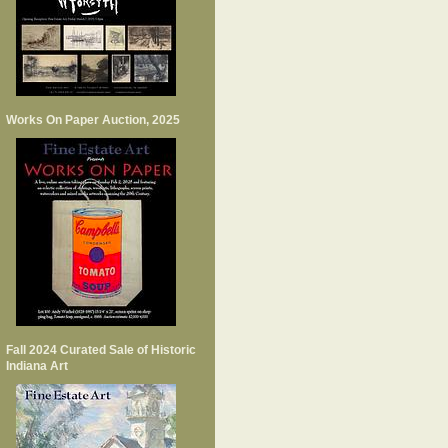
Works On Paper Auction, 2025
Fall 2024 Curated Sale of Historic
Indiana Art