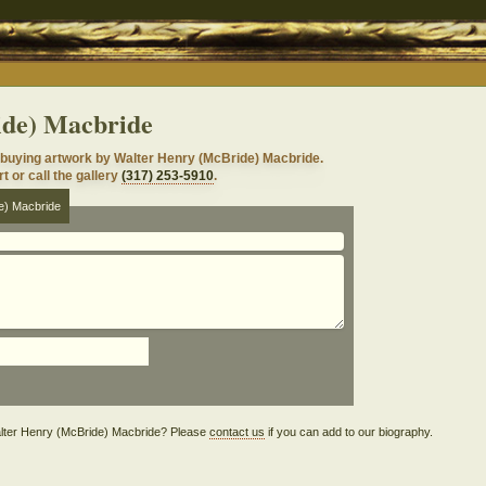
ide) Macbride
 buying artwork by Walter Henry (McBride) Macbride.
t or call the gallery
(317) 253-5910
.
e) Macbride
 Walter Henry (McBride) Macbride? Please
contact us
if you can add to our biography.