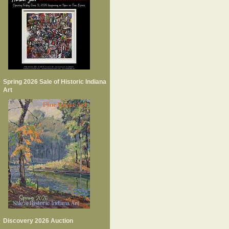
Spring 2026 Sale of Historic Indiana
Art
Discovery 2026 Auction