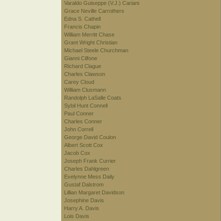
Varaldo Guiseppe (V.J.) Cariani
Grace Neville Carrothers
Edna S. Cathell
Francis Chapin
William Merritt Chase
Grant Wright Christian
Michael Steele Churchman
Gianni Cilfone
Richard Clague
Charles Clawson
Carey Cloud
William Clusmann
Randolph LaSalle Coats
Sybil Hunt Connell
Paul Conner
Charles Conner
John Correll
George David Coulon
Albert Scott Cox
Jacob Cox
Joseph Frank Currier
Charles Dahlgreen
Evelynne Mess Daily
Gustaf Dalstrom
Lillian Margaret Davidson
Josephine Davis
Harry A. Davis
Lois Davis