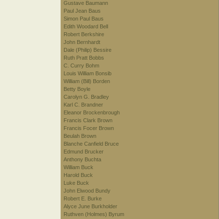
Gustave Baumann
Paul Jean Baus
Simon Paul Baus
Edith Woodard Bell
Robert Berkshire
John Bernhardt
Dale (Philip) Bessire
Ruth Pratt Bobbs
C. Curry Bohm
Louis William Bonsib
William (Bill) Borden
Betty Boyle
Carolyn G. Bradley
Karl C. Brandner
Eleanor Brockenbrough
Francis Clark Brown
Francis Focer Brown
Beulah Brown
Blanche Canfield Bruce
Edmund Brucker
Anthony Buchta
William Buck
Harold Buck
Luke Buck
John Elwood Bundy
Robert E. Burke
Alyce June Burkholder
Ruthven (Holmes) Byrum