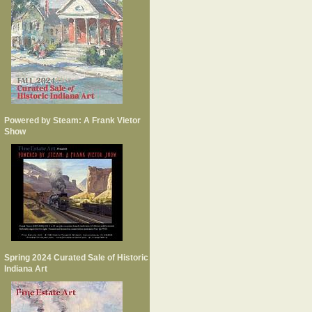
Powered by Steam: A Frank Vietor
Show
Spring 2024 Curated Sale of Historic
Indiana Art