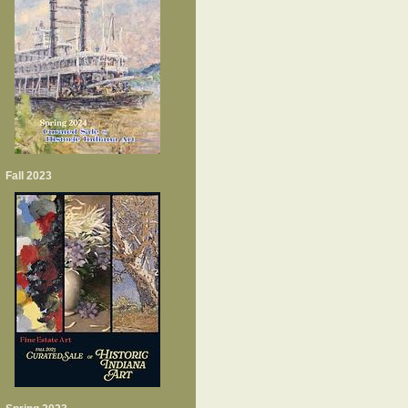
Fall 2023