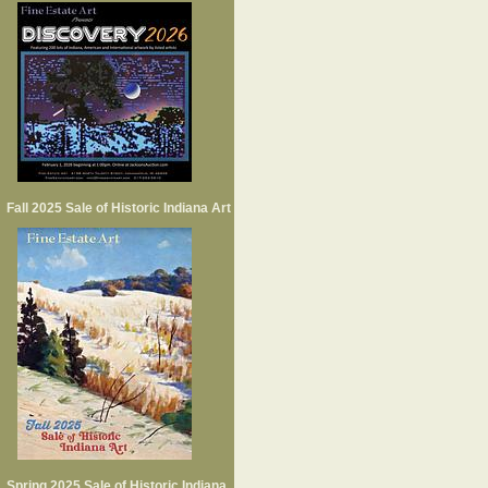
Fall 2025 Sale of Historic Indiana Art
Spring 2025 Sale of Historic Indiana