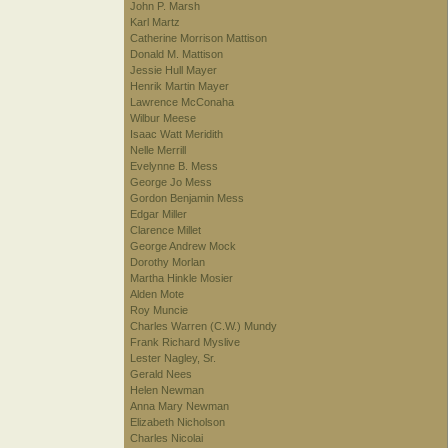
John P. Marsh
Karl Martz
Catherine Morrison Mattison
Donald M. Mattison
Jessie Hull Mayer
Henrik Martin Mayer
Lawrence McConaha
Wilbur Meese
Isaac Watt Meridith
Nelle Merrill
Evelynne B. Mess
George Jo Mess
Gordon Benjamin Mess
Edgar Miller
Clarence Millet
George Andrew Mock
Dorothy Morlan
Martha Hinkle Mosier
Alden Mote
Roy Muncie
Charles Warren (C.W.) Mundy
Frank Richard Myslive
Lester Nagley, Sr.
Gerald Nees
Helen Newman
Anna Mary Newman
Elizabeth Nicholson
Charles Nicolai