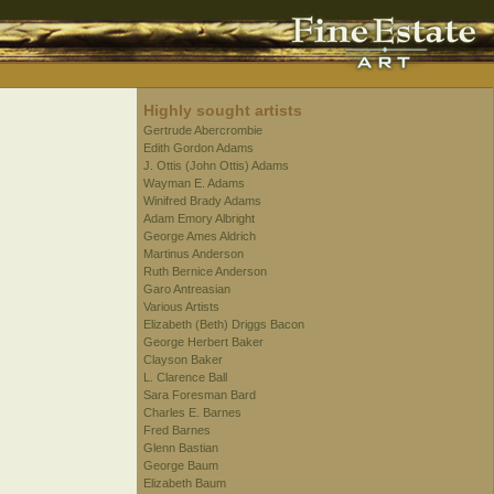
Highly sought artists
Gertrude Abercrombie
Edith Gordon Adams
J. Ottis (John Ottis) Adams
Wayman E. Adams
Winifred Brady Adams
Adam Emory Albright
George Ames Aldrich
Martinus Anderson
Ruth Bernice Anderson
Garo Antreasian
Various Artists
Elizabeth (Beth) Driggs Bacon
George Herbert Baker
Clayson Baker
L. Clarence Ball
Sara Foresman Bard
Charles E. Barnes
Fred Barnes
Glenn Bastian
George Baum
Elizabeth Baum