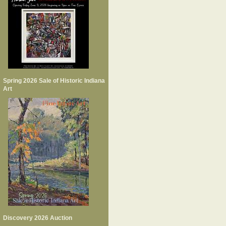
Spring 2026 Sale of Historic Indiana
Art
Discovery 2026 Auction