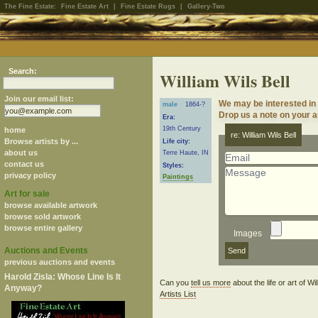
The Fine Estate:
Fine Estate Art
|
Fine Estate Rugs
|
Gallery-Two
Search:
William Wils Bell
Join our email list:
We may be interested in 
male
1864-?
Drop us a note on your ar
Era:
19th Century
home
re: William Wils Bell
Browse artists by ...
Life city:
about us
Terre Haute, IN
contact us
Styles:
privacy policy
Paintings
Art for sale
browse available artwork
browse sold artwork
browse entire gallery
Images
Auctions and Events
previous auctions and events
Harold Zisla: Whose Line Is It
Can you
tell us more
about the life or art of W
Anyway?
Artists List