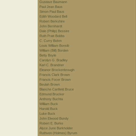
Gustave Baumann
Paul Jean Baus
Simon Paul Baus
Edith Woodard Bell
Robert Berkshire
John Bernhardt
Dale (Philip) Bessire
Ruth Pratt Bobbs
C. Curry Bohm
Louis William Bonsib
William (Bill) Borden
Betty Boyle
Carolyn G. Bradley
Karl C. Brandner
Eleanor Brockenbrough
Francis Clark Brown
Francis Focer Brown
Beulah Brown
Blanche Canfield Bruce
Edmund Brucker
Anthony Buchta
William Buck
Harold Buck
Luke Buck
John Elwood Bundy
Robert E. Burke
Alyce June Burkholder
Ruthven (Holmes) Byrum