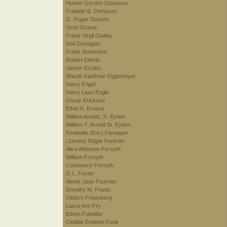
Homer Gordon Davisson
Franklin B. DeHaven
G. Ruger Donoho
Orrin Draver
Frank Virgil Dudley
Neil Dunnigan
Frank Duveneck
Robert Eberle
James Eccles
Maude Kaufman Eggemeyer
Harry Engel
Harry Leon Engle
Oscar Erickson
Ethel H. Ernesti
William Arnold, Jr. Eyden
William T. Arnold Sr. Eyden
Emabelle (Em.) Flanagan
(James) Edgar Forkner
Alice Atkinson Forsyth
William Forsyth
Constance Forsyth
O.L. Foster
Alexis Jean Fournier
Dorothy M. Frantz
Oldach Frisenberg
Laura Ann Fry
Edwin Fulwider
Clotilde Embree Funk