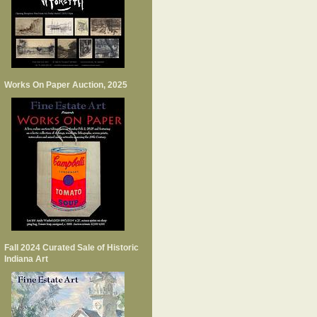
Works On Paper Auction, 2025
Fall 2024 Curated Sale of Historic
Indiana Art