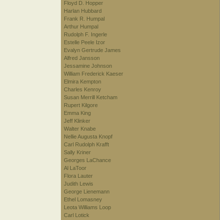
Floyd D. Hopper
Harlan Hubbard
Frank R. Humpal
Arthur Humpal
Rudolph F. Ingerle
Estelle Peele Izor
Evalyn Gertrude James
Alfred Jansson
Jessamine Johnson
William Frederick Kaeser
Elmira Kempton
Charles Kenroy
Susan Merrill Ketcham
Rupert Kilgore
Emma King
Jeff Klinker
Walter Knabe
Nellie Augusta Knopf
Carl Rudolph Krafft
Sally Kriner
Georges LaChance
Al LaToor
Flora Lauter
Judith Lewis
George Lienemann
Ethel Lomasney
Leota Williams Loop
Carl Lotick