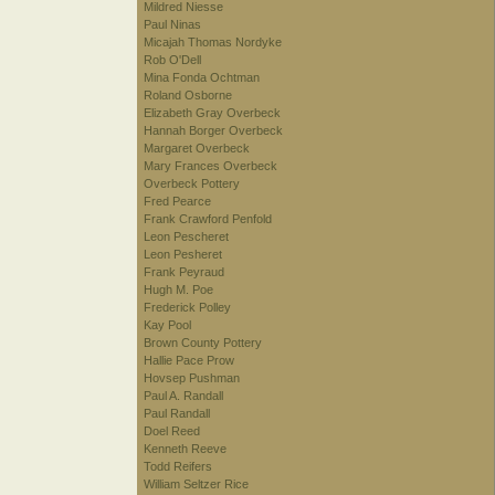
Mildred Niesse
Paul Ninas
Micajah Thomas Nordyke
Rob O'Dell
Mina Fonda Ochtman
Roland Osborne
Elizabeth Gray Overbeck
Hannah Borger Overbeck
Margaret Overbeck
Mary Frances Overbeck
Overbeck Pottery
Fred Pearce
Frank Crawford Penfold
Leon Pescheret
Leon Pesheret
Frank Peyraud
Hugh M. Poe
Frederick Polley
Kay Pool
Brown County Pottery
Hallie Pace Prow
Hovsep Pushman
Paul A. Randall
Paul Randall
Doel Reed
Kenneth Reeve
Todd Reifers
William Seltzer Rice