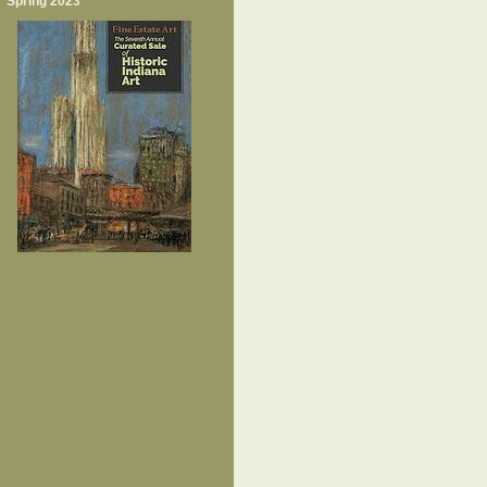
Spring 2023