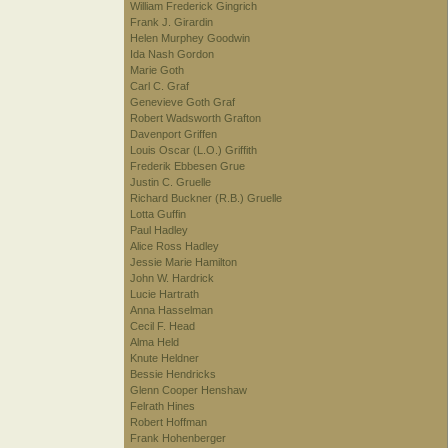
William Frederick Gingrich
Frank J. Girardin
Helen Murphey Goodwin
Ida Nash Gordon
Marie Goth
Carl C. Graf
Genevieve Goth Graf
Robert Wadsworth Grafton
Davenport Griffen
Louis Oscar (L.O.) Griffith
Frederik Ebbesen Grue
Justin C. Gruelle
Richard Buckner (R.B.) Gruelle
Lotta Guffin
Paul Hadley
Alice Ross Hadley
Jessie Marie Hamilton
John W. Hardrick
Lucie Hartrath
Anna Hasselman
Cecil F. Head
Alma Held
Knute Heldner
Bessie Hendricks
Glenn Cooper Henshaw
Felrath Hines
Robert Hoffman
Frank Hohenberger