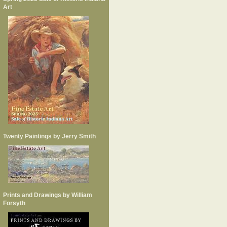
Art
Twenty Paintings by Jerry Smith
Prints and Drawings by William
Forsyth