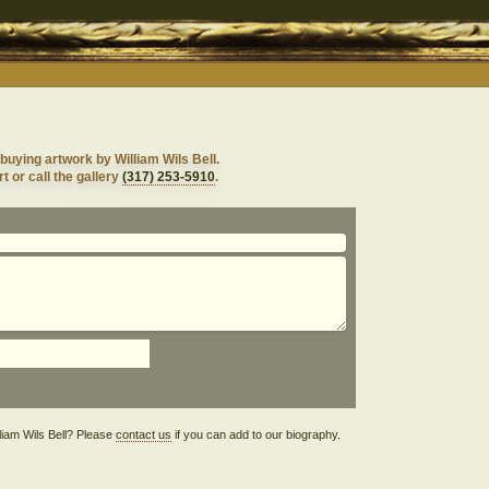
buying artwork by William Wils Bell.
t or call the gallery
(317) 253-5910
.
illiam Wils Bell? Please
contact us
if you can add to our biography.