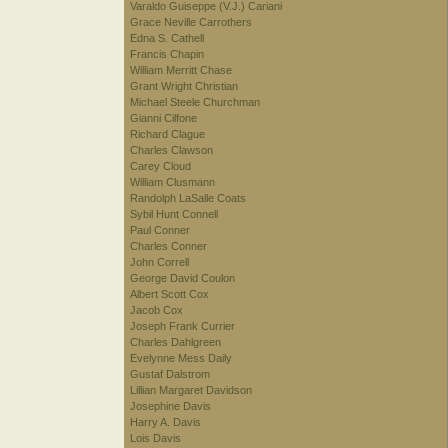
Varaldo Guiseppe (V.J.) Cariani
Grace Neville Carrothers
Edna S. Cathell
Francis Chapin
William Merritt Chase
Grant Wright Christian
Michael Steele Churchman
Gianni Cilfone
Richard Clague
Charles Clawson
Carey Cloud
William Clusmann
Randolph LaSalle Coats
Sybil Hunt Connell
Paul Conner
Charles Conner
John Correll
George David Coulon
Albert Scott Cox
Jacob Cox
Joseph Frank Currier
Charles Dahlgreen
Evelynne Mess Daily
Gustaf Dalstrom
Lillian Margaret Davidson
Josephine Davis
Harry A. Davis
Lois Davis