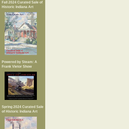
Fall 2024 Curated Sale of
Historic Indiana Art
Powered by Steam: A
Frank Vietor Show
Spring 2024 Curated Sale
of Historic Indiana Art