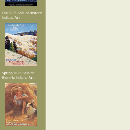
Fall 2025 Sale of Historic
Indiana Art
Spring 2025 Sale of
Historic Indiana Art