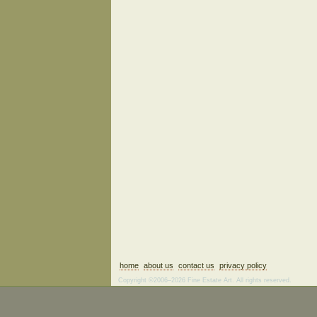
home
about us
contact us
privacy policy
Copyright ©2006–2026 Fine Estate Art. All rights reserved.