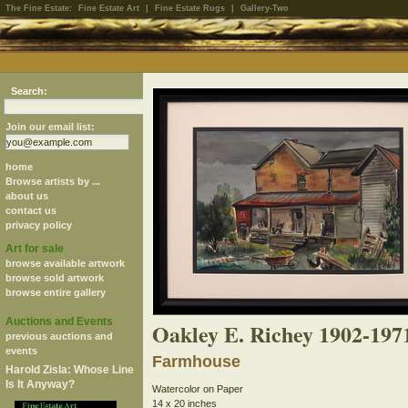
The Fine Estate:
Fine Estate Art
|
Fine Estate Rugs
|
Gallery-Two
Search:
Join our email list:
home
Browse artists by ...
about us
contact us
privacy policy
Art for sale
browse available artwork
browse sold artwork
browse entire gallery
Auctions and Events
Oakley E. Richey 1902-197
previous auctions and
events
Farmhouse
Harold Zisla: Whose Line
Is It Anyway?
Watercolor on Paper
14 x 20 inches