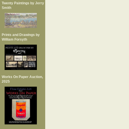
Twenty Paintings by Jerry
Smith
Prints and Drawings by
William Forsyth
Works On Paper Auction,
2025