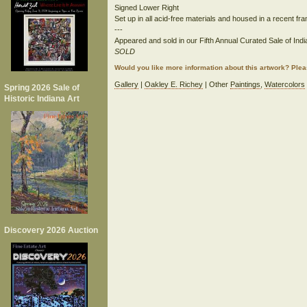
Signed Lower Right
Set up in all acid-free materials and housed in a recent fr
---
Appeared and sold in our Fifth Annual Curated Sale of India
SOLD
Would you like more information about this artwork? Ple
Gallery
|
Oakley E. Richey
| Other
Paintings
,
Watercolors
Spring 2026 Sale of
Historic Indiana Art
Discovery 2026 Auction