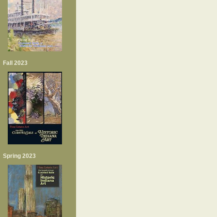
Fall 2023
Spring 2023