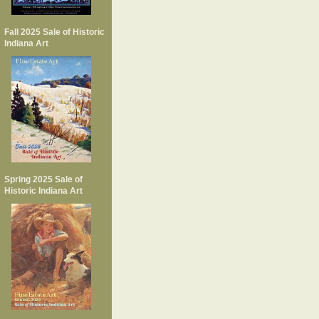
Fall 2025 Sale of Historic
Indiana Art
Spring 2025 Sale of
Historic Indiana Art