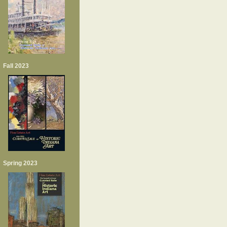
Fall 2023
Spring 2023