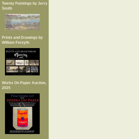
Twenty Paintings by Jerry
Smith
Prints and Drawings by
William Forsyth
Works On Paper Auction,
2025