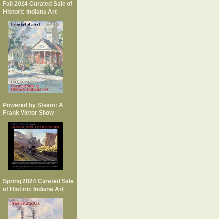
Fall 2024 Curated Sale of
Historic Indiana Art
Powered by Steam: A
Frank Vietor Show
Spring 2024 Curated Sale
of Historic Indiana Art