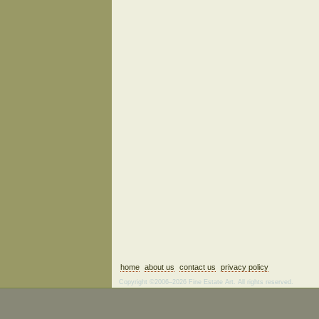
home
about us
contact us
privacy policy
Copyright ©2006–2026 Fine Estate Art. All rights reserved.