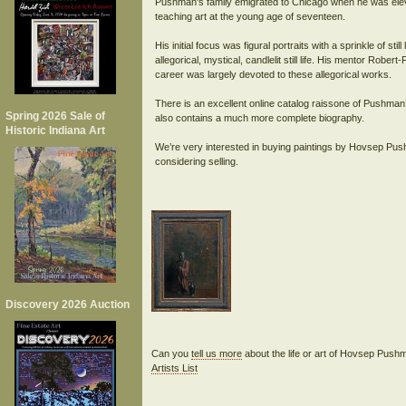
Pushman's family emigrated to Chicago when he was ele
teaching art at the young age of seventeen.
His initial focus was figural portraits with a sprinkle of s
allegorical, mystical, candlelit still life. His mentor Robe
career was largely devoted to these allegorical works.
There is an excellent online catalog raissone of Pushma
Spring 2026 Sale of
also contains a much more complete biography.
Historic Indiana Art
We’re very interested in buying paintings by Hovsep Pus
considering selling.
Discovery 2026 Auction
Can you
tell us more
about the life or art of Hovsep Pus
Artists List