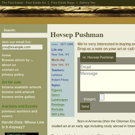
The Fine Estate:
Fine Estate Art
|
Fine Estate Rugs
|
Gallery-Two
Search:
Hovsep Pushman
Join our email list:
We're very interested in buying
male
1877-1966
Drop us a note on your art or call
Life city:
New York, NY
home
re: Hovsep Pushman
Browse artists by ...
Work city:
about us
New York, NY
contact us
Teachers:
privacy policy
Lefebvre
Robert-Fleury
Art for sale
Styles:
browse available artwork
Figures
browse sold artwork
Genre
browse entire gallery
Images
Landscapes
Paintings
Auctions and Events
Portraits
previous auctions and
Still Lifes
events
Born in Armernia (then the Ottoman Em
Harold Zisla: Whose Line
studied art at an early age including study abroad in Istan
Is It Anyway?