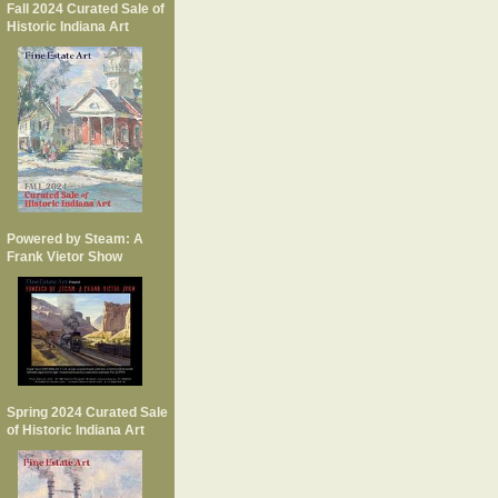
Fall 2024 Curated Sale of
Historic Indiana Art
Powered by Steam: A
Frank Vietor Show
Spring 2024 Curated Sale
of Historic Indiana Art