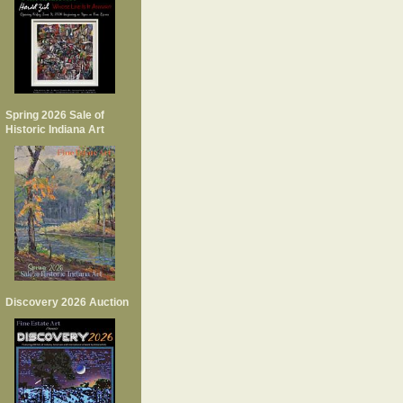
Spring 2026 Sale of
Historic Indiana Art
Discovery 2026 Auction