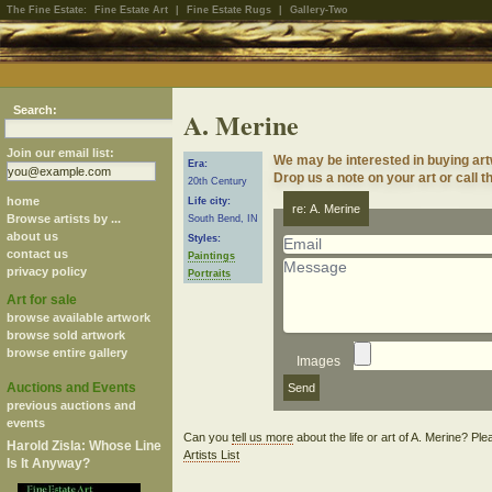
The Fine Estate:
Fine Estate Art
|
Fine Estate Rugs
|
Gallery-Two
Search:
A. Merine
Join our email list:
We may be interested in buying art
Era:
Drop us a note on your art or call t
20th Century
home
Life city:
re: A. Merine
Browse artists by ...
South Bend, IN
about us
Styles:
contact us
Paintings
privacy policy
Portraits
Art for sale
browse available artwork
browse sold artwork
browse entire gallery
Images
Auctions and Events
previous auctions and
events
Can you
tell us more
about the life or art of A. Merine? Pl
Harold Zisla: Whose Line
Artists List
Is It Anyway?