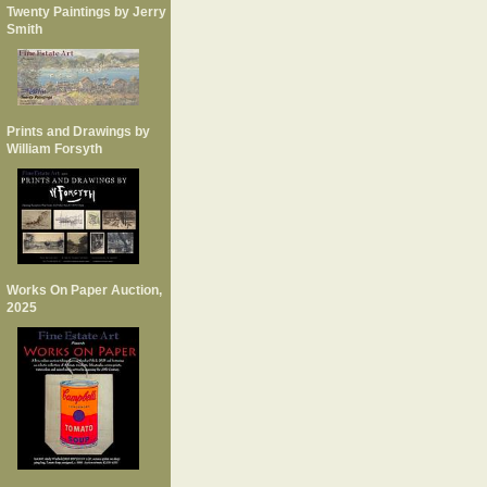
Twenty Paintings by Jerry
Smith
Prints and Drawings by
William Forsyth
Works On Paper Auction,
2025