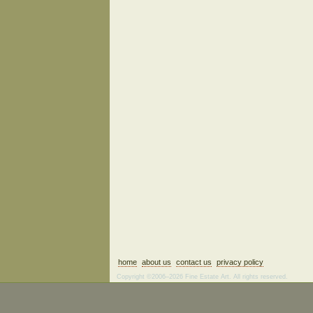
home
about us
contact us
privacy policy
Copyright ©2006–2026 Fine Estate Art. All rights reserved.