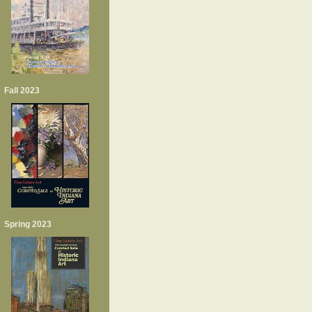
Fall 2023
Spring 2023