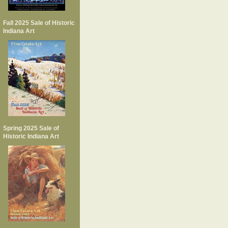
Fall 2025 Sale of Historic
Indiana Art
Spring 2025 Sale of
Historic Indiana Art