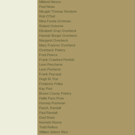
Mildred Niesse
Paul Ninas
Micajah Thomas Nordyke
Rob O'Dell
Mina Fonda Ochtman
Roland Osborne
Elizabeth Gray Overbeck
Hannah Borger Overbeck
Margaret Overbeck
Mary Frances Overbeck
Overbeck Pottery
Fred Pearce
Frank Crawford Penfold
Leon Pescheret
Leon Pesheret
Frank Peyraud
Hugh M. Poe
Frederick Polley
Kay Pool
Brown County Pottery
Hallie Pace Prow
Hovsep Pushman
Paul A. Randall
Paul Randall
Doel Reed
Kenneth Reeve
Todd Reifers
William Seltzer Rice