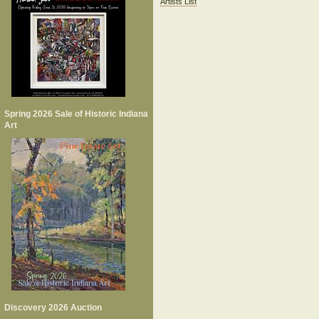
Artists List
Spring 2026 Sale of Historic Indiana
Art
Discovery 2026 Auction