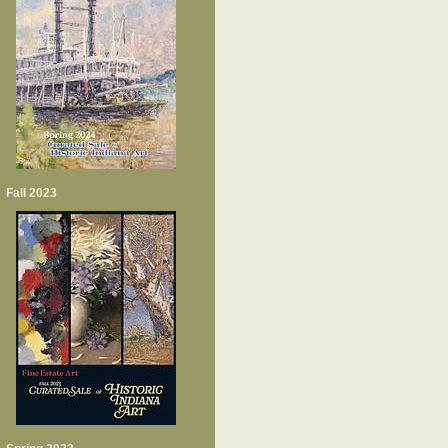
Fall 2023