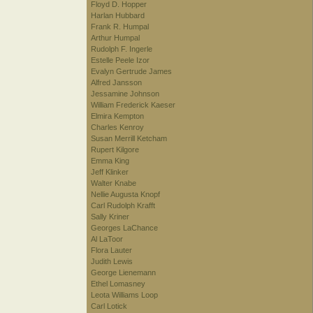
Floyd D. Hopper
Harlan Hubbard
Frank R. Humpal
Arthur Humpal
Rudolph F. Ingerle
Estelle Peele Izor
Evalyn Gertrude James
Alfred Jansson
Jessamine Johnson
William Frederick Kaeser
Elmira Kempton
Charles Kenroy
Susan Merrill Ketcham
Rupert Kilgore
Emma King
Jeff Klinker
Walter Knabe
Nellie Augusta Knopf
Carl Rudolph Krafft
Sally Kriner
Georges LaChance
Al LaToor
Flora Lauter
Judith Lewis
George Lienemann
Ethel Lomasney
Leota Williams Loop
Carl Lotick