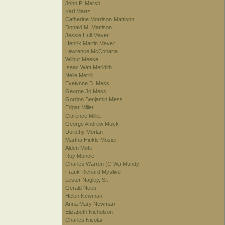
John P. Marsh
Karl Martz
Catherine Morrison Mattison
Donald M. Mattison
Jessie Hull Mayer
Henrik Martin Mayer
Lawrence McConaha
Wilbur Meese
Isaac Watt Meridith
Nelle Merrill
Evelynne B. Mess
George Jo Mess
Gordon Benjamin Mess
Edgar Miller
Clarence Millet
George Andrew Mock
Dorothy Morlan
Martha Hinkle Mosier
Alden Mote
Roy Muncie
Charles Warren (C.W.) Mundy
Frank Richard Myslive
Lester Nagley, Sr.
Gerald Nees
Helen Newman
Anna Mary Newman
Elizabeth Nicholson
Charles Nicolai