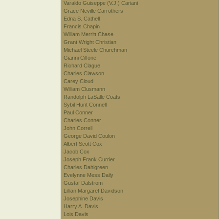
Varaldo Guiseppe (V.J.) Cariani
Grace Neville Carrothers
Edna S. Cathell
Francis Chapin
William Merritt Chase
Grant Wright Christian
Michael Steele Churchman
Gianni Cilfone
Richard Clague
Charles Clawson
Carey Cloud
William Clusmann
Randolph LaSalle Coats
Sybil Hunt Connell
Paul Conner
Charles Conner
John Correll
George David Coulon
Albert Scott Cox
Jacob Cox
Joseph Frank Currier
Charles Dahlgreen
Evelynne Mess Daily
Gustaf Dalstrom
Lillian Margaret Davidson
Josephine Davis
Harry A. Davis
Lois Davis