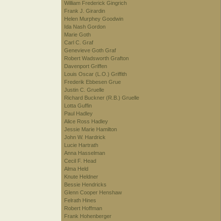
William Frederick Gingrich
Frank J. Girardin
Helen Murphey Goodwin
Ida Nash Gordon
Marie Goth
Carl C. Graf
Genevieve Goth Graf
Robert Wadsworth Grafton
Davenport Griffen
Louis Oscar (L.O.) Griffith
Frederik Ebbesen Grue
Justin C. Gruelle
Richard Buckner (R.B.) Gruelle
Lotta Guffin
Paul Hadley
Alice Ross Hadley
Jessie Marie Hamilton
John W. Hardrick
Lucie Hartrath
Anna Hasselman
Cecil F. Head
Alma Held
Knute Heldner
Bessie Hendricks
Glenn Cooper Henshaw
Felrath Hines
Robert Hoffman
Frank Hohenberger