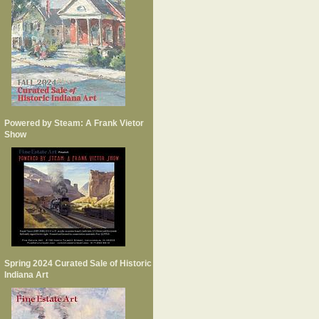
Powered by Steam: A Frank Vietor
Show
Spring 2024 Curated Sale of Historic
Indiana Art