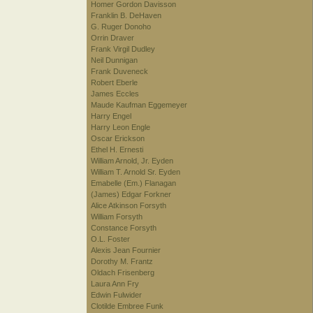
Homer Gordon Davisson
Franklin B. DeHaven
G. Ruger Donoho
Orrin Draver
Frank Virgil Dudley
Neil Dunnigan
Frank Duveneck
Robert Eberle
James Eccles
Maude Kaufman Eggemeyer
Harry Engel
Harry Leon Engle
Oscar Erickson
Ethel H. Ernesti
William Arnold, Jr. Eyden
William T. Arnold Sr. Eyden
Emabelle (Em.) Flanagan
(James) Edgar Forkner
Alice Atkinson Forsyth
William Forsyth
Constance Forsyth
O.L. Foster
Alexis Jean Fournier
Dorothy M. Frantz
Oldach Frisenberg
Laura Ann Fry
Edwin Fulwider
Clotilde Embree Funk