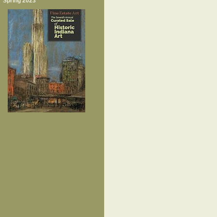
Spring 2023