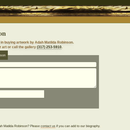
on
in buying artwork by Adah Matilda Robinson.
 art or call the gallery
(317) 253-5910
.
nson
Adah Matilda Robinson? Please
contact us
if you can add to our biography.