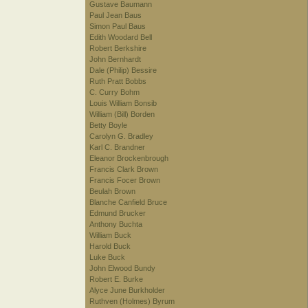
Gustave Baumann
Paul Jean Baus
Simon Paul Baus
Edith Woodard Bell
Robert Berkshire
John Bernhardt
Dale (Philip) Bessire
Ruth Pratt Bobbs
C. Curry Bohm
Louis William Bonsib
William (Bill) Borden
Betty Boyle
Carolyn G. Bradley
Karl C. Brandner
Eleanor Brockenbrough
Francis Clark Brown
Francis Focer Brown
Beulah Brown
Blanche Canfield Bruce
Edmund Brucker
Anthony Buchta
William Buck
Harold Buck
Luke Buck
John Elwood Bundy
Robert E. Burke
Alyce June Burkholder
Ruthven (Holmes) Byrum