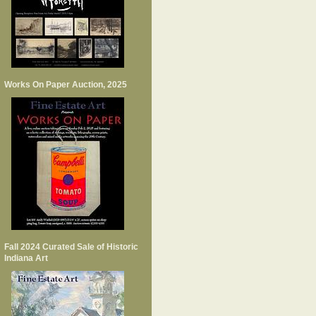
Works On Paper Auction, 2025
Fall 2024 Curated Sale of Historic
Indiana Art