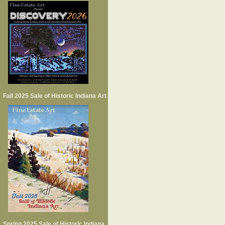
Fall 2025 Sale of Historic Indiana Art
Spring 2025 Sale of Historic Indiana