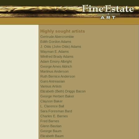
Highly sought artists
Gertrude Abercrombie
Edith Gordon Adams
J. Ottis (John Ottis) Adams
Wayman E. Adams
Winifred Brady Adams
Adam Emory Albright
George Ames Aldrich
Martinus Anderson
Ruth Bernice Anderson
Garo Antreasian
Various Artists
Elizabeth (Beth) Driggs Bacon
George Herbert Baker
Clayson Baker
L. Clarence Ball
Sara Foresman Bard
Charles E. Barnes
Fred Barnes
Glenn Bastian
George Baum
Elizabeth Baum