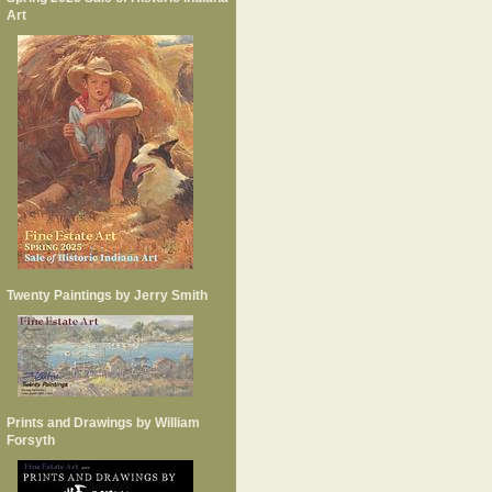
Art
Twenty Paintings by Jerry Smith
Prints and Drawings by William
Forsyth