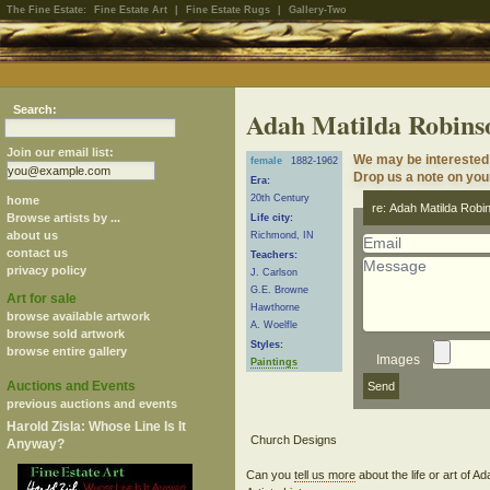
The Fine Estate:
Fine Estate Art
|
Fine Estate Rugs
|
Gallery-Two
Search:
Adah Matilda Robins
Join our email list:
We may be interested 
female
1882-1962
Drop us a note on your
Era:
20th Century
home
re: Adah Matilda Robi
Browse artists by ...
Life city:
about us
Richmond, IN
contact us
Teachers:
privacy policy
J. Carlson
G.E. Browne
Art for sale
Hawthorne
browse available artwork
A. Woelfle
browse sold artwork
Styles:
browse entire gallery
Images
Paintings
Auctions and Events
previous auctions and events
Harold Zisla: Whose Line Is It
Anyway?
Can you
tell us more
about the life or art of 