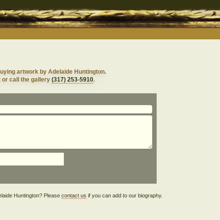
uying artwork by Adelaide Huntington.
 or call the gallery
(317) 253-5910
.
Adelaide Huntington? Please
contact us
if you can add to our biography.