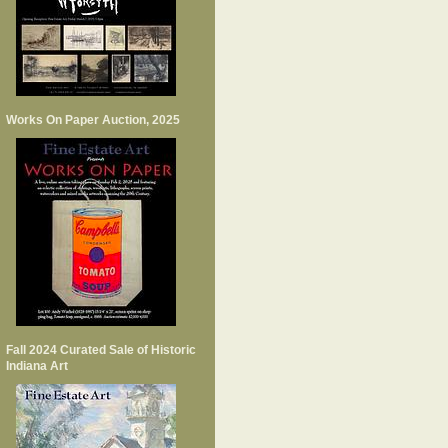
Works On Paper Auction, 2025
Fall 2024 Curated Sale of Historic
Indiana Art