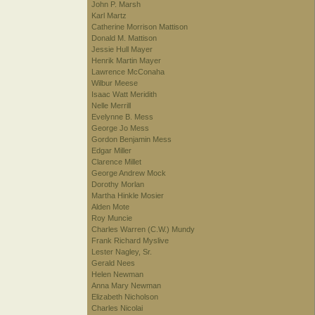
John P. Marsh
Karl Martz
Catherine Morrison Mattison
Donald M. Mattison
Jessie Hull Mayer
Henrik Martin Mayer
Lawrence McConaha
Wilbur Meese
Isaac Watt Meridith
Nelle Merrill
Evelynne B. Mess
George Jo Mess
Gordon Benjamin Mess
Edgar Miller
Clarence Millet
George Andrew Mock
Dorothy Morlan
Martha Hinkle Mosier
Alden Mote
Roy Muncie
Charles Warren (C.W.) Mundy
Frank Richard Myslive
Lester Nagley, Sr.
Gerald Nees
Helen Newman
Anna Mary Newman
Elizabeth Nicholson
Charles Nicolai