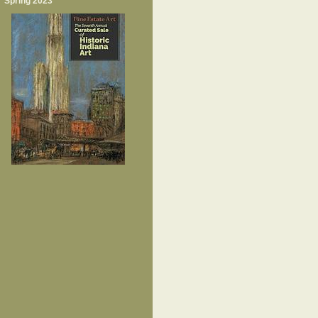
Spring 2023