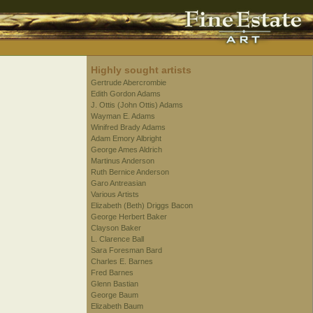
Highly sought artists
Gertrude Abercrombie
Edith Gordon Adams
J. Ottis (John Ottis) Adams
Wayman E. Adams
Winifred Brady Adams
Adam Emory Albright
George Ames Aldrich
Martinus Anderson
Ruth Bernice Anderson
Garo Antreasian
Various Artists
Elizabeth (Beth) Driggs Bacon
George Herbert Baker
Clayson Baker
L. Clarence Ball
Sara Foresman Bard
Charles E. Barnes
Fred Barnes
Glenn Bastian
George Baum
Elizabeth Baum