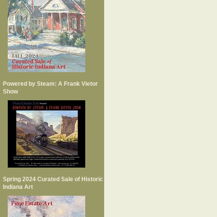
Powered by Steam: A Frank Vietor
Show
Spring 2024 Curated Sale of Historic
Indiana Art