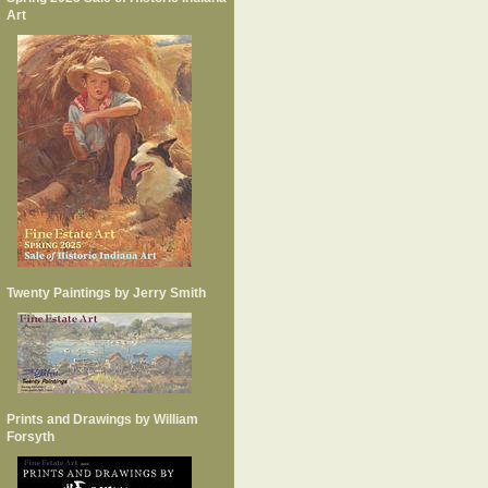
Art
Twenty Paintings by Jerry Smith
Prints and Drawings by William
Forsyth