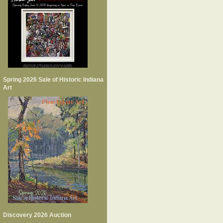
Spring 2026 Sale of Historic Indiana
Art
Discovery 2026 Auction