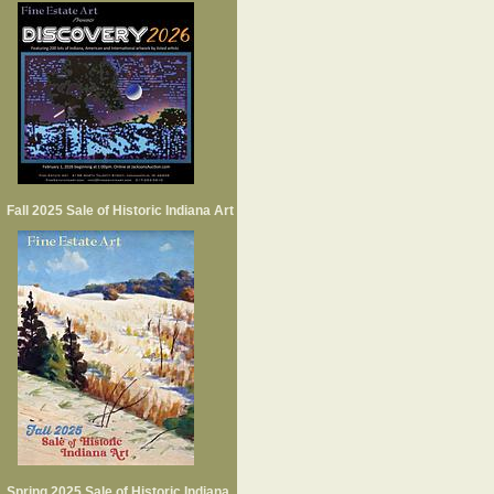
Fall 2025 Sale of Historic Indiana Art
Spring 2025 Sale of Historic Indiana