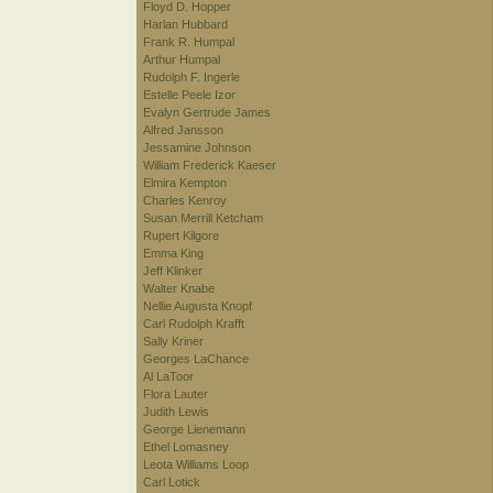
Floyd D. Hopper
Harlan Hubbard
Frank R. Humpal
Arthur Humpal
Rudolph F. Ingerle
Estelle Peele Izor
Evalyn Gertrude James
Alfred Jansson
Jessamine Johnson
William Frederick Kaeser
Elmira Kempton
Charles Kenroy
Susan Merrill Ketcham
Rupert Kilgore
Emma King
Jeff Klinker
Walter Knabe
Nellie Augusta Knopf
Carl Rudolph Krafft
Sally Kriner
Georges LaChance
Al LaToor
Flora Lauter
Judith Lewis
George Lienemann
Ethel Lomasney
Leota Williams Loop
Carl Lotick