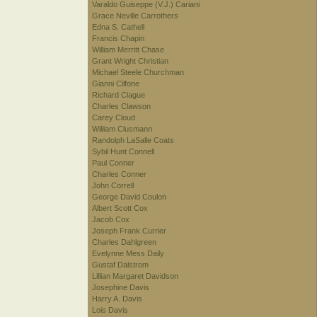
Varaldo Guiseppe (V.J.) Cariani
Grace Neville Carrothers
Edna S. Cathell
Francis Chapin
William Merritt Chase
Grant Wright Christian
Michael Steele Churchman
Gianni Cilfone
Richard Clague
Charles Clawson
Carey Cloud
William Clusmann
Randolph LaSalle Coats
Sybil Hunt Connell
Paul Conner
Charles Conner
John Correll
George David Coulon
Albert Scott Cox
Jacob Cox
Joseph Frank Currier
Charles Dahlgreen
Evelynne Mess Daily
Gustaf Dalstrom
Lillian Margaret Davidson
Josephine Davis
Harry A. Davis
Lois Davis