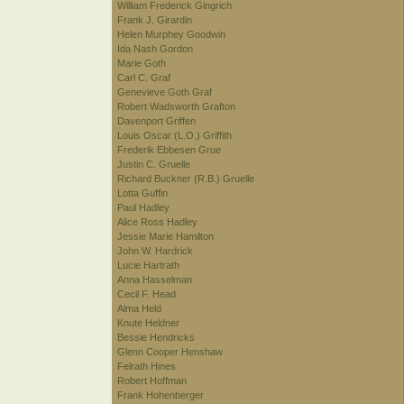
William Frederick Gingrich
Frank J. Girardin
Helen Murphey Goodwin
Ida Nash Gordon
Marie Goth
Carl C. Graf
Genevieve Goth Graf
Robert Wadsworth Grafton
Davenport Griffen
Louis Oscar (L.O.) Griffith
Frederik Ebbesen Grue
Justin C. Gruelle
Richard Buckner (R.B.) Gruelle
Lotta Guffin
Paul Hadley
Alice Ross Hadley
Jessie Marie Hamilton
John W. Hardrick
Lucie Hartrath
Anna Hasselman
Cecil F. Head
Alma Held
Knute Heldner
Bessie Hendricks
Glenn Cooper Henshaw
Felrath Hines
Robert Hoffman
Frank Hohenberger