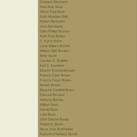
Gustave Baumann
Paul Jean Baus
Simon Paul Baus
Edith Woodard Bell
Robert Berkshire
John Bernhardt
Dale (Philip) Bessire
Ruth Pratt Bobbs
C. Curry Bohm
Louis William Bonsib
William (Bill) Borden
Betty Boyle
Carolyn G. Bradley
Karl C. Brandner
Eleanor Brockenbrough
Francis Clark Brown
Francis Focer Brown
Beulah Brown
Blanche Canfield Bruce
Edmund Brucker
Anthony Buchta
William Buck
Harold Buck
Luke Buck
John Elwood Bundy
Robert E. Burke
Alyce June Burkholder
Ruthven (Holmes) Byrum