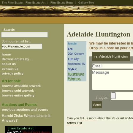
The Fine Estate:
Fine Estate Art
|
Fine Estate Rugs
|
Gallery-Two
Search:
Adelaide Huntington
Join our email list:
We may be interested in b
female
Drop us a note on your art
Era:
20th Century
home
re: Adelaide Huntington
Browse artists by ...
Life city:
about us
Richmond, IN
contact us
Styles:
privacy policy
Illustrations
Paintings
Art for sale
browse available artwork
browse sold artwork
browse entire gallery
Images
Auctions and Events
previous auctions and events
Harold Zisla: Whose Line Is It
Can you
tell us more
about the life or art of 
Anyway?
Artists List