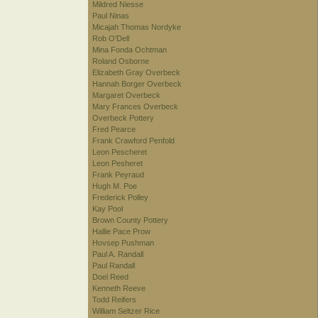
Mildred Niesse
Paul Ninas
Micajah Thomas Nordyke
Rob O'Dell
Mina Fonda Ochtman
Roland Osborne
Elizabeth Gray Overbeck
Hannah Borger Overbeck
Margaret Overbeck
Mary Frances Overbeck
Overbeck Pottery
Fred Pearce
Frank Crawford Penfold
Leon Pescheret
Leon Pesheret
Frank Peyraud
Hugh M. Poe
Frederick Polley
Kay Pool
Brown County Pottery
Hallie Pace Prow
Hovsep Pushman
Paul A. Randall
Paul Randall
Doel Reed
Kenneth Reeve
Todd Reifers
William Seltzer Rice