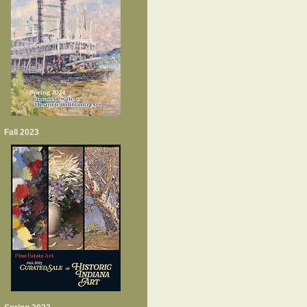
Fall 2023