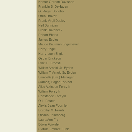
Homer Gordon Davisson
Franklin B. DeHaven
G. Ruger Donoho
Orrin Draver
Frank Virgil Dudley
Neil Dunnigan
Frank Duveneck
Robert Eberle
James Eccles
Maude Kaufman Eggemeyer
Harry Engel
Harry Leon Engle
Oscar Erickson
Ethel H. Ernesti
William Arnold, Jr. Eyden
William T. Arnold Sr. Eyden
Emabelle (Em.) Flanagan
(James) Edgar Forkner
Alice Atkinson Forsyth
William Forsyth
Constance Forsyth
O.L. Foster
Alexis Jean Fournier
Dorothy M. Frantz
Oldach Frisenberg
Laura Ann Fry
Edwin Fulwider
Clotilde Embree Funk