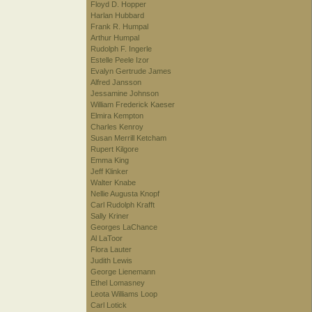
Floyd D. Hopper
Harlan Hubbard
Frank R. Humpal
Arthur Humpal
Rudolph F. Ingerle
Estelle Peele Izor
Evalyn Gertrude James
Alfred Jansson
Jessamine Johnson
William Frederick Kaeser
Elmira Kempton
Charles Kenroy
Susan Merrill Ketcham
Rupert Kilgore
Emma King
Jeff Klinker
Walter Knabe
Nellie Augusta Knopf
Carl Rudolph Krafft
Sally Kriner
Georges LaChance
Al LaToor
Flora Lauter
Judith Lewis
George Lienemann
Ethel Lomasney
Leota Williams Loop
Carl Lotick