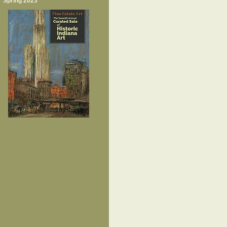
Spring 2023