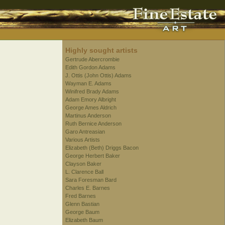
Highly sought artists
Gertrude Abercrombie
Edith Gordon Adams
J. Ottis (John Ottis) Adams
Wayman E. Adams
Winifred Brady Adams
Adam Emory Albright
George Ames Aldrich
Martinus Anderson
Ruth Bernice Anderson
Garo Antreasian
Various Artists
Elizabeth (Beth) Driggs Bacon
George Herbert Baker
Clayson Baker
L. Clarence Ball
Sara Foresman Bard
Charles E. Barnes
Fred Barnes
Glenn Bastian
George Baum
Elizabeth Baum