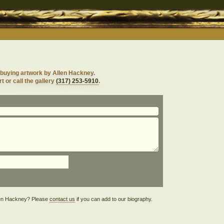
 buying artwork by Allen Hackney.
t or call the gallery
(317) 253-5910
.
Allen Hackney? Please
contact us
if you can add to our biography.