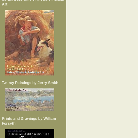
Art
Twenty Paintings by Jerry Smith
Prints and Drawings by William
Forsyth