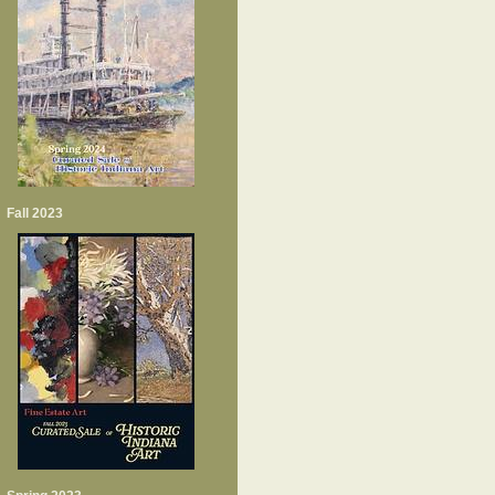
Fall 2023