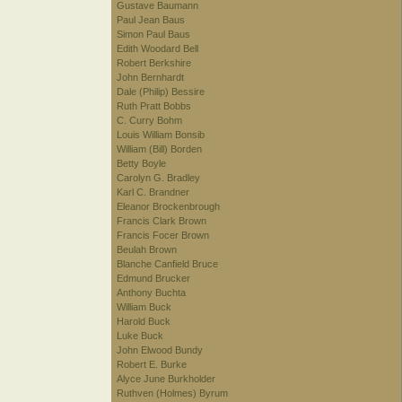
Gustave Baumann
Paul Jean Baus
Simon Paul Baus
Edith Woodard Bell
Robert Berkshire
John Bernhardt
Dale (Philip) Bessire
Ruth Pratt Bobbs
C. Curry Bohm
Louis William Bonsib
William (Bill) Borden
Betty Boyle
Carolyn G. Bradley
Karl C. Brandner
Eleanor Brockenbrough
Francis Clark Brown
Francis Focer Brown
Beulah Brown
Blanche Canfield Bruce
Edmund Brucker
Anthony Buchta
William Buck
Harold Buck
Luke Buck
John Elwood Bundy
Robert E. Burke
Alyce June Burkholder
Ruthven (Holmes) Byrum