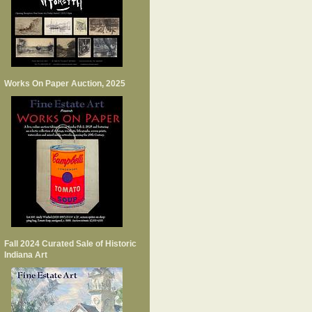
Works On Paper Auction, 2025
Fall 2024 Curated Sale of Historic
Indiana Art