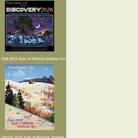
Fall 2025 Sale of Historic Indiana Art
Spring 2025 Sale of Historic Indiana