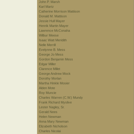
John P. Marsh
Karl Martz
Catherine Morrison Mattison
Donald M. Mattison
Jessie Hull Mayer
Henrik Martin Mayer
Lawrence McConaha
Wilbur Meese
Isaac Watt Meridith
Nelle Merrill
Evelynne B. Mess
George Jo Mess
Gordon Benjamin Mess
Edgar Miller
Clarence Millet
George Andrew Mock
Dorothy Morlan
Martha Hinkle Mosier
Alden Mote
Roy Muncie
Charles Warren (C.W.) Mundy
Frank Richard Myslive
Lester Nagley, Sr.
Gerald Nees
Helen Newman
Anna Mary Newman
Elizabeth Nicholson
Charles Nicolai