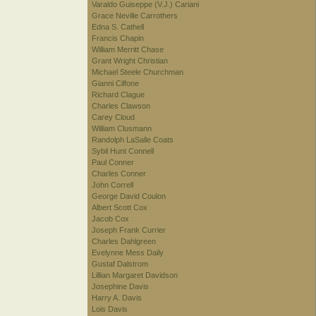
Varaldo Guiseppe (V.J.) Cariani
Grace Neville Carrothers
Edna S. Cathell
Francis Chapin
William Merritt Chase
Grant Wright Christian
Michael Steele Churchman
Gianni Cilfone
Richard Clague
Charles Clawson
Carey Cloud
William Clusmann
Randolph LaSalle Coats
Sybil Hunt Connell
Paul Conner
Charles Conner
John Correll
George David Coulon
Albert Scott Cox
Jacob Cox
Joseph Frank Currier
Charles Dahlgreen
Evelynne Mess Daily
Gustaf Dalstrom
Lillian Margaret Davidson
Josephine Davis
Harry A. Davis
Lois Davis