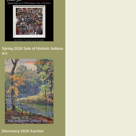
Spring 2026 Sale of Historic Indiana
Art
Discovery 2026 Auction