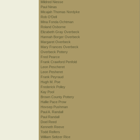
Mildred Niesse
Paul Ninas
Micajah Thomas Nordyke
Rob O'Dell
Mina Fonda Ochtman
Roland Osborne
Elizabeth Gray Overbeck
Hannah Borger Overbeck
Margaret Overbeck
Mary Frances Overbeck
Overbeck Pottery
Fred Pearce
Frank Crawford Penfold
Leon Pescheret
Leon Pesheret
Frank Peyraud
Hugh M. Poe
Frederick Polley
Kay Pool
Brown County Pottery
Hallie Pace Prow
Hovsep Pushman
Paul A. Randall
Paul Randall
Doel Reed
Kenneth Reeve
Todd Reifers
William Seltzer Rice