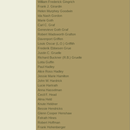
William Frederick Gingrich
Frank J. Girardin
Helen Murphey Goodwin
Ida Nash Gordon
Marie Goth
Carl C. Graf
Genevieve Goth Graf
Robert Wadsworth Grafton
Davenport Griffen
Louis Oscar (L.O.) Griffith
Frederik Ebbesen Grue
Justin C. Gruelle
Richard Buckner (R.B.) Gruelle
Lotta Guffin
Paul Hadley
Alice Ross Hadley
Jessie Marie Hamilton
John W. Hardrick
Lucie Hartrath
Anna Hasselman
Cecil F. Head
Alma Held
Knute Heldner
Bessie Hendricks
Glenn Cooper Henshaw
Felrath Hines
Robert Hoffman
Frank Hohenberger