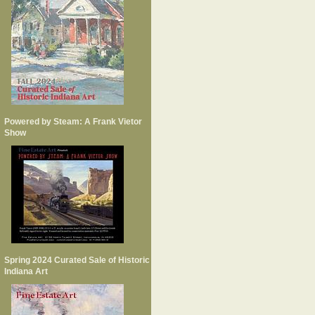
Powered by Steam: A Frank Vietor
Show
Spring 2024 Curated Sale of Historic
Indiana Art