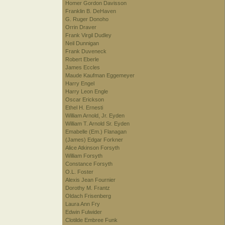
Homer Gordon Davisson
Franklin B. DeHaven
G. Ruger Donoho
Orrin Draver
Frank Virgil Dudley
Neil Dunnigan
Frank Duveneck
Robert Eberle
James Eccles
Maude Kaufman Eggemeyer
Harry Engel
Harry Leon Engle
Oscar Erickson
Ethel H. Ernesti
William Arnold, Jr. Eyden
William T. Arnold Sr. Eyden
Emabelle (Em.) Flanagan
(James) Edgar Forkner
Alice Atkinson Forsyth
William Forsyth
Constance Forsyth
O.L. Foster
Alexis Jean Fournier
Dorothy M. Frantz
Oldach Frisenberg
Laura Ann Fry
Edwin Fulwider
Clotilde Embree Funk