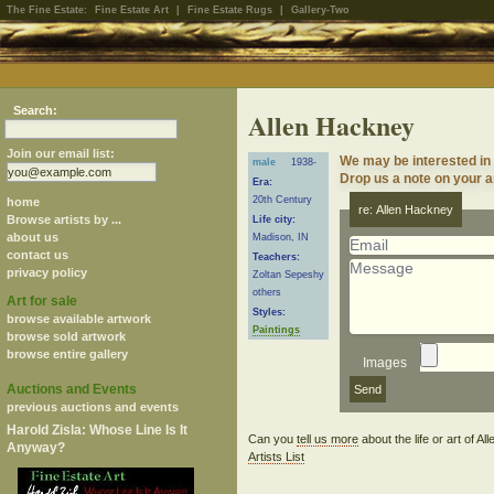
The Fine Estate:
Fine Estate Art
|
Fine Estate Rugs
|
Gallery-Two
Search:
Allen Hackney
Join our email list:
We may be interested in
male
1938-
Drop us a note on your ar
Era:
20th Century
home
re: Allen Hackney
Browse artists by ...
Life city:
about us
Madison, IN
contact us
Teachers:
privacy policy
Zoltan Sepeshy
others
Art for sale
Styles:
browse available artwork
Paintings
browse sold artwork
browse entire gallery
Images
Auctions and Events
previous auctions and events
Harold Zisla: Whose Line Is It
Can you
tell us more
about the life or art of 
Anyway?
Artists List