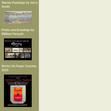
Twenty Paintings by Jerry
Smith
Prints and Drawings by
William Forsyth
Works On Paper Auction,
2025