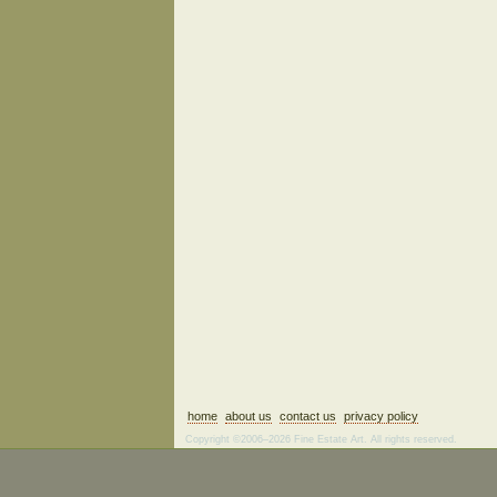
home
about us
contact us
privacy policy
Copyright ©2006–2026 Fine Estate Art. All rights reserved.