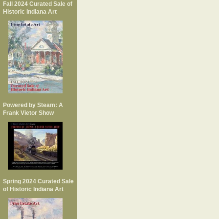
Fall 2024 Curated Sale of
Historic Indiana Art
Powered by Steam: A
Frank Vietor Show
Spring 2024 Curated Sale
of Historic Indiana Art