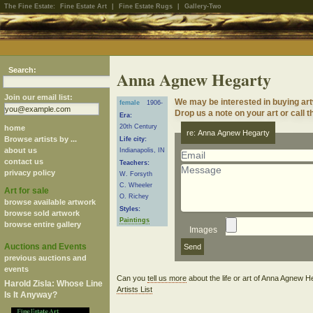
The Fine Estate:
Fine Estate Art
|
Fine Estate Rugs
|
Gallery-Two
Search:
Anna Agnew Hegarty
Join our email list:
We may be interested in buying a
female
1906-
Drop us a note on your art or call t
Era:
20th Century
home
re: Anna Agnew Hegarty
Browse artists by ...
Life city:
about us
Indianapolis, IN
contact us
Teachers:
privacy policy
W. Forsyth
C. Wheeler
Art for sale
O. Richey
browse available artwork
Styles:
browse sold artwork
Paintings
browse entire gallery
Images
Auctions and Events
previous auctions and
events
Can you
tell us more
about the life or art of Anna Agnew 
Harold Zisla: Whose Line
Artists List
Is It Anyway?