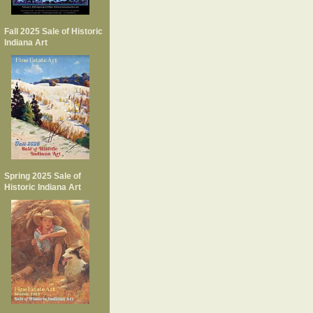
Fall 2025 Sale of Historic
Indiana Art
Spring 2025 Sale of
Historic Indiana Art