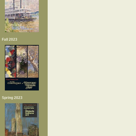
Fall 2023
Spring 2023