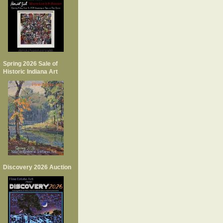
Spring 2026 Sale of
Historic Indiana Art
Discovery 2026 Auction