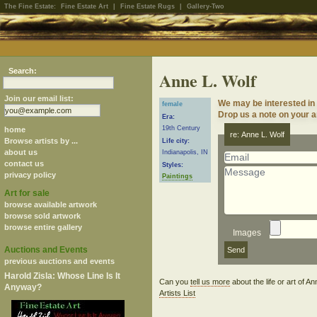
The Fine Estate:
Fine Estate Art
|
Fine Estate Rugs
|
Gallery-Two
Search:
Anne L. Wolf
Join our email list:
We may be interested in 
female
Drop us a note on your ar
Era:
19th Century
home
re: Anne L. Wolf
Browse artists by ...
Life city:
about us
Indianapolis, IN
contact us
Styles:
privacy policy
Paintings
Art for sale
browse available artwork
browse sold artwork
browse entire gallery
Images
Auctions and Events
previous auctions and events
Harold Zisla: Whose Line Is It
Can you
tell us more
about the life or art of 
Anyway?
Artists List