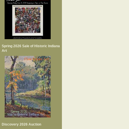
Spring 2026 Sale of Historic Indiana
Art
Discovery 2026 Auction