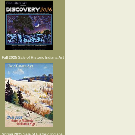
Fall 2025 Sale of Historic Indiana Art
Spring 2025 Sale of Historic Indiana