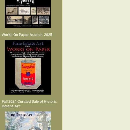
Works On Paper Auction, 2025
Fall 2024 Curated Sale of Historic
Indiana Art