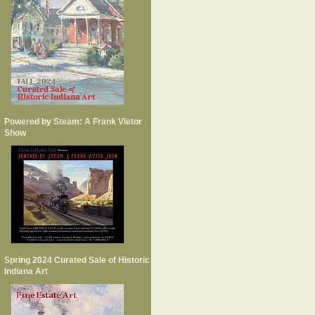
Powered by Steam: A Frank Vietor
Show
Spring 2024 Curated Sale of Historic
Indiana Art