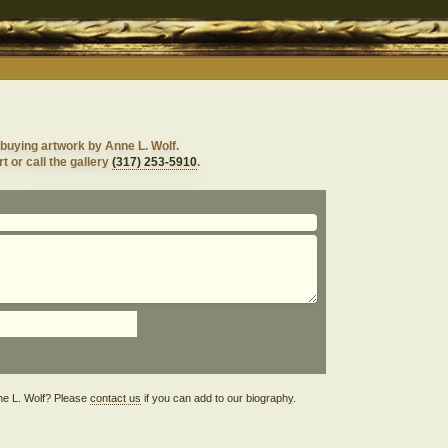
buying artwork by Anne L. Wolf.
t or call the gallery
(317) 253-5910
.
Anne L. Wolf? Please
contact us
if you can add to our biography.