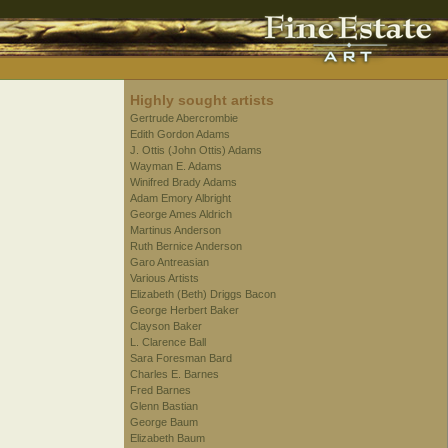
Highly sought artists
Gertrude Abercrombie
Edith Gordon Adams
J. Ottis (John Ottis) Adams
Wayman E. Adams
Winifred Brady Adams
Adam Emory Albright
George Ames Aldrich
Martinus Anderson
Ruth Bernice Anderson
Garo Antreasian
Various Artists
Elizabeth (Beth) Driggs Bacon
George Herbert Baker
Clayson Baker
L. Clarence Ball
Sara Foresman Bard
Charles E. Barnes
Fred Barnes
Glenn Bastian
George Baum
Elizabeth Baum