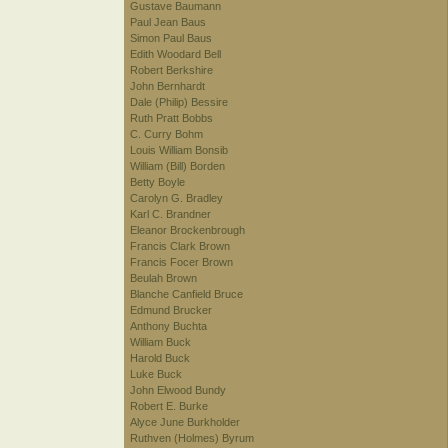
Gustave Baumann
Paul Jean Baus
Simon Paul Baus
Edith Woodard Bell
Robert Berkshire
John Bernhardt
Dale (Philip) Bessire
Ruth Pratt Bobbs
C. Curry Bohm
Louis William Bonsib
William (Bill) Borden
Betty Boyle
Carolyn G. Bradley
Karl C. Brandner
Eleanor Brockenbrough
Francis Clark Brown
Francis Focer Brown
Beulah Brown
Blanche Canfield Bruce
Edmund Brucker
Anthony Buchta
William Buck
Harold Buck
Luke Buck
John Elwood Bundy
Robert E. Burke
Alyce June Burkholder
Ruthven (Holmes) Byrum