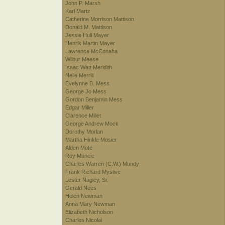
John P. Marsh
Karl Martz
Catherine Morrison Mattison
Donald M. Mattison
Jessie Hull Mayer
Henrik Martin Mayer
Lawrence McConaha
Wilbur Meese
Isaac Watt Meridith
Nelle Merrill
Evelynne B. Mess
George Jo Mess
Gordon Benjamin Mess
Edgar Miller
Clarence Millet
George Andrew Mock
Dorothy Morlan
Martha Hinkle Mosier
Alden Mote
Roy Muncie
Charles Warren (C.W.) Mundy
Frank Richard Myslive
Lester Nagley, Sr.
Gerald Nees
Helen Newman
Anna Mary Newman
Elizabeth Nicholson
Charles Nicolai