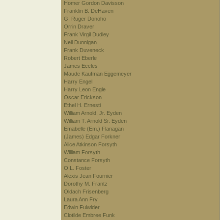
Homer Gordon Davisson
Franklin B. DeHaven
G. Ruger Donoho
Orrin Draver
Frank Virgil Dudley
Neil Dunnigan
Frank Duveneck
Robert Eberle
James Eccles
Maude Kaufman Eggemeyer
Harry Engel
Harry Leon Engle
Oscar Erickson
Ethel H. Ernesti
William Arnold, Jr. Eyden
William T. Arnold Sr. Eyden
Emabelle (Em.) Flanagan
(James) Edgar Forkner
Alice Atkinson Forsyth
William Forsyth
Constance Forsyth
O.L. Foster
Alexis Jean Fournier
Dorothy M. Frantz
Oldach Frisenberg
Laura Ann Fry
Edwin Fulwider
Clotilde Embree Funk