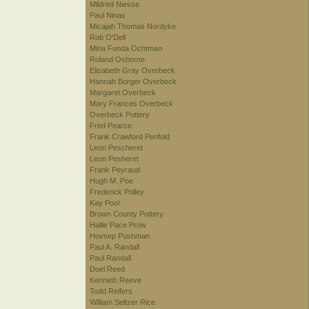
Mildred Niesse
Paul Ninas
Micajah Thomas Nordyke
Rob O'Dell
Mina Fonda Ochtman
Roland Osborne
Elizabeth Gray Overbeck
Hannah Borger Overbeck
Margaret Overbeck
Mary Frances Overbeck
Overbeck Pottery
Fred Pearce
Frank Crawford Penfold
Leon Pescheret
Leon Pesheret
Frank Peyraud
Hugh M. Poe
Frederick Polley
Kay Pool
Brown County Pottery
Hallie Pace Prow
Hovsep Pushman
Paul A. Randall
Paul Randall
Doel Reed
Kenneth Reeve
Todd Reifers
William Seltzer Rice