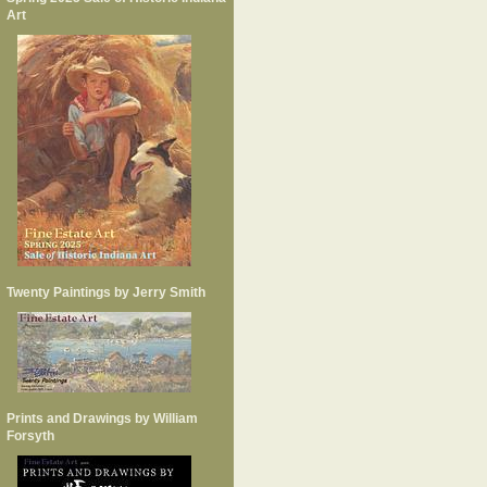
Art
Twenty Paintings by Jerry Smith
Prints and Drawings by William
Forsyth