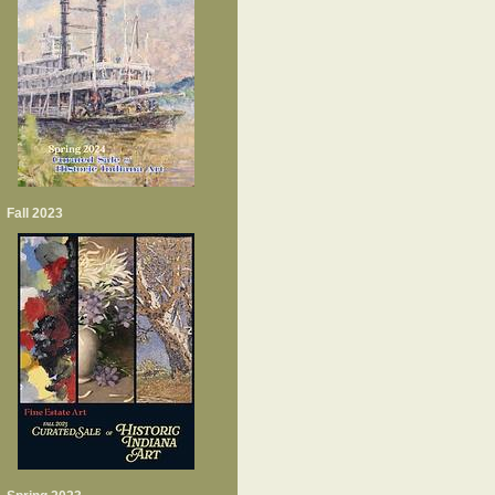
Fall 2023