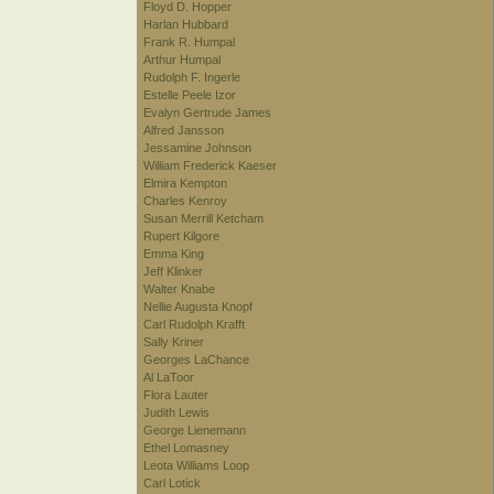
Floyd D. Hopper
Harlan Hubbard
Frank R. Humpal
Arthur Humpal
Rudolph F. Ingerle
Estelle Peele Izor
Evalyn Gertrude James
Alfred Jansson
Jessamine Johnson
William Frederick Kaeser
Elmira Kempton
Charles Kenroy
Susan Merrill Ketcham
Rupert Kilgore
Emma King
Jeff Klinker
Walter Knabe
Nellie Augusta Knopf
Carl Rudolph Krafft
Sally Kriner
Georges LaChance
Al LaToor
Flora Lauter
Judith Lewis
George Lienemann
Ethel Lomasney
Leota Williams Loop
Carl Lotick