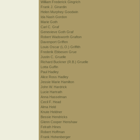
William Frederick Gingrich
Frank J. Girardin
Helen Murphey Goodwin
Ida Nash Gordon
Marie Goth
Carl C. Graf
Genevieve Goth Graf
Robert Wadsworth Grafton
Davenport Griffen
Louis Oscar (L.O.) Griffith
Frederik Ebbesen Grue
Justin C. Gruelle
Richard Buckner (R.B.) Gruelle
Lotta Guffin
Paul Hadley
Alice Ross Hadley
Jessie Marie Hamilton
John W. Hardrick
Lucie Hartrath
Anna Hasselman
Cecil F. Head
Alma Held
Knute Heldner
Bessie Hendricks
Glenn Cooper Henshaw
Felrath Hines
Robert Hoffman
Frank Hohenberger