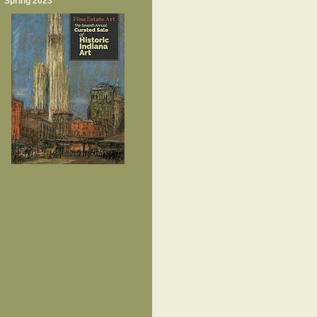
Spring 2023