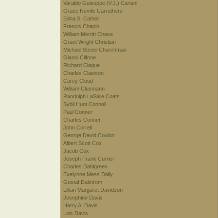
Varaldo Guiseppe (V.J.) Cariani
Grace Neville Carrothers
Edna S. Cathell
Francis Chapin
William Merritt Chase
Grant Wright Christian
Michael Steele Churchman
Gianni Cilfone
Richard Clague
Charles Clawson
Carey Cloud
William Clusmann
Randolph LaSalle Coats
Sybil Hunt Connell
Paul Conner
Charles Conner
John Correll
George David Coulon
Albert Scott Cox
Jacob Cox
Joseph Frank Currier
Charles Dahlgreen
Evelynne Mess Daily
Gustaf Dalstrom
Lillian Margaret Davidson
Josephine Davis
Harry A. Davis
Lois Davis