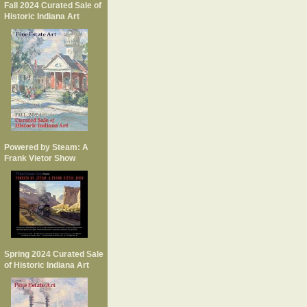
Fall 2024 Curated Sale of
Historic Indiana Art
Powered by Steam: A
Frank Vietor Show
Spring 2024 Curated Sale
of Historic Indiana Art