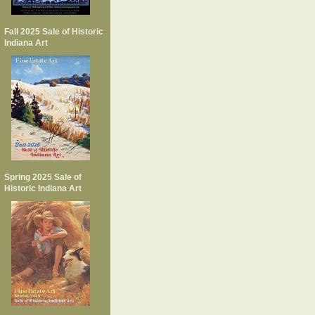
Fall 2025 Sale of Historic
Indiana Art
Spring 2025 Sale of
Historic Indiana Art