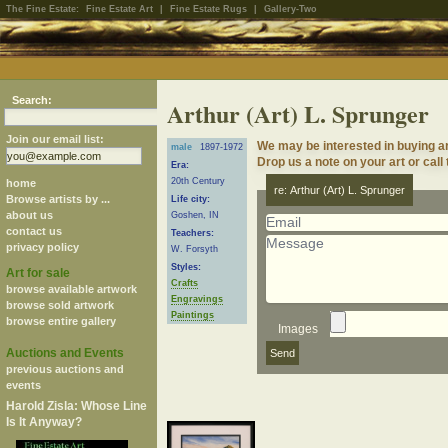
The Fine Estate:
Fine Estate Art
|
Fine Estate Rugs
|
Gallery-Two
Search:
Arthur (Art) L. Sprunger
Join our email list:
We may be interested in buying ar
male
1897-1972
Drop us a note on your art or call
Era:
20th Century
home
re: Arthur (Art) L. Sprunger
Browse artists by ...
Life city:
about us
Goshen, IN
contact us
Teachers:
privacy policy
W. Forsyth
Styles:
Art for sale
Crafts
browse available artwork
Engravings
browse sold artwork
Paintings
browse entire gallery
Images
Auctions and Events
previous auctions and
events
Harold Zisla: Whose Line
Is It Anyway?