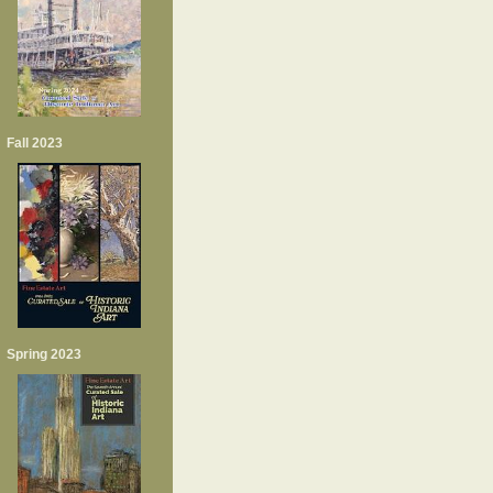
Fall 2023
Spring 2023