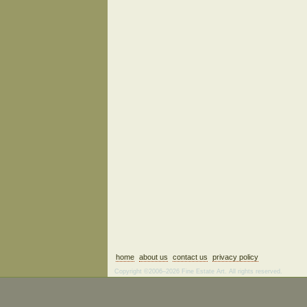
home
about us
contact us
privacy policy
Copyright ©2006–2026 Fine Estate Art. All rights reserved.