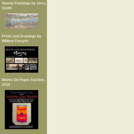
Twenty Paintings by Jerry
Smith
Prints and Drawings by
William Forsyth
Works On Paper Auction,
2025