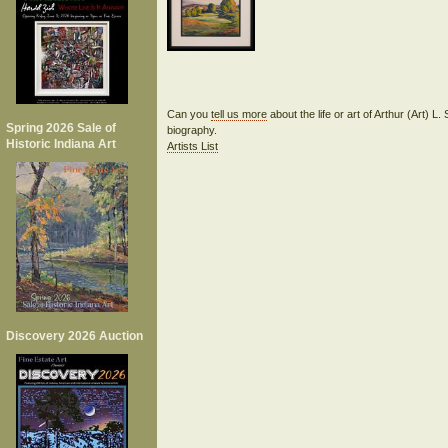
Can you
tell us more
about the life or art of Arthur (Art) 
Spring 2026 Sale of
biography.
Historic Indiana Art
Artists List
Discovery 2026 Auction