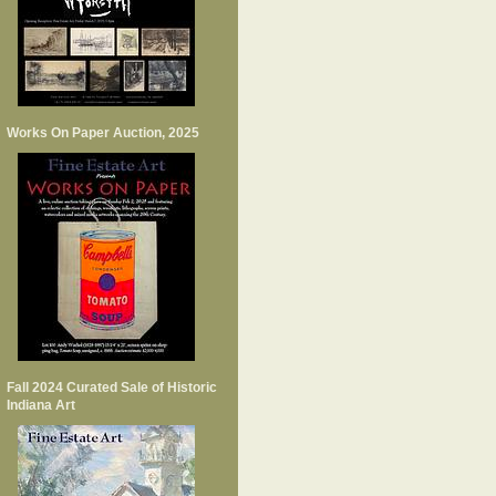
Works On Paper Auction, 2025
Fall 2024 Curated Sale of Historic
Indiana Art