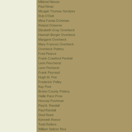
Mildred Niesse
Paul Ninas
Micajah Thomas Nordyke
Rob O'Dell
Mina Fonda Ochtman
Roland Osborne
Elizabeth Gray Overbeck
Hannah Borger Overbeck
Margaret Overbeck
Mary Frances Overbeck
Overbeck Pottery
Fred Pearce
Frank Crawford Penfold
Leon Pescheret
Leon Pesheret
Frank Peyraud
Hugh M. Poe
Frederick Polley
Kay Pool
Brown County Pottery
Hallie Pace Prow
Hovsep Pushman
Paul A. Randall
Paul Randall
Doel Reed
Kenneth Reeve
Todd Reifers
William Seltzer Rice