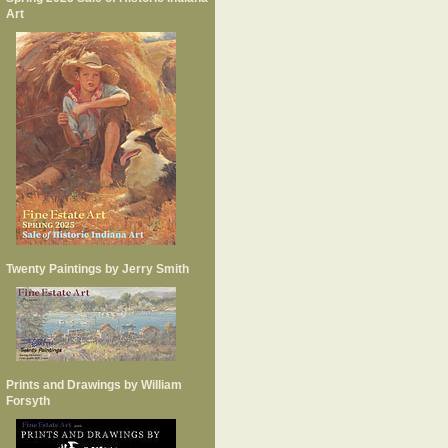
Art
Twenty Paintings by Jerry Smith
Prints and Drawings by William
Forsyth