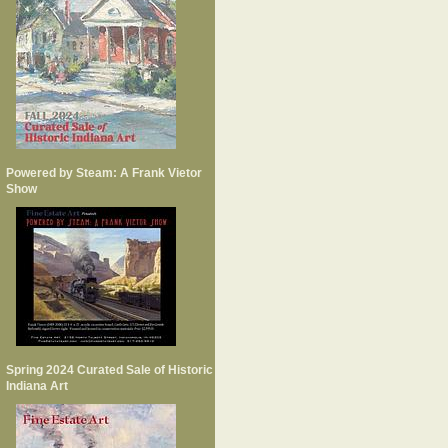
Powered by Steam: A Frank Vietor
Show
Spring 2024 Curated Sale of Historic
Indiana Art