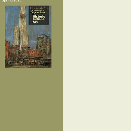
Spring 2023