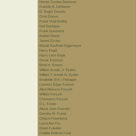
Homer Gordon Davisson
Franklin B. DeHaven
G. Ruger Donoho
Orrin Draver
Frank Virgil Dudley
Neil Dunnigan
Frank Duveneck
Robert Eberle
James Eccles
Maude Kaufman Eggemeyer
Harry Engel
Harry Leon Engle
Oscar Erickson
Ethel H. Ernesti
William Arnold, Jr. Eyden
William T. Arnold Sr. Eyden
Emabelle (Em.) Flanagan
(James) Edgar Forkner
Alice Atkinson Forsyth
William Forsyth
Constance Forsyth
O.L. Foster
Alexis Jean Fournier
Dorothy M. Frantz
Oldach Frisenberg
Laura Ann Fry
Edwin Fulwider
Clotilde Embree Funk