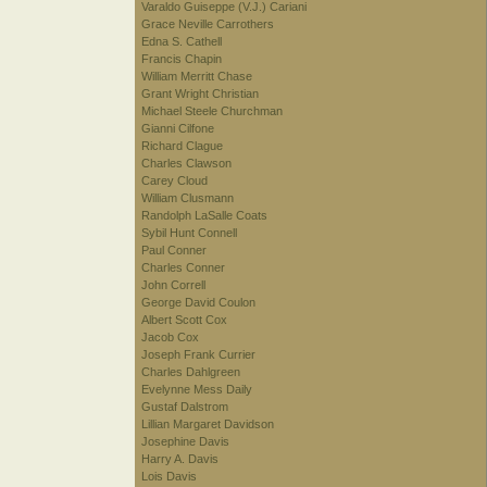
Varaldo Guiseppe (V.J.) Cariani
Grace Neville Carrothers
Edna S. Cathell
Francis Chapin
William Merritt Chase
Grant Wright Christian
Michael Steele Churchman
Gianni Cilfone
Richard Clague
Charles Clawson
Carey Cloud
William Clusmann
Randolph LaSalle Coats
Sybil Hunt Connell
Paul Conner
Charles Conner
John Correll
George David Coulon
Albert Scott Cox
Jacob Cox
Joseph Frank Currier
Charles Dahlgreen
Evelynne Mess Daily
Gustaf Dalstrom
Lillian Margaret Davidson
Josephine Davis
Harry A. Davis
Lois Davis