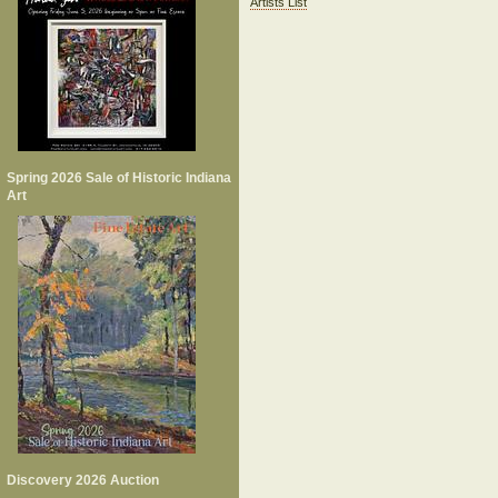
Artists List
Spring 2026 Sale of Historic Indiana
Art
Discovery 2026 Auction