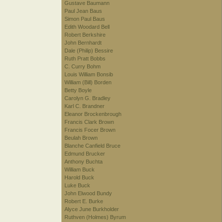
Gustave Baumann
Paul Jean Baus
Simon Paul Baus
Edith Woodard Bell
Robert Berkshire
John Bernhardt
Dale (Philip) Bessire
Ruth Pratt Bobbs
C. Curry Bohm
Louis William Bonsib
William (Bill) Borden
Betty Boyle
Carolyn G. Bradley
Karl C. Brandner
Eleanor Brockenbrough
Francis Clark Brown
Francis Focer Brown
Beulah Brown
Blanche Canfield Bruce
Edmund Brucker
Anthony Buchta
William Buck
Harold Buck
Luke Buck
John Elwood Bundy
Robert E. Burke
Alyce June Burkholder
Ruthven (Holmes) Byrum