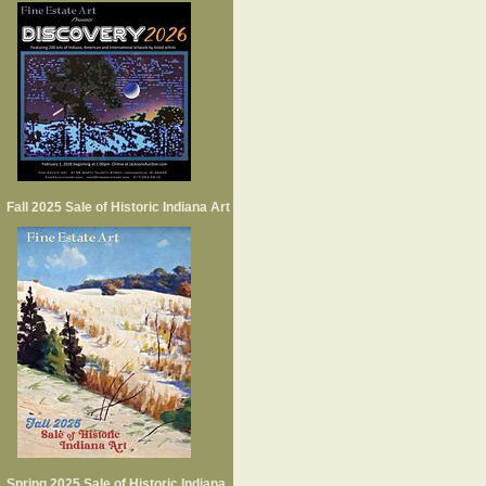
Fall 2025 Sale of Historic Indiana Art
Spring 2025 Sale of Historic Indiana