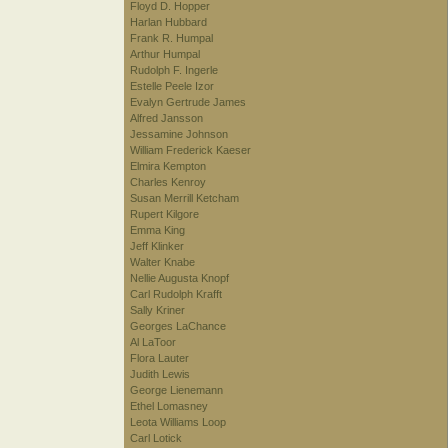
Floyd D. Hopper
Harlan Hubbard
Frank R. Humpal
Arthur Humpal
Rudolph F. Ingerle
Estelle Peele Izor
Evalyn Gertrude James
Alfred Jansson
Jessamine Johnson
William Frederick Kaeser
Elmira Kempton
Charles Kenroy
Susan Merrill Ketcham
Rupert Kilgore
Emma King
Jeff Klinker
Walter Knabe
Nellie Augusta Knopf
Carl Rudolph Krafft
Sally Kriner
Georges LaChance
Al LaToor
Flora Lauter
Judith Lewis
George Lienemann
Ethel Lomasney
Leota Williams Loop
Carl Lotick