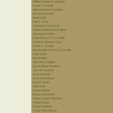
William Frederick Gingrich
Frank J. Girardin
Helen Murphey Goodwin
Ida Nash Gordon
Marie Goth
Carl C. Graf
Genevieve Goth Graf
Robert Wadsworth Grafton
Davenport Griffen
Louis Oscar (L.O.) Griffith
Frederik Ebbesen Grue
Justin C. Gruelle
Richard Buckner (R.B.) Gruelle
Lotta Guffin
Paul Hadley
Alice Ross Hadley
Jessie Marie Hamilton
John W. Hardrick
Lucie Hartrath
Anna Hasselman
Cecil F. Head
Alma Held
Knute Heldner
Bessie Hendricks
Glenn Cooper Henshaw
Felrath Hines
Robert Hoffman
Frank Hohenberger