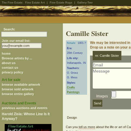
The Fine Estate:
Fine Estate Art
|
Fine Estate Rugs
|
Gallery-Two
Search:
Camille Sister
Join our email list:
We may be interested in 
female
1901-?
Drop us a note on your ar
Era:
20th Century
home
re: Camille Sister
Browse artists by ...
Life city:
about us
Indianapolis, IN
contact us
Teachers:
privacy policy
O. Gross
G. Mess
Art for sale
Styles:
browse available artwork
Crafts
browse sold artwork
Paintings
browse entire gallery
Images
Auctions and Events
previous auctions and events
Harold Zisla: Whose Line Is It
Anyway?
Can you
tell us more
about the life or art of C