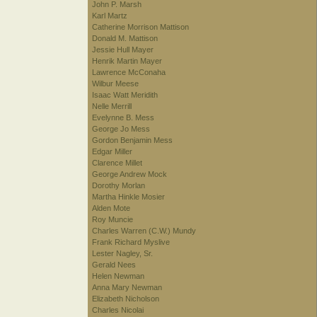
John P. Marsh
Karl Martz
Catherine Morrison Mattison
Donald M. Mattison
Jessie Hull Mayer
Henrik Martin Mayer
Lawrence McConaha
Wilbur Meese
Isaac Watt Meridith
Nelle Merrill
Evelynne B. Mess
George Jo Mess
Gordon Benjamin Mess
Edgar Miller
Clarence Millet
George Andrew Mock
Dorothy Morlan
Martha Hinkle Mosier
Alden Mote
Roy Muncie
Charles Warren (C.W.) Mundy
Frank Richard Myslive
Lester Nagley, Sr.
Gerald Nees
Helen Newman
Anna Mary Newman
Elizabeth Nicholson
Charles Nicolai