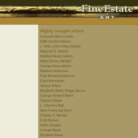
Highly sought artists
Gertrude Abercrombie
Edith Gordon Adams
J. Ottis (John Ottis) Adams
Wayman E. Adams
Winifred Brady Adams
Adam Emory Albright
George Ames Aldrich
Martinus Anderson
Ruth Bernice Anderson
Garo Antreasian
Various Artists
Elizabeth (Beth) Driggs Bacon
George Herbert Baker
Clayson Baker
L. Clarence Ball
Sara Foresman Bard
Charles E. Barnes
Fred Barnes
Glenn Bastian
George Baum
Elizabeth Baum