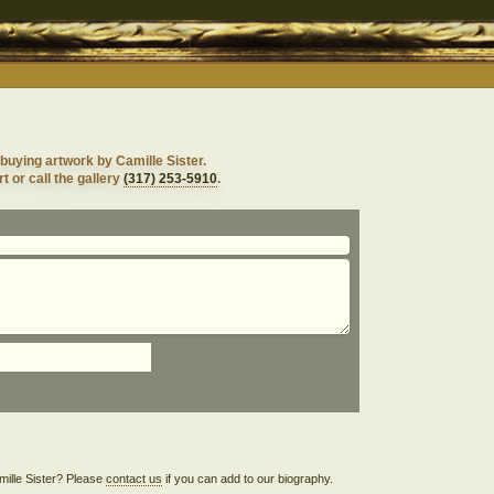
buying artwork by Camille Sister.
t or call the gallery
(317) 253-5910
.
amille Sister? Please
contact us
if you can add to our biography.