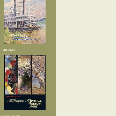
Fall 2023