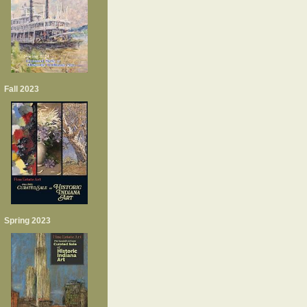
Fall 2023
Spring 2023