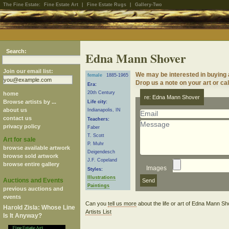
The Fine Estate:
Fine Estate Art
|
Fine Estate Rugs
|
Gallery-Two
Search:
Edna Mann Shover
Join our email list:
We may be interested in buying
female
1885-1965
Drop us a note on your art or cal
Era:
20th Century
home
re: Edna Mann Shover
Browse artists by ...
Life city:
about us
Indianapolis, IN
contact us
Teachers:
privacy policy
Faber
T. Scott
Art for sale
P. Muhr
browse available artwork
Deigendesch
browse sold artwork
J.F. Copeland
browse entire gallery
Images
Styles:
Illustrations
Auctions and Events
Paintings
previous auctions and
events
Can you
tell us more
about the life or art of Edna Mann S
Harold Zisla: Whose Line
Artists List
Is It Anyway?