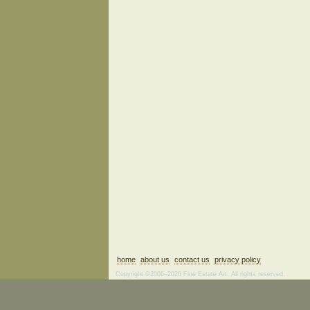
home
about us
contact us
privacy policy
Copyright ©2006–2026 Fine Estate Art. All rights reserved.