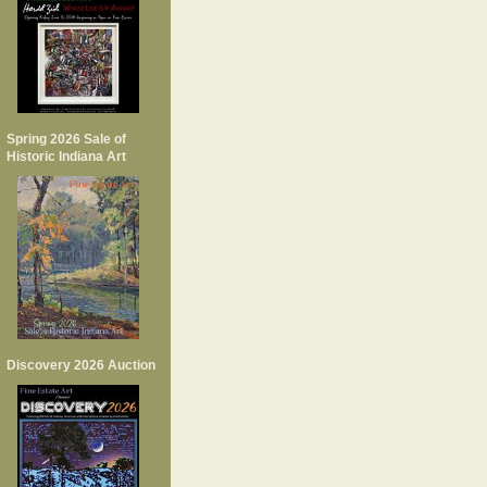
Spring 2026 Sale of
Historic Indiana Art
Discovery 2026 Auction