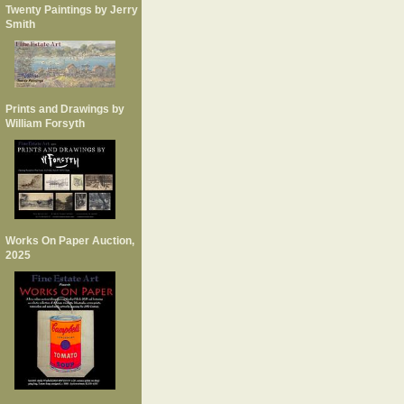
Twenty Paintings by Jerry
Smith
Prints and Drawings by
William Forsyth
Works On Paper Auction,
2025