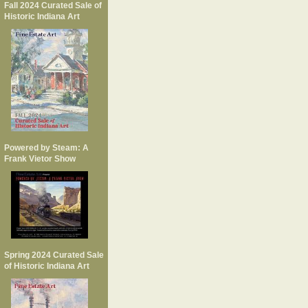
Fall 2024 Curated Sale of
Historic Indiana Art
Powered by Steam: A
Frank Vietor Show
Spring 2024 Curated Sale
of Historic Indiana Art