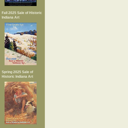
Fall 2025 Sale of Historic
Indiana Art
Spring 2025 Sale of
Historic Indiana Art