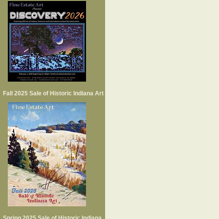
Fall 2025 Sale of Historic Indiana Art
Spring 2025 Sale of Historic Indiana