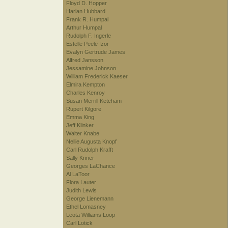
Floyd D. Hopper
Harlan Hubbard
Frank R. Humpal
Arthur Humpal
Rudolph F. Ingerle
Estelle Peele Izor
Evalyn Gertrude James
Alfred Jansson
Jessamine Johnson
William Frederick Kaeser
Elmira Kempton
Charles Kenroy
Susan Merrill Ketcham
Rupert Kilgore
Emma King
Jeff Klinker
Walter Knabe
Nellie Augusta Knopf
Carl Rudolph Krafft
Sally Kriner
Georges LaChance
Al LaToor
Flora Lauter
Judith Lewis
George Lienemann
Ethel Lomasney
Leota Williams Loop
Carl Lotick