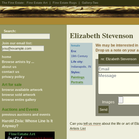
The Fine Estate:
Fine Estate Art
|
Fine Estate Rugs
|
Gallery-Two
Search:
Elizabeth Stevenson
Join our email list:
We may be interested in
female
Drop us a note on your ar
Era:
19th Century
home
re: Elizabeth Stevenson
Browse artists by ...
Life city:
about us
Indianapolis, IN
contact us
Styles:
privacy policy
Paintings
Portraits
Art for sale
browse available artwork
browse sold artwork
browse entire gallery
Images
Auctions and Events
previous auctions and events
Harold Zisla: Whose Line Is It
Can you
tell us more
about the life or art of 
Anyway?
Artists List