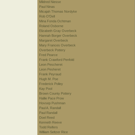
Mildred Niesse
Paul Ninas
Micajah Thomas Nordyke
Rob O'Dell
Mina Fonda Ochtman
Roland Osborne
Elizabeth Gray Overbeck
Hannah Borger Overbeck
Margaret Overbeck
Mary Frances Overbeck
Overbeck Pottery
Fred Pearce
Frank Crawford Penfold
Leon Pescheret
Leon Pesheret
Frank Peyraud
Hugh M. Poe
Frederick Polley
Kay Pool
Brown County Pottery
Hallie Pace Prow
Hovsep Pushman
Paul A. Randall
Paul Randall
Doel Reed
Kenneth Reeve
Todd Reifers
William Seltzer Rice