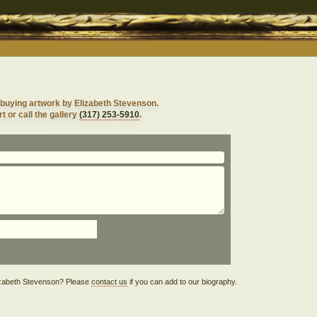
 buying artwork by Elizabeth Stevenson.
t or call the gallery
(317) 253-5910
.
Elizabeth Stevenson? Please
contact us
if you can add to our biography.