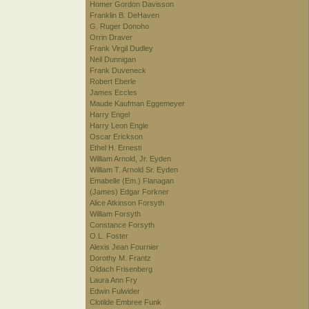
Homer Gordon Davisson
Franklin B. DeHaven
G. Ruger Donoho
Orrin Draver
Frank Virgil Dudley
Neil Dunnigan
Frank Duveneck
Robert Eberle
James Eccles
Maude Kaufman Eggemeyer
Harry Engel
Harry Leon Engle
Oscar Erickson
Ethel H. Ernesti
William Arnold, Jr. Eyden
William T. Arnold Sr. Eyden
Emabelle (Em.) Flanagan
(James) Edgar Forkner
Alice Atkinson Forsyth
William Forsyth
Constance Forsyth
O.L. Foster
Alexis Jean Fournier
Dorothy M. Frantz
Oldach Frisenberg
Laura Ann Fry
Edwin Fulwider
Clotilde Embree Funk