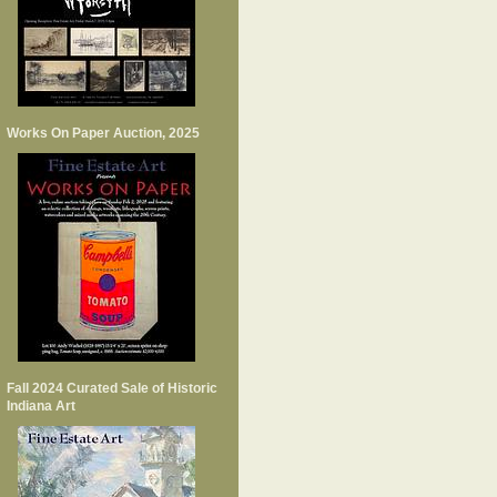
Works On Paper Auction, 2025
Fall 2024 Curated Sale of Historic
Indiana Art