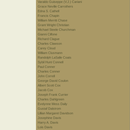
Varaldo Guiseppe (V.J.) Cariani
Grace Neville Carrothers
Edna S. Cathell
Francis Chapin
William Merritt Chase
Grant Wright Christian
Michael Steele Churchman
Gianni Cilfone
Richard Clague
Charles Clawson
Carey Cloud
William Clusmann
Randolph LaSalle Coats
Sybil Hunt Connell
Paul Conner
Charles Conner
John Correll
George David Coulon
Albert Scott Cox
Jacob Cox
Joseph Frank Currier
Charles Dahlgreen
Evelynne Mess Daily
Gustaf Dalstrom
Lillian Margaret Davidson
Josephine Davis
Harry A. Davis
Lois Davis