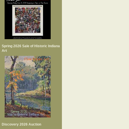
Spring 2026 Sale of Historic Indiana
Art
Discovery 2026 Auction