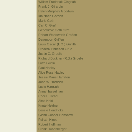
William Frederick Gingrich
Frank J. Girardin
Helen Murphey Goodwin
Ida Nash Gordon
Marie Goth
Carl C. Graf
Genevieve Goth Graf
Robert Wadsworth Grafton
Davenport Griffen
Louis Oscar (L.O.) Griffith
Frederik Ebbesen Grue
Justin C. Gruelle
Richard Buckner (R.B.) Gruelle
Lotta Guffin
Paul Hadley
Alice Ross Hadley
Jessie Marie Hamilton
John W. Hardrick
Lucie Hartrath
Anna Hasselman
Cecil F. Head
Alma Held
Knute Heldner
Bessie Hendricks
Glenn Cooper Henshaw
Felrath Hines
Robert Hoffman
Frank Hohenberger