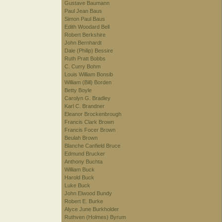
Gustave Baumann
Paul Jean Baus
Simon Paul Baus
Edith Woodard Bell
Robert Berkshire
John Bernhardt
Dale (Philip) Bessire
Ruth Pratt Bobbs
C. Curry Bohm
Louis William Bonsib
William (Bill) Borden
Betty Boyle
Carolyn G. Bradley
Karl C. Brandner
Eleanor Brockenbrough
Francis Clark Brown
Francis Focer Brown
Beulah Brown
Blanche Canfield Bruce
Edmund Brucker
Anthony Buchta
William Buck
Harold Buck
Luke Buck
John Elwood Bundy
Robert E. Burke
Alyce June Burkholder
Ruthven (Holmes) Byrum