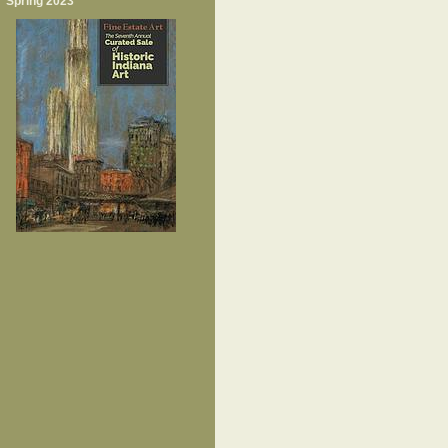
Spring 2023