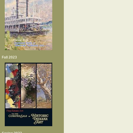
Fall 2023