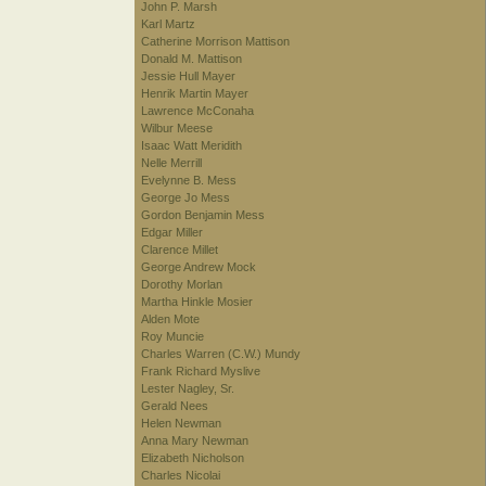
John P. Marsh
Karl Martz
Catherine Morrison Mattison
Donald M. Mattison
Jessie Hull Mayer
Henrik Martin Mayer
Lawrence McConaha
Wilbur Meese
Isaac Watt Meridith
Nelle Merrill
Evelynne B. Mess
George Jo Mess
Gordon Benjamin Mess
Edgar Miller
Clarence Millet
George Andrew Mock
Dorothy Morlan
Martha Hinkle Mosier
Alden Mote
Roy Muncie
Charles Warren (C.W.) Mundy
Frank Richard Myslive
Lester Nagley, Sr.
Gerald Nees
Helen Newman
Anna Mary Newman
Elizabeth Nicholson
Charles Nicolai