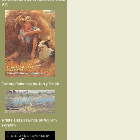
Art
Twenty Paintings by Jerry Smith
Prints and Drawings by William
Forsyth