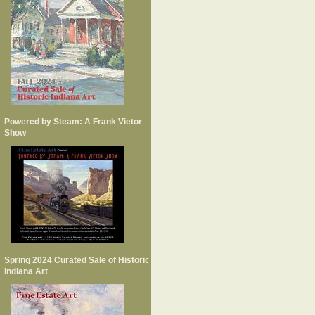
Powered by Steam: A Frank Vietor
Show
Spring 2024 Curated Sale of Historic
Indiana Art