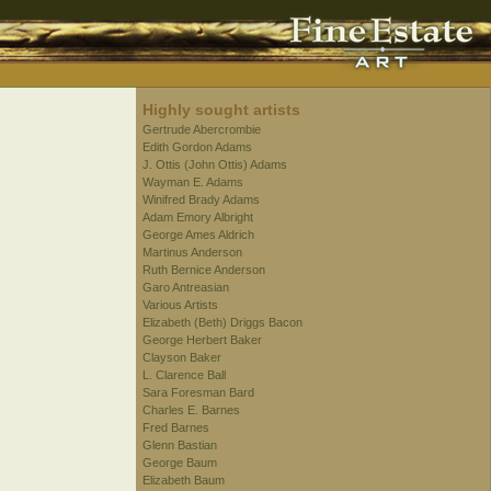
Highly sought artists
Gertrude Abercrombie
Edith Gordon Adams
J. Ottis (John Ottis) Adams
Wayman E. Adams
Winifred Brady Adams
Adam Emory Albright
George Ames Aldrich
Martinus Anderson
Ruth Bernice Anderson
Garo Antreasian
Various Artists
Elizabeth (Beth) Driggs Bacon
George Herbert Baker
Clayson Baker
L. Clarence Ball
Sara Foresman Bard
Charles E. Barnes
Fred Barnes
Glenn Bastian
George Baum
Elizabeth Baum