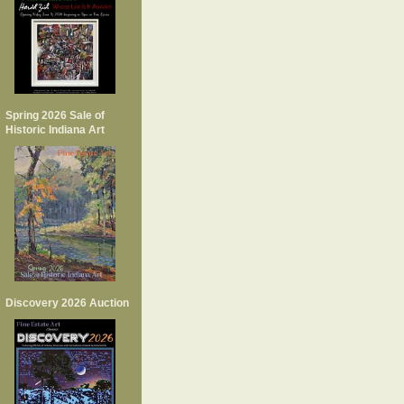
Spring 2026 Sale of
Historic Indiana Art
Discovery 2026 Auction