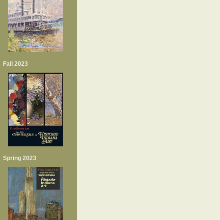
Fall 2023
Spring 2023