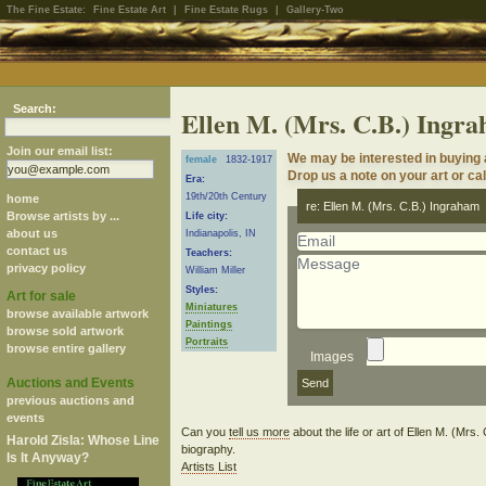
The Fine Estate:
Fine Estate Art
|
Fine Estate Rugs
|
Gallery-Two
Search:
Ellen M. (Mrs. C.B.) Ingr
Join our email list:
We may be interested in buying a
female
1832-1917
Drop us a note on your art or cal
Era:
19th/20th Century
home
re: Ellen M. (Mrs. C.B.) Ingraham
Browse artists by ...
Life city:
about us
Indianapolis, IN
contact us
Teachers:
privacy policy
William Miller
Styles:
Art for sale
Miniatures
browse available artwork
Paintings
browse sold artwork
Portraits
browse entire gallery
Images
Auctions and Events
previous auctions and
events
Can you
tell us more
about the life or art of Ellen M. (Mr
Harold Zisla: Whose Line
biography.
Is It Anyway?
Artists List