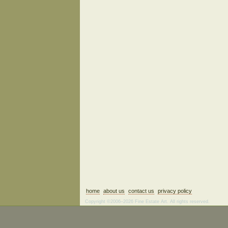
home
about us
contact us
privacy policy
Copyright ©2006–2026 Fine Estate Art. All rights reserved.