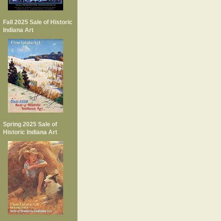
Fall 2025 Sale of Historic
Indiana Art
Spring 2025 Sale of
Historic Indiana Art