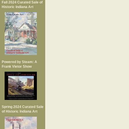
Fall 2024 Curated Sale of
Historic Indiana Art
Powered by Steam: A
Frank Vietor Show
Spring 2024 Curated Sale
of Historic Indiana Art