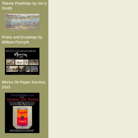
Twenty Paintings by Jerry
Smith
Prints and Drawings by
William Forsyth
Works On Paper Auction,
2025