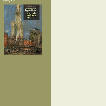
Spring 2023