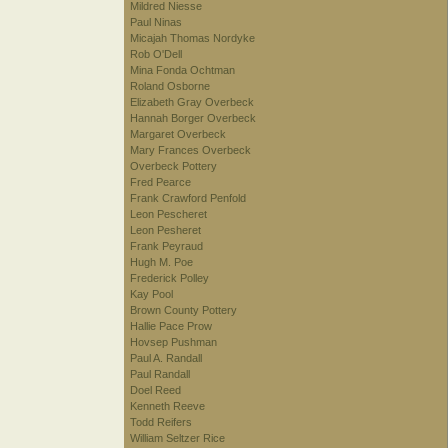
Mildred Niesse
Paul Ninas
Micajah Thomas Nordyke
Rob O'Dell
Mina Fonda Ochtman
Roland Osborne
Elizabeth Gray Overbeck
Hannah Borger Overbeck
Margaret Overbeck
Mary Frances Overbeck
Overbeck Pottery
Fred Pearce
Frank Crawford Penfold
Leon Pescheret
Leon Pesheret
Frank Peyraud
Hugh M. Poe
Frederick Polley
Kay Pool
Brown County Pottery
Hallie Pace Prow
Hovsep Pushman
Paul A. Randall
Paul Randall
Doel Reed
Kenneth Reeve
Todd Reifers
William Seltzer Rice