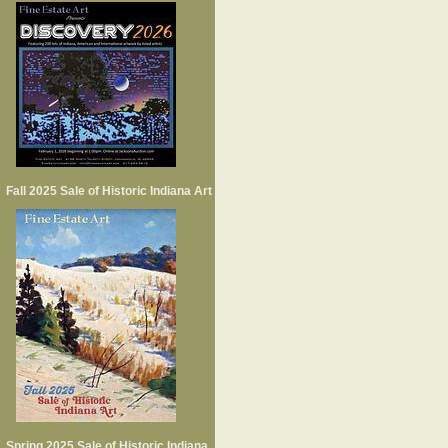
Fall 2025 Sale of Historic Indiana Art
Spring 2025 Sale of Historic Indiana