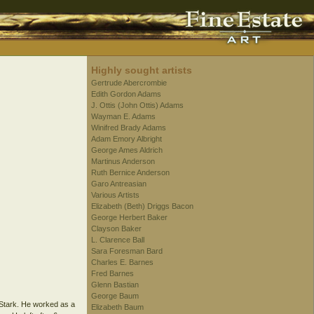
Highly sought artists
Gertrude Abercrombie
Edith Gordon Adams
J. Ottis (John Ottis) Adams
Wayman E. Adams
Winifred Brady Adams
Adam Emory Albright
George Ames Aldrich
Martinus Anderson
Ruth Bernice Anderson
Garo Antreasian
Various Artists
Elizabeth (Beth) Driggs Bacon
George Herbert Baker
Clayson Baker
L. Clarence Ball
Sara Foresman Bard
Charles E. Barnes
Fred Barnes
Glenn Bastian
George Baum
 Stark. He worked as a
Elizabeth Baum