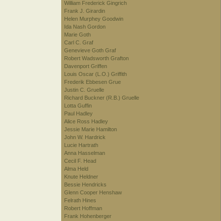
William Frederick Gingrich
Frank J. Girardin
Helen Murphey Goodwin
Ida Nash Gordon
Marie Goth
Carl C. Graf
Genevieve Goth Graf
Robert Wadsworth Grafton
Davenport Griffen
Louis Oscar (L.O.) Griffith
Frederik Ebbesen Grue
Justin C. Gruelle
Richard Buckner (R.B.) Gruelle
Lotta Guffin
Paul Hadley
Alice Ross Hadley
Jessie Marie Hamilton
John W. Hardrick
Lucie Hartrath
Anna Hasselman
Cecil F. Head
Alma Held
Knute Heldner
Bessie Hendricks
Glenn Cooper Henshaw
Felrath Hines
Robert Hoffman
Frank Hohenberger