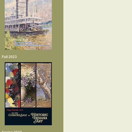
Fall 2023