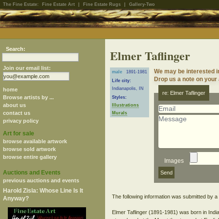
The Fine Estate:
Fine Estate Art
|
Fine Estate Rugs
|
Gallery-Two
Search:
Elmer Taflinger
Join our email list:
We may be interested in
male
1891-1981
Drop us a note on your a
Life city:
Indianapolis, IN
home
re: Elmer Taflinger
Browse artists by ...
Styles:
about us
Illustrations
contact us
Murals
privacy policy
Art for sale
browse available artwork
browse sold artwork
browse entire gallery
Images
Auctions and Events
previous auctions and events
Harold Zisla: Whose Line Is It
The following information was submitted by a s
Anyway?
Elmer Taflinger (1891-1981) was born in Indi