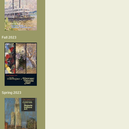
Fall 2023
Spring 2023