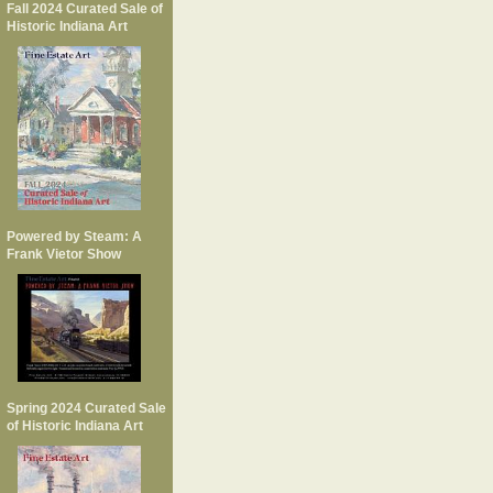
Fall 2024 Curated Sale of
Historic Indiana Art
Powered by Steam: A
Frank Vietor Show
Spring 2024 Curated Sale
of Historic Indiana Art