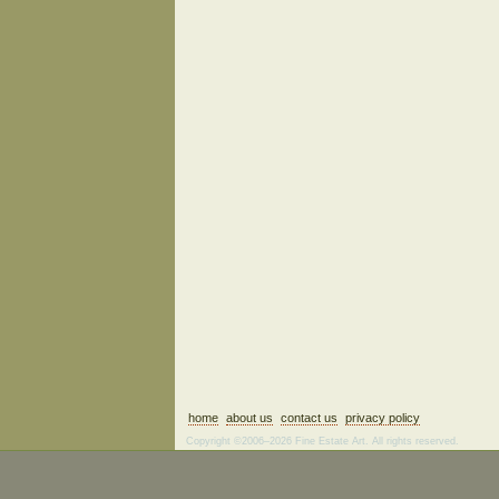
home
about us
contact us
privacy policy
Copyright ©2006–2026 Fine Estate Art. All rights reserved.