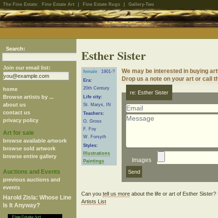
The Fine Estate:
Fine Estate Art
|
Fine Estate Rugs
|
Gallery-Two
Search:
Esther Sister
Join our email list:
We may be interested in buying art
female
1901-?
Drop us a note on your art or call t
Era:
20th Century
home
re: Esther Sister
Browse artists by ...
Life city:
about us
St. Marys, IN
contact us
Teachers:
privacy policy
O. Gross
F. Foy
Art for sale
W. Forsyth
browse available artwork
Styles:
browse sold artwork
Illustrations
browse entire gallery
Images
Paintings
Auctions and Events
previous auctions and
events
Can you
tell us more
about the life or art of Esther Sister
Harold Zisla: Whose Line
Artists List
Is It Anyway?