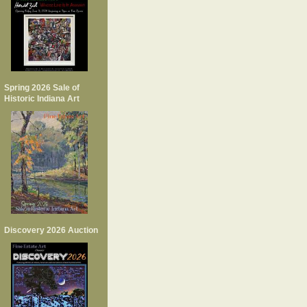
Spring 2026 Sale of
Historic Indiana Art
Discovery 2026 Auction