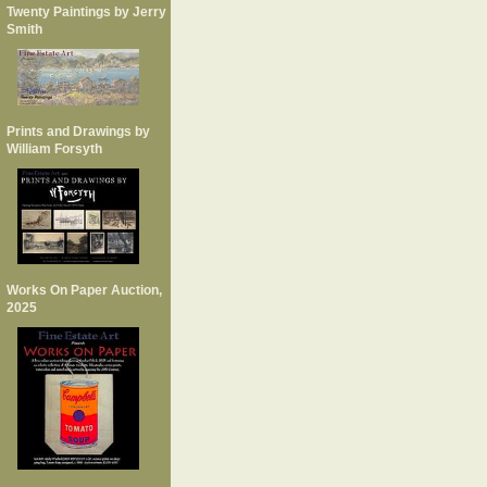
Twenty Paintings by Jerry
Smith
Prints and Drawings by
William Forsyth
Works On Paper Auction,
2025