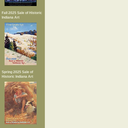
Fall 2025 Sale of Historic
Indiana Art
Spring 2025 Sale of
Historic Indiana Art