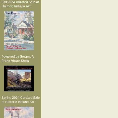
Fall 2024 Curated Sale of
Historic Indiana Art
Powered by Steam: A
Frank Vietor Show
Spring 2024 Curated Sale
of Historic Indiana Art