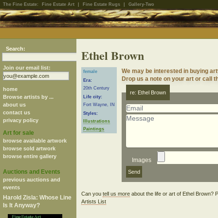
The Fine Estate:
Fine Estate Art
|
Fine Estate Rugs
|
Gallery-Two
Search:
Ethel Brown
Join our email list:
We may be interested in buying ar
female
Drop us a note on your art or call t
Era:
20th Century
home
re: Ethel Brown
Browse artists by ...
Life city:
about us
Fort Wayne, IN
contact us
Styles:
privacy policy
Illustrations
Paintings
Art for sale
browse available artwork
browse sold artwork
browse entire gallery
Images
Auctions and Events
previous auctions and
events
Can you
tell us more
about the life or art of Ethel Brown?
Harold Zisla: Whose Line
Artists List
Is It Anyway?