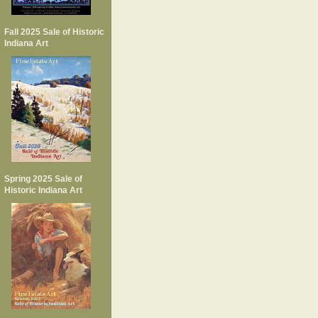
Fall 2025 Sale of Historic
Indiana Art
Spring 2025 Sale of
Historic Indiana Art