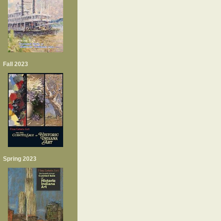
Fall 2023
Spring 2023