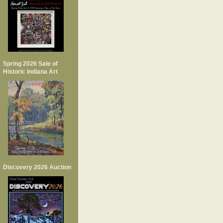
Spring 2026 Sale of
Historic Indiana Art
Discovery 2026 Auction