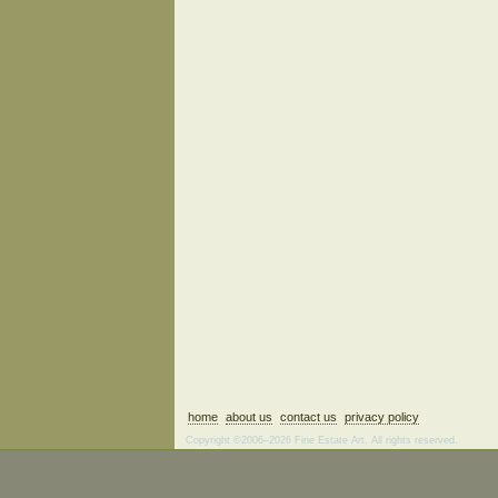
home
about us
contact us
privacy policy
Copyright ©2006–2026 Fine Estate Art. All rights reserved.