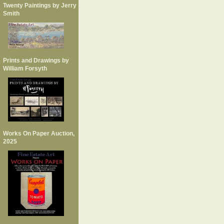
Twenty Paintings by Jerry
Smith
Prints and Drawings by
William Forsyth
Works On Paper Auction,
2025