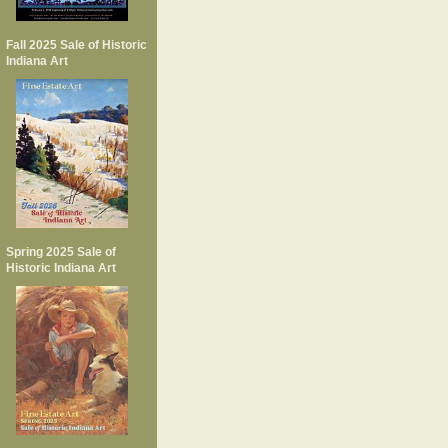
Fall 2025 Sale of Historic
Indiana Art
Spring 2025 Sale of
Historic Indiana Art