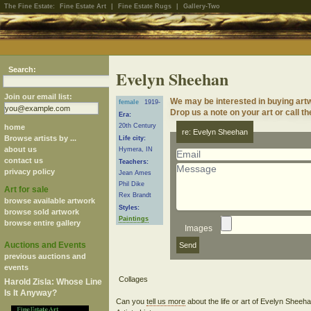
The Fine Estate:
Fine Estate Art
|
Fine Estate Rugs
|
Gallery-Two
Search:
Evelyn Sheehan
Join our email list:
We may be interested in buying art
female
1919-
Drop us a note on your art or call th
Era:
20th Century
home
re: Evelyn Sheehan
Browse artists by ...
Life city:
about us
Hymera, IN
contact us
Teachers:
privacy policy
Jean Ames
Phil Dike
Art for sale
Rex Brandt
browse available artwork
Styles:
browse sold artwork
Paintings
browse entire gallery
Images
Auctions and Events
previous auctions and
events
Harold Zisla: Whose Line
Is It Anyway?
Can you
tell us more
about the life or art of Evelyn Shee