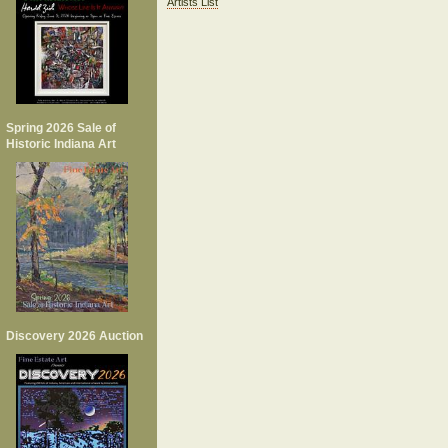
Artists List
Spring 2026 Sale of
Historic Indiana Art
Discovery 2026 Auction