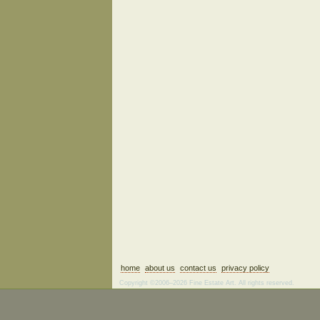
home
about us
contact us
privacy policy
Copyright ©2006–2026 Fine Estate Art. All rights reserved.