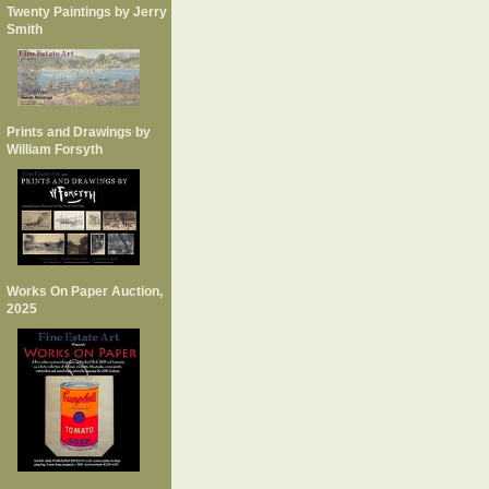
Twenty Paintings by Jerry
Smith
Prints and Drawings by
William Forsyth
Works On Paper Auction,
2025