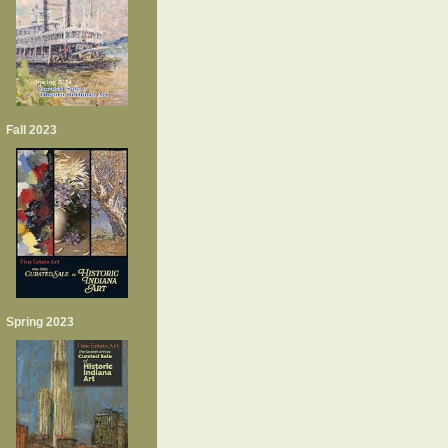
Fall 2023
Spring 2023