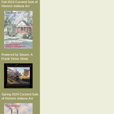
Fall 2024 Curated Sale of
Historic Indiana Art
Powered by Steam: A
Frank Vietor Show
Spring 2024 Curated Sale
of Historic Indiana Art