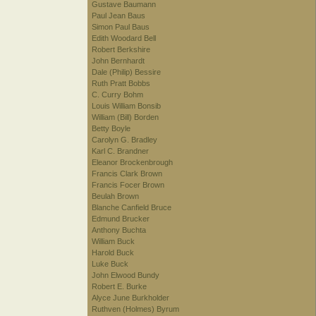
Gustave Baumann
Paul Jean Baus
Simon Paul Baus
Edith Woodard Bell
Robert Berkshire
John Bernhardt
Dale (Philip) Bessire
Ruth Pratt Bobbs
C. Curry Bohm
Louis William Bonsib
William (Bill) Borden
Betty Boyle
Carolyn G. Bradley
Karl C. Brandner
Eleanor Brockenbrough
Francis Clark Brown
Francis Focer Brown
Beulah Brown
Blanche Canfield Bruce
Edmund Brucker
Anthony Buchta
William Buck
Harold Buck
Luke Buck
John Elwood Bundy
Robert E. Burke
Alyce June Burkholder
Ruthven (Holmes) Byrum