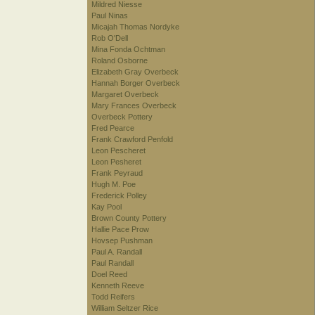
Mildred Niesse
Paul Ninas
Micajah Thomas Nordyke
Rob O'Dell
Mina Fonda Ochtman
Roland Osborne
Elizabeth Gray Overbeck
Hannah Borger Overbeck
Margaret Overbeck
Mary Frances Overbeck
Overbeck Pottery
Fred Pearce
Frank Crawford Penfold
Leon Pescheret
Leon Pesheret
Frank Peyraud
Hugh M. Poe
Frederick Polley
Kay Pool
Brown County Pottery
Hallie Pace Prow
Hovsep Pushman
Paul A. Randall
Paul Randall
Doel Reed
Kenneth Reeve
Todd Reifers
William Seltzer Rice