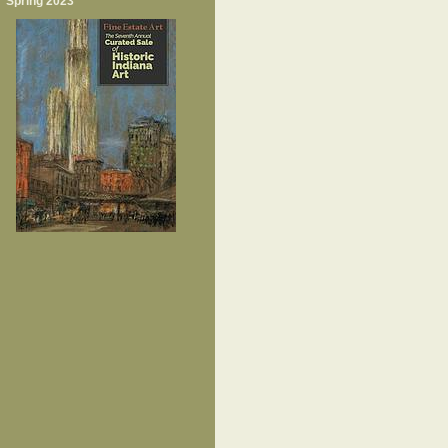
Spring 2023