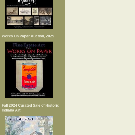
Works On Paper Auction, 2025
Fall 2024 Curated Sale of Historic
Indiana Art