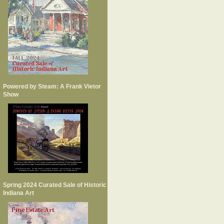
Powered by Steam: A Frank Vietor
Show
Spring 2024 Curated Sale of Historic
Indiana Art