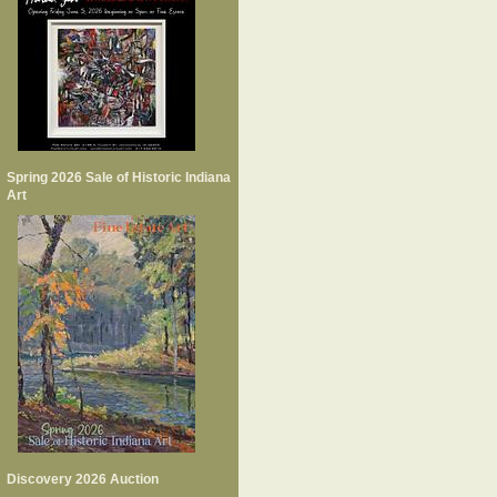
Spring 2026 Sale of Historic Indiana
Art
Discovery 2026 Auction