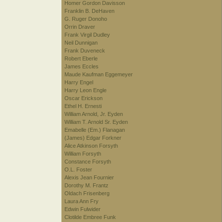
Homer Gordon Davisson
Franklin B. DeHaven
G. Ruger Donoho
Orrin Draver
Frank Virgil Dudley
Neil Dunnigan
Frank Duveneck
Robert Eberle
James Eccles
Maude Kaufman Eggemeyer
Harry Engel
Harry Leon Engle
Oscar Erickson
Ethel H. Ernesti
William Arnold, Jr. Eyden
William T. Arnold Sr. Eyden
Emabelle (Em.) Flanagan
(James) Edgar Forkner
Alice Atkinson Forsyth
William Forsyth
Constance Forsyth
O.L. Foster
Alexis Jean Fournier
Dorothy M. Frantz
Oldach Frisenberg
Laura Ann Fry
Edwin Fulwider
Clotilde Embree Funk