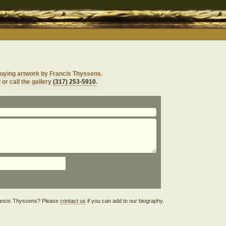
buying artwork by Francis Thyssens.
 or call the gallery
(317) 253-5910
.
 Francis Thyssens? Please
contact us
if you can add to our biography.