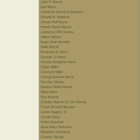
John P. Marsh
Karl Martz
Catherine Morrison Mattison
Donald M. Mattison
Jessie Hull Mayer
Henrik Martin Mayer
Lawrence McConaha
Wilbur Meese
Isaac Watt Meridith
Nelle Merrill
Evelynne B. Mess
George Jo Mess
Gordon Benjamin Mess
Edgar Miller
Clarence Millet
George Andrew Mock
Dorothy Morlan
Martha Hinkle Mosier
Alden Mote
Roy Muncie
Charles Warren (C.W.) Mundy
Frank Richard Myslive
Lester Nagley, Sr.
Gerald Nees
Helen Newman
Anna Mary Newman
Elizabeth Nicholson
Charles Nicolai