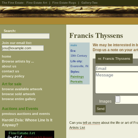
The Fine Estate:
Fine Estate Art
|
Fine Estate Rugs
|
Gallery-Two
Search:
Francis Thyssens
Join our email list:
We may be interested in 
male
Drop us a note on your art
Era:
19th Century
home
re: Francis Thyssens
Browse artists by ...
Life city:
about us
Evansville, IN
contact us
Styles:
privacy policy
Paintings
Portraits
Art for sale
browse available artwork
browse sold artwork
browse entire gallery
Images
Auctions and Events
previous auctions and events
Harold Zisla: Whose Line Is It
Can you
tell us more
about the life or art of
Anyway?
Artists List