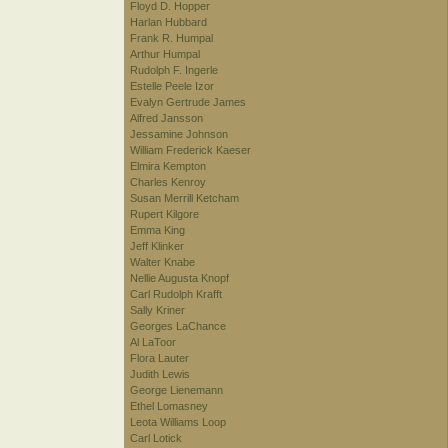
Floyd D. Hopper
Harlan Hubbard
Frank R. Humpal
Arthur Humpal
Rudolph F. Ingerle
Estelle Peele Izor
Evalyn Gertrude James
Alfred Jansson
Jessamine Johnson
William Frederick Kaeser
Elmira Kempton
Charles Kenroy
Susan Merrill Ketcham
Rupert Kilgore
Emma King
Jeff Klinker
Walter Knabe
Nellie Augusta Knopf
Carl Rudolph Krafft
Sally Kriner
Georges LaChance
Al LaToor
Flora Lauter
Judith Lewis
George Lienemann
Ethel Lomasney
Leota Williams Loop
Carl Lotick