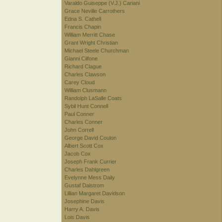
Varaldo Guiseppe (V.J.) Cariani
Grace Neville Carrothers
Edna S. Cathell
Francis Chapin
William Merritt Chase
Grant Wright Christian
Michael Steele Churchman
Gianni Cilfone
Richard Clague
Charles Clawson
Carey Cloud
William Clusmann
Randolph LaSalle Coats
Sybil Hunt Connell
Paul Conner
Charles Conner
John Correll
George David Coulon
Albert Scott Cox
Jacob Cox
Joseph Frank Currier
Charles Dahlgreen
Evelynne Mess Daily
Gustaf Dalstrom
Lillian Margaret Davidson
Josephine Davis
Harry A. Davis
Lois Davis