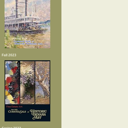
Fall 2023