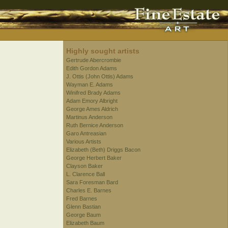
Highly sought artists
Gertrude Abercrombie
Edith Gordon Adams
J. Ottis (John Ottis) Adams
Wayman E. Adams
Winifred Brady Adams
Adam Emory Albright
George Ames Aldrich
Martinus Anderson
Ruth Bernice Anderson
Garo Antreasian
Various Artists
Elizabeth (Beth) Driggs Bacon
George Herbert Baker
Clayson Baker
L. Clarence Ball
Sara Foresman Bard
Charles E. Barnes
Fred Barnes
Glenn Bastian
George Baum
Elizabeth Baum