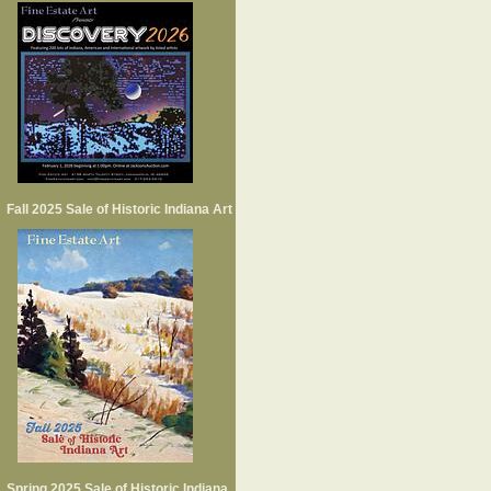
Fall 2025 Sale of Historic Indiana Art
Spring 2025 Sale of Historic Indiana