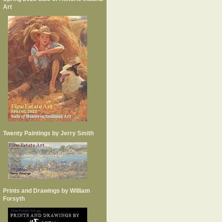
Art
Twenty Paintings by Jerry Smith
Prints and Drawings by William
Forsyth