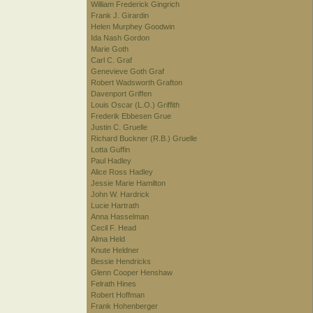
William Frederick Gingrich
Frank J. Girardin
Helen Murphey Goodwin
Ida Nash Gordon
Marie Goth
Carl C. Graf
Genevieve Goth Graf
Robert Wadsworth Grafton
Davenport Griffen
Louis Oscar (L.O.) Griffith
Frederik Ebbesen Grue
Justin C. Gruelle
Richard Buckner (R.B.) Gruelle
Lotta Guffin
Paul Hadley
Alice Ross Hadley
Jessie Marie Hamilton
John W. Hardrick
Lucie Hartrath
Anna Hasselman
Cecil F. Head
Alma Held
Knute Heldner
Bessie Hendricks
Glenn Cooper Henshaw
Felrath Hines
Robert Hoffman
Frank Hohenberger