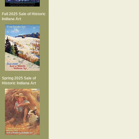
Fall 2025 Sale of Historic
Indiana Art
Spring 2025 Sale of
Historic Indiana Art