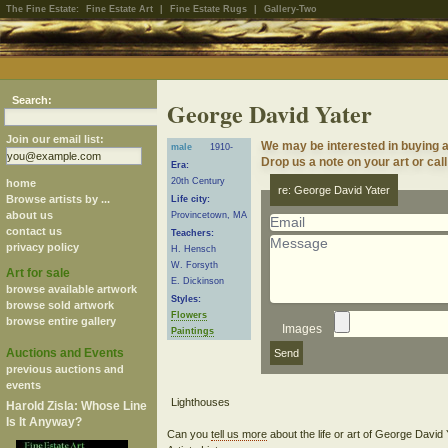
The Fine Estate:
Fine Estate Art
|
Fine Estate Rugs
|
Gallery-Two
Search:
George David Yater
Join our email list:
We may be interested in buying 
male
1910-
Drop us a note on your art or call
Era:
20th Century
home
re: George David Yater
Browse artists by ...
Life city:
about us
Provincetown, MA
contact us
Teachers:
privacy policy
H. Hensch
W. Forsyth
Art for sale
E. Dickinson
browse available artwork
Styles:
browse sold artwork
Flowers
browse entire gallery
Images
Paintings
Auctions and Events
previous auctions and
events
Harold Zisla: Whose Line
Is It Anyway?
Can you
tell us more
about the life or art of George David