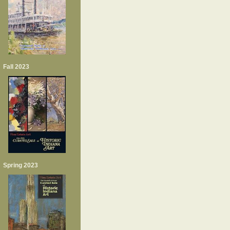
Fall 2023
Spring 2023