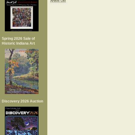
Artists List
Spring 2026 Sale of
Historic Indiana Art
Discovery 2026 Auction