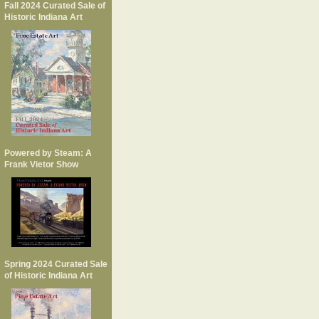
Fall 2024 Curated Sale of
Historic Indiana Art
Powered by Steam: A
Frank Vietor Show
Spring 2024 Curated Sale
of Historic Indiana Art