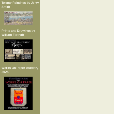
Twenty Paintings by Jerry
Smith
Prints and Drawings by
William Forsyth
Works On Paper Auction,
2025