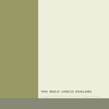
home
about us
contact us
privacy policy
Copyright ©2006–2026 Fine Estate Art. All rights reserved.