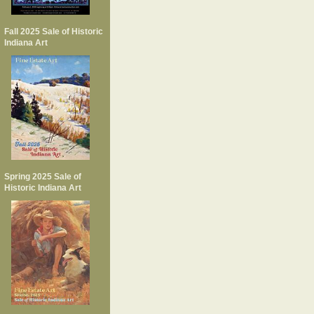
Fall 2025 Sale of Historic
Indiana Art
Spring 2025 Sale of
Historic Indiana Art