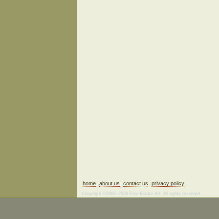
home
about us
contact us
privacy policy
Copyright ©2006–2026 Fine Estate Art. All rights reserved.