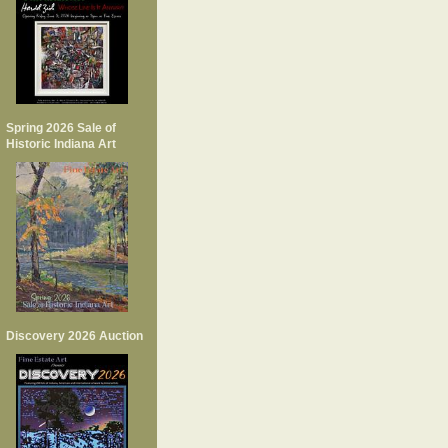
Spring 2026 Sale of
Historic Indiana Art
Discovery 2026 Auction