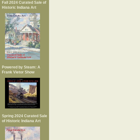
Fall 2024 Curated Sale of
Historic Indiana Art
Powered by Steam: A
Frank Vietor Show
Spring 2024 Curated Sale
of Historic Indiana Art