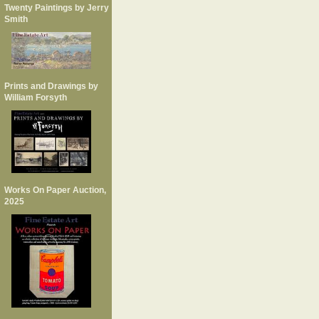
Twenty Paintings by Jerry
Smith
Prints and Drawings by
William Forsyth
Works On Paper Auction,
2025