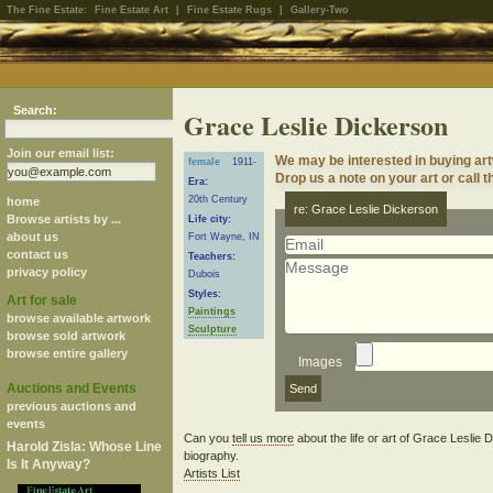
The Fine Estate:
Fine Estate Art
|
Fine Estate Rugs
|
Gallery-Two
Search:
Grace Leslie Dickerson
Join our email list:
We may be interested in buying ar
female
1911-
Drop us a note on your art or call t
Era:
20th Century
home
re: Grace Leslie Dickerson
Browse artists by ...
Life city:
about us
Fort Wayne, IN
contact us
Teachers:
privacy policy
Dubois
Styles:
Art for sale
Paintings
browse available artwork
Sculpture
browse sold artwork
browse entire gallery
Images
Auctions and Events
previous auctions and
events
Can you
tell us more
about the life or art of Grace Leslie
Harold Zisla: Whose Line
biography.
Is It Anyway?
Artists List