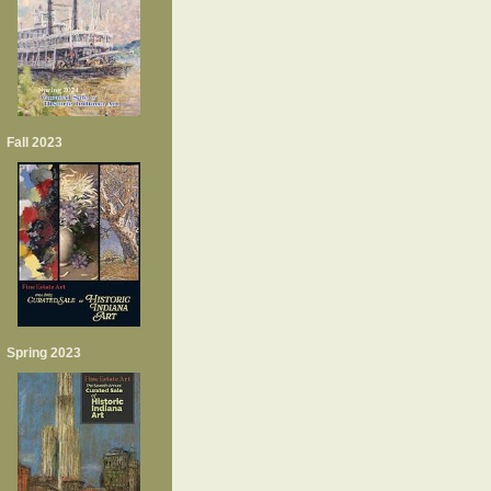
Fall 2023
Spring 2023