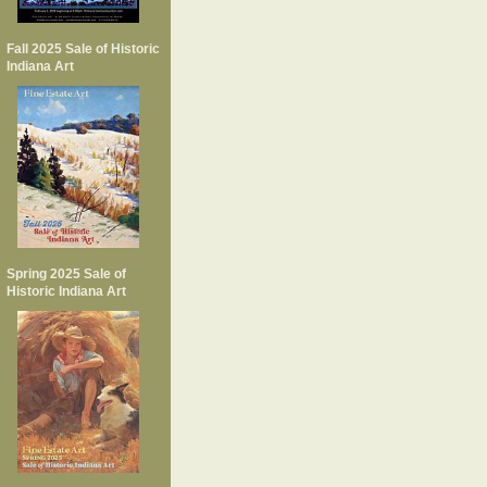
Fall 2025 Sale of Historic
Indiana Art
Spring 2025 Sale of
Historic Indiana Art