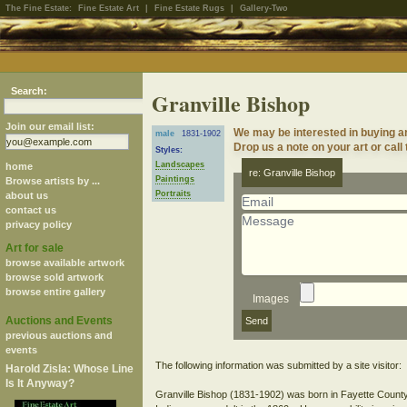
The Fine Estate:
Fine Estate Art
|
Fine Estate Rugs
|
Gallery-Two
Search:
Granville Bishop
Join our email list:
We may be interested in buying a
male
1831-1902
Drop us a note on your art or call
Styles:
Landscapes
home
re: Granville Bishop
Paintings
Browse artists by ...
Portraits
about us
contact us
privacy policy
Art for sale
browse available artwork
browse sold artwork
browse entire gallery
Images
Auctions and Events
previous auctions and
events
The following information was submitted by a site visitor:
Harold Zisla: Whose Line
Is It Anyway?
Granville Bishop (1831-1902) was born in Fayette County 