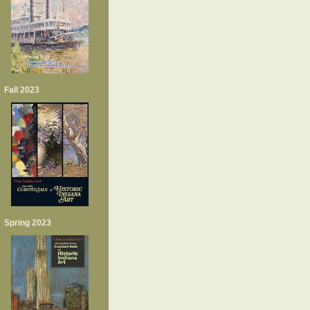
Fall 2023
Spring 2023