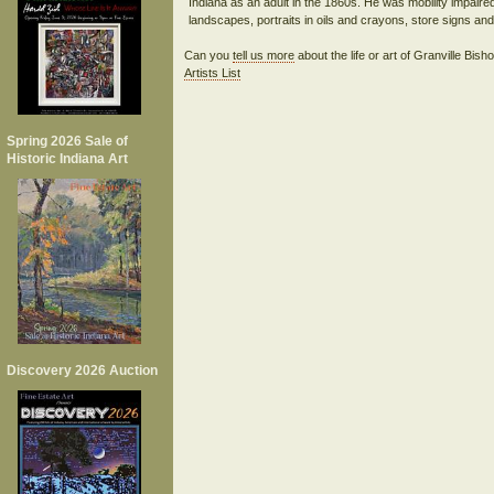
Indiana as an adult in the 1860s. He was mobility impaired
Can you
tell us more
about the life or art of Granville Bis
Artists List
Spring 2026 Sale of
Historic Indiana Art
Discovery 2026 Auction