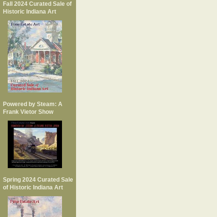
Fall 2024 Curated Sale of
Historic Indiana Art
Powered by Steam: A
Frank Vietor Show
Spring 2024 Curated Sale
of Historic Indiana Art