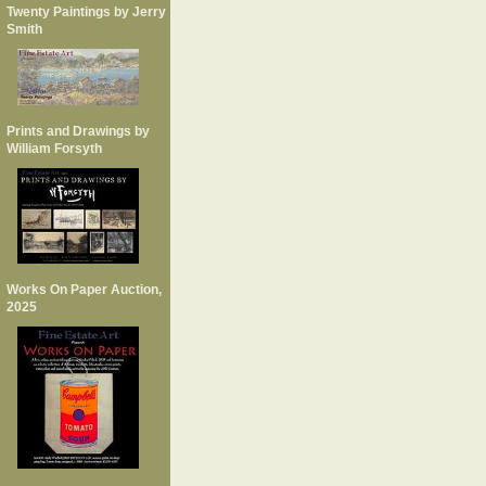
Twenty Paintings by Jerry
Smith
Prints and Drawings by
William Forsyth
Works On Paper Auction,
2025