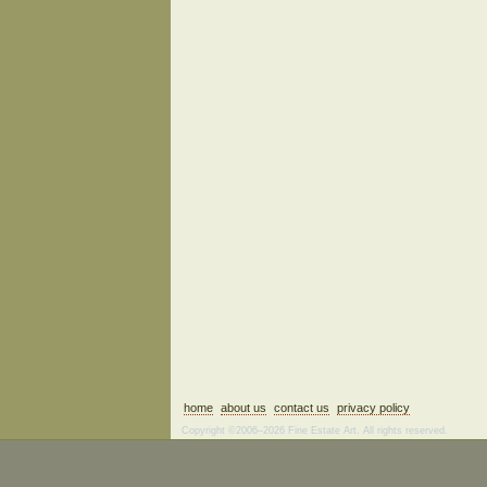
home
about us
contact us
privacy policy
Copyright ©2006–2026 Fine Estate Art. All rights reserved.