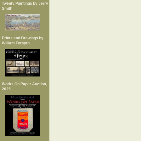
Twenty Paintings by Jerry
Smith
Prints and Drawings by
William Forsyth
Works On Paper Auction,
2025