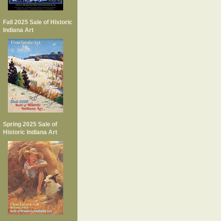
Fall 2025 Sale of Historic
Indiana Art
Spring 2025 Sale of
Historic Indiana Art