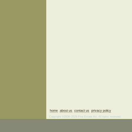
home
about us
contact us
privacy policy
Copyright ©2006–2026 Fine Estate Art. All rights reserved.