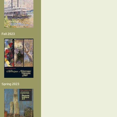
Fall 2023
Spring 2023