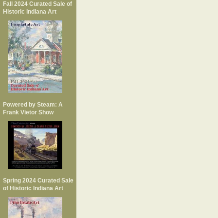
Fall 2024 Curated Sale of
Historic Indiana Art
Powered by Steam: A
Frank Vietor Show
Spring 2024 Curated Sale
of Historic Indiana Art