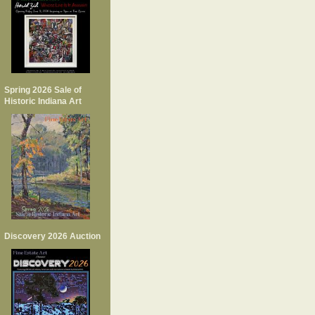
Spring 2026 Sale of
Historic Indiana Art
Discovery 2026 Auction