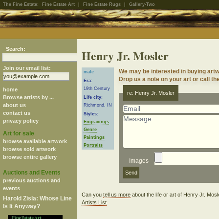
The Fine Estate:
Fine Estate Art
|
Fine Estate Rugs
|
Gallery-Two
Search:
Henry Jr. Mosler
Join our email list:
We may be interested in buying artw
male
Drop us a note on your art or call th
Era:
19th Century
home
re: Henry Jr. Mosler
Browse artists by ...
Life city:
about us
Richmond, IN
contact us
Styles:
privacy policy
Engravings
Genre
Art for sale
Paintings
browse available artwork
Portraits
browse sold artwork
browse entire gallery
Images
Auctions and Events
previous auctions and
events
Can you
tell us more
about the life or art of Henry Jr. Mo
Harold Zisla: Whose Line
Artists List
Is It Anyway?