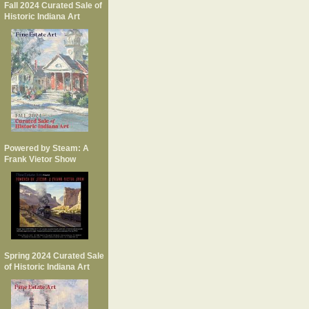
Fall 2024 Curated Sale of
Historic Indiana Art
Powered by Steam: A
Frank Vietor Show
Spring 2024 Curated Sale
of Historic Indiana Art