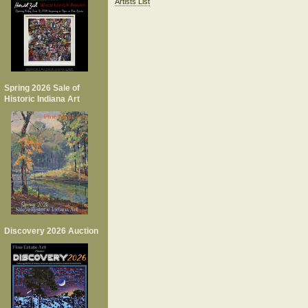
Artists List
Spring 2026 Sale of
Historic Indiana Art
Discovery 2026 Auction