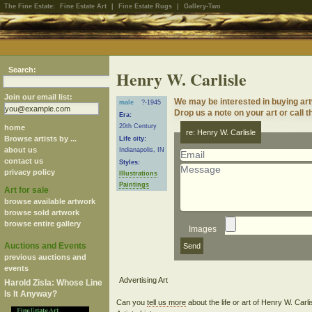
The Fine Estate:
Fine Estate Art
|
Fine Estate Rugs
|
Gallery-Two
Search:
Henry W. Carlisle
Join our email list:
We may be interested in buying art
male
?-1945
Drop us a note on your art or call t
Era:
20th Century
home
re: Henry W. Carlisle
Browse artists by ...
Life city:
about us
Indianapolis, IN
contact us
Styles:
privacy policy
Illustrations
Paintings
Art for sale
browse available artwork
browse sold artwork
browse entire gallery
Images
Auctions and Events
previous auctions and
events
Harold Zisla: Whose Line
Is It Anyway?
Can you
tell us more
about the life or art of Henry W. Carl