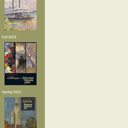
Fall 2023
Spring 2023