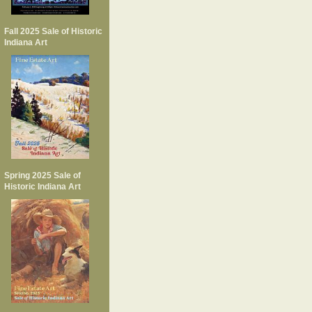
Fall 2025 Sale of Historic
Indiana Art
Spring 2025 Sale of
Historic Indiana Art