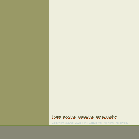
home
about us
contact us
privacy policy
Copyright ©2006–2026 Fine Estate Art. All rights reserved.