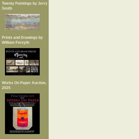
Twenty Paintings by Jerry
Smith
Prints and Drawings by
William Forsyth
Works On Paper Auction,
2025