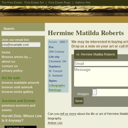
The Fine Estate:
Fine Estate Art
|
Fine Estate Rugs
|
Gallery-Two
Search:
Hermine Matilda Roberts
Join our email list:
We may be interested in buying ar
female
1892-?
Drop us a note on your art or call t
Era:
20th Century
home
re: Hermine Matilda Roberts
Browse artists by ...
Life city:
about us
Cleveland, OH
contact us
Teachers:
privacy policy
W. Forsyth
E. Steiinhof
Art for sale
Styles:
browse available artwork
Lithographs
browse sold artwork
Paintings
browse entire gallery
Images
Auctions and Events
previous auctions and
events
Can you
tell us more
about the life or art of Hermine Mati
Harold Zisla: Whose Line
biography.
Is It Anyway?
Artists List