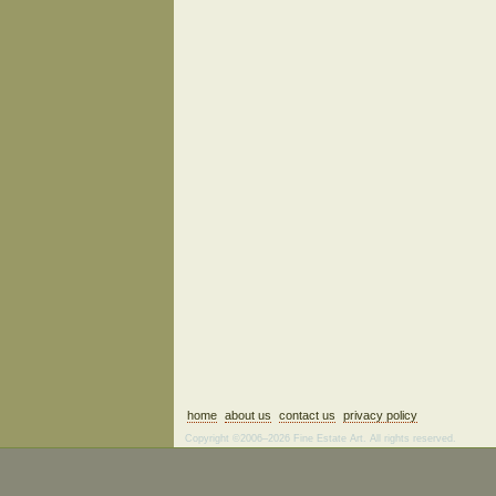
home
about us
contact us
privacy policy
Copyright ©2006–2026 Fine Estate Art. All rights reserved.