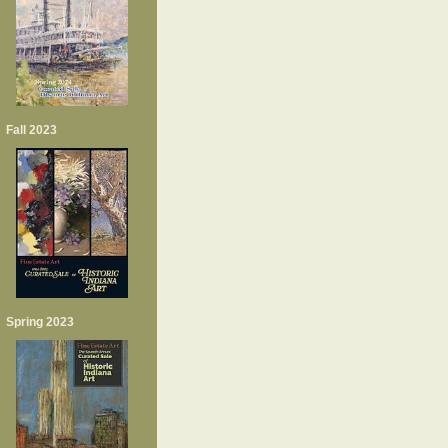
Fall 2023
Spring 2023