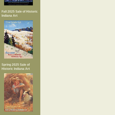
Fall 2025 Sale of Historic
Indiana Art
Spring 2025 Sale of
Historic Indiana Art