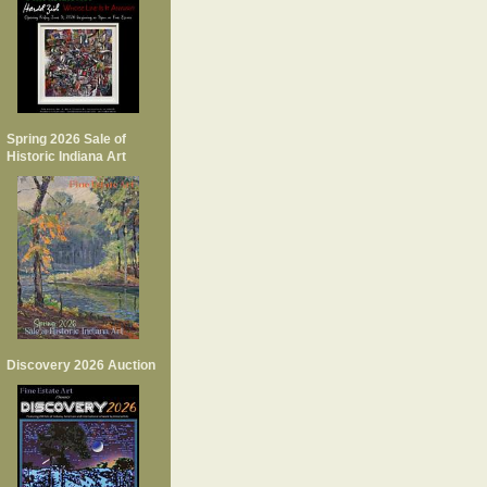
Spring 2026 Sale of
Historic Indiana Art
Discovery 2026 Auction