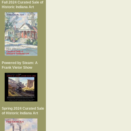
Fall 2024 Curated Sale of
Historic Indiana Art
Powered by Steam: A
Frank Vietor Show
Spring 2024 Curated Sale
of Historic Indiana Art