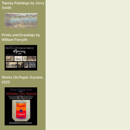
Twenty Paintings by Jerry
Smith
Prints and Drawings by
William Forsyth
Works On Paper Auction,
2025