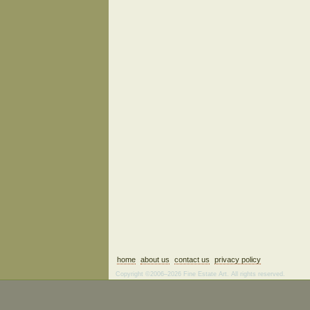
home
about us
contact us
privacy policy
Copyright ©2006–2026 Fine Estate Art. All rights reserved.