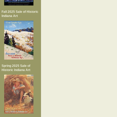
Fall 2025 Sale of Historic
Indiana Art
Spring 2025 Sale of
Historic Indiana Art