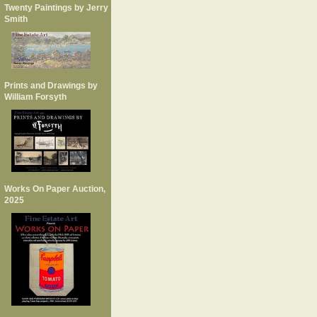
Twenty Paintings by Jerry
Smith
Prints and Drawings by
William Forsyth
Works On Paper Auction,
2025