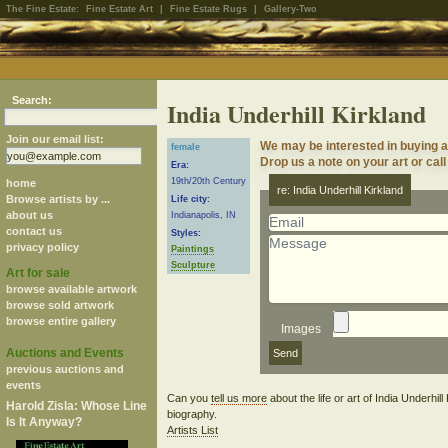
The Fine Estate:
Fine Estate Art
|
Fine Estate Rugs
|
Gallery-Two
Search:
India Underhill Kirkland
Join our email list:
We may be interested in buying ar
female
Drop us a note on your art or call
Era:
19th/20th Century
home
re: India Underhill Kirkland
Browse artists by ...
Life city:
about us
Indianapolis, IN
contact us
Styles:
privacy policy
Paintings
Sculpture
Art for sale
browse available artwork
browse sold artwork
browse entire gallery
Images
Auctions and Events
previous auctions and
events
Can you
tell us more
about the life or art of India Underhil
Harold Zisla: Whose Line
biography.
Is It Anyway?
Artists List