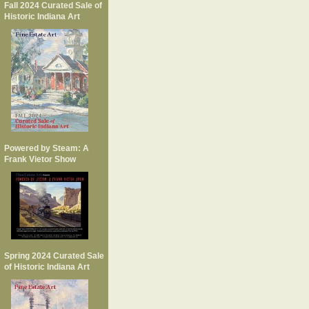
Fall 2024 Curated Sale of
Historic Indiana Art
Powered by Steam: A
Frank Vietor Show
Spring 2024 Curated Sale
of Historic Indiana Art