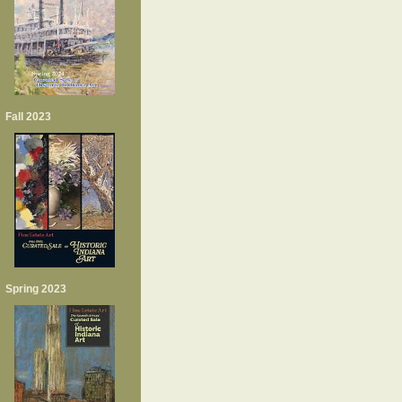
Fall 2023
Spring 2023