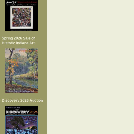
Spring 2026 Sale of
Historic Indiana Art
Discovery 2026 Auction