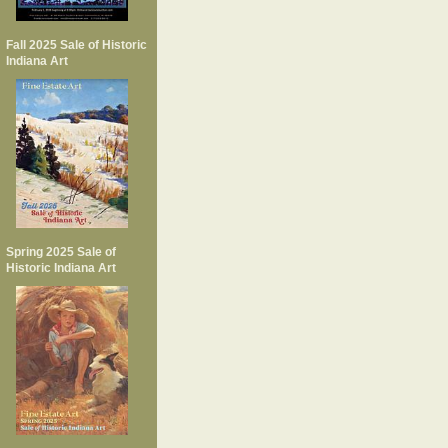
Fall 2025 Sale of Historic
Indiana Art
Spring 2025 Sale of
Historic Indiana Art