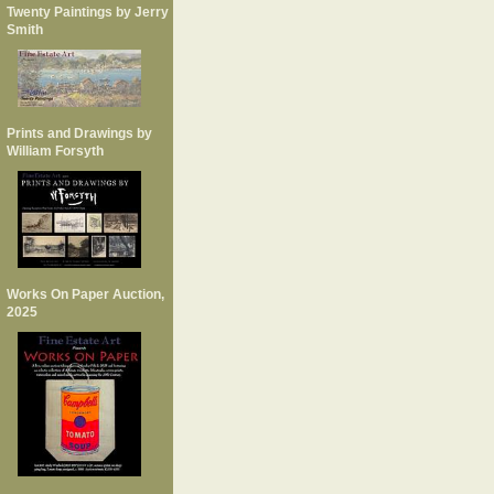
Twenty Paintings by Jerry
Smith
Prints and Drawings by
William Forsyth
Works On Paper Auction,
2025