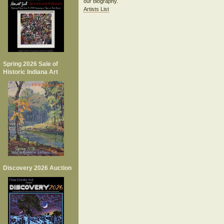
our biography.
Artists List
Spring 2026 Sale of
Historic Indiana Art
Discovery 2026 Auction