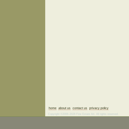
home
about us
contact us
privacy policy
Copyright ©2006–2026 Fine Estate Art. All rights reserved.