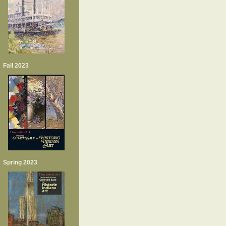
Fall 2023
Spring 2023