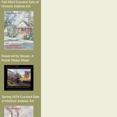
Fall 2024 Curated Sale of
Historic Indiana Art
Powered by Steam: A
Frank Vietor Show
Spring 2024 Curated Sale
of Historic Indiana Art