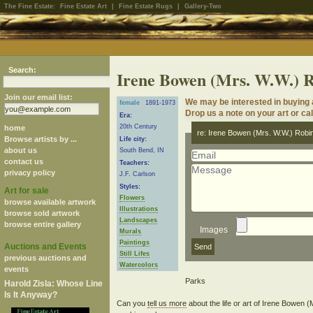
The Fine Estate:
Fine Estate Art
|
Fine Estate Rugs
|
Gallery-Two
Search:
Irene Bowen (Mrs. W.W.) 
Join our email list:
We may be interested in buying 
female
1891-1973
Drop us a note on your art or cal
Era:
20th Century
home
re: Irene Bowen (Mrs. W.W.) Robi
Browse artists by ...
Life city:
about us
South Bend, IN
contact us
Teachers:
privacy policy
J.F. Carlson
Styles:
Art for sale
Flowers
browse available artwork
Illustrations
browse sold artwork
Landscapes
browse entire gallery
Images
Murals
Paintings
Auctions and Events
Still Lifes
previous auctions and
Watercolors
events
Harold Zisla: Whose Line
Is It Anyway?
Can you
tell us more
about the life or art of Irene Bowen