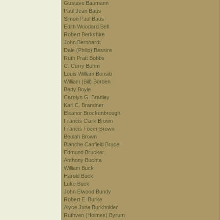
Gustave Baumann
Paul Jean Baus
Simon Paul Baus
Edith Woodard Bell
Robert Berkshire
John Bernhardt
Dale (Philip) Bessire
Ruth Pratt Bobbs
C. Curry Bohm
Louis William Bonsib
William (Bill) Borden
Betty Boyle
Carolyn G. Bradley
Karl C. Brandner
Eleanor Brockenbrough
Francis Clark Brown
Francis Focer Brown
Beulah Brown
Blanche Canfield Bruce
Edmund Brucker
Anthony Buchta
William Buck
Harold Buck
Luke Buck
John Elwood Bundy
Robert E. Burke
Alyce June Burkholder
Ruthven (Holmes) Byrum