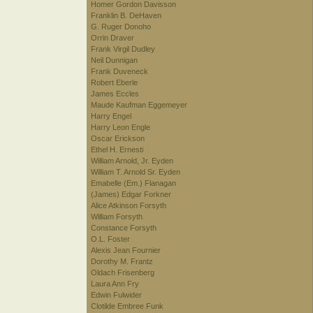
Homer Gordon Davisson
Franklin B. DeHaven
G. Ruger Donoho
Orrin Draver
Frank Virgil Dudley
Neil Dunnigan
Frank Duveneck
Robert Eberle
James Eccles
Maude Kaufman Eggemeyer
Harry Engel
Harry Leon Engle
Oscar Erickson
Ethel H. Ernesti
William Arnold, Jr. Eyden
William T. Arnold Sr. Eyden
Emabelle (Em.) Flanagan
(James) Edgar Forkner
Alice Atkinson Forsyth
William Forsyth
Constance Forsyth
O.L. Foster
Alexis Jean Fournier
Dorothy M. Frantz
Oldach Frisenberg
Laura Ann Fry
Edwin Fulwider
Clotilde Embree Funk