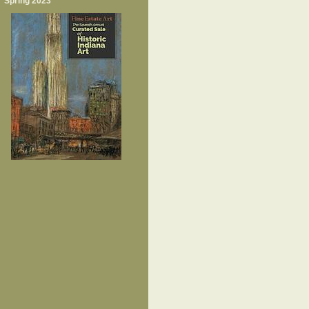
Spring 2023