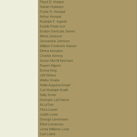
Floyd D. Hopper
Harlan Hubbard
Frank R. Humpal
Arthur Humpal
Rudolph F. Ingerle
Estelle Peele Izor
Evalyn Gertrude James
Alfred Jansson
Jessamine Johnson
William Frederick Kaeser
Elmira Kempton
Charles Kenroy
Susan Merrill Ketcham
Rupert Kilgore
Emma King
Jeff Klinker
Walter Knabe
Nellie Augusta Knopf
Carl Rudolph Krafft
Sally Kriner
Georges LaChance
Al LaToor
Flora Lauter
Judith Lewis
George Lienemann
Ethel Lomasney
Leota Williams Loop
Carl Lotick