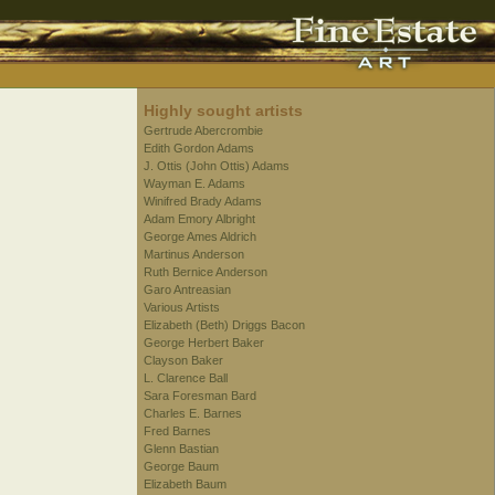
Highly sought artists
Gertrude Abercrombie
Edith Gordon Adams
J. Ottis (John Ottis) Adams
Wayman E. Adams
Winifred Brady Adams
Adam Emory Albright
George Ames Aldrich
Martinus Anderson
Ruth Bernice Anderson
Garo Antreasian
Various Artists
Elizabeth (Beth) Driggs Bacon
George Herbert Baker
Clayson Baker
L. Clarence Ball
Sara Foresman Bard
Charles E. Barnes
Fred Barnes
Glenn Bastian
George Baum
Elizabeth Baum