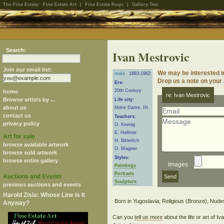
The Fine Estate:
Fine Estate Art
|
Fine Estate Rugs
|
Gallery-Two
Search:
Ivan Mestrovic
Join our email list:
We may be interested i
male
1883-1962
Drop us a note on your a
Era:
20th Century
home
re: Ivan Mestrovic
Browse artists by ...
Life city:
about us
Notre Dame, IN
contact us
Teachers:
privacy policy
O. Koenig
E. Hellmer
Art for sale
H. Bitterlich
browse available artwork
O. Wagner
browse sold artwork
Styles:
browse entire gallery
Images
Paintings
Portraits
Auctions and Events
Sculpture
previous auctions and events
Harold Zisla: Whose Line Is It
Anyway?
Can you
tell us more
about the life or art of 