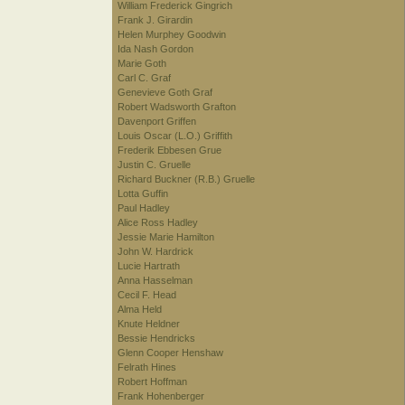
William Frederick Gingrich
Frank J. Girardin
Helen Murphey Goodwin
Ida Nash Gordon
Marie Goth
Carl C. Graf
Genevieve Goth Graf
Robert Wadsworth Grafton
Davenport Griffen
Louis Oscar (L.O.) Griffith
Frederik Ebbesen Grue
Justin C. Gruelle
Richard Buckner (R.B.) Gruelle
Lotta Guffin
Paul Hadley
Alice Ross Hadley
Jessie Marie Hamilton
John W. Hardrick
Lucie Hartrath
Anna Hasselman
Cecil F. Head
Alma Held
Knute Heldner
Bessie Hendricks
Glenn Cooper Henshaw
Felrath Hines
Robert Hoffman
Frank Hohenberger