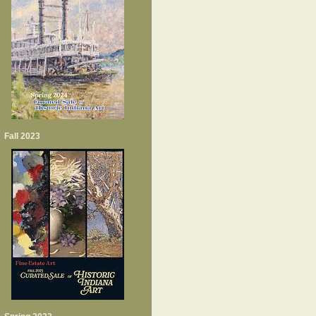
Fall 2023