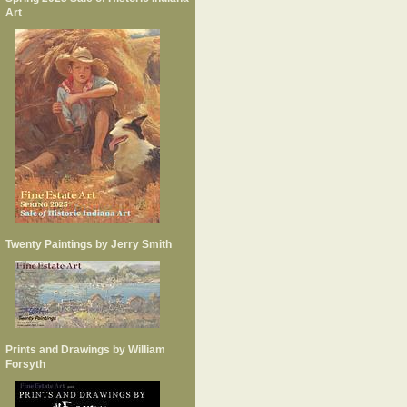
Art
Twenty Paintings by Jerry Smith
Prints and Drawings by William
Forsyth