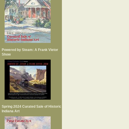
Powered by Steam: A Frank Vietor
Show
Spring 2024 Curated Sale of Historic
Indiana Art