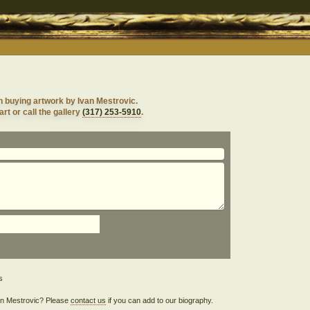
n buying artwork by Ivan Mestrovic.
rt or call the gallery
(317) 253-5910
.
Ivan Mestrovic? Please
contact us
if you can add to our biography.