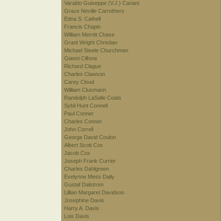
Varaldo Guiseppe (V.J.) Cariani
Grace Neville Carrothers
Edna S. Cathell
Francis Chapin
William Merritt Chase
Grant Wright Christian
Michael Steele Churchman
Gianni Cilfone
Richard Clague
Charles Clawson
Carey Cloud
William Clusmann
Randolph LaSalle Coats
Sybil Hunt Connell
Paul Conner
Charles Conner
John Correll
George David Coulon
Albert Scott Cox
Jacob Cox
Joseph Frank Currier
Charles Dahlgreen
Evelynne Mess Daily
Gustaf Dalstrom
Lillian Margaret Davidson
Josephine Davis
Harry A. Davis
Lois Davis