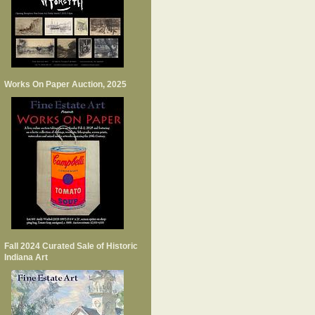
Works On Paper Auction, 2025
Fall 2024 Curated Sale of Historic
Indiana Art