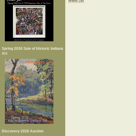
Artists List
Spring 2026 Sale of Historic Indiana
Art
Discovery 2026 Auction