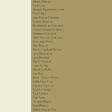
Mildred Niesse
Paul Ninas
Micajah Thomas Nordyke
Rob O'Dell
Mina Fonda Ochtman
Roland Osborne
Elizabeth Gray Overbeck
Hannah Borger Overbeck
Margaret Overbeck
Mary Frances Overbeck
Overbeck Pottery
Fred Pearce
Frank Crawford Penfold
Leon Pescheret
Leon Pesheret
Frank Peyraud
Hugh M. Poe
Frederick Polley
Kay Pool
Brown County Pottery
Hallie Pace Prow
Hovsep Pushman
Paul A. Randall
Paul Randall
Doel Reed
Kenneth Reeve
Todd Reifers
William Seltzer Rice