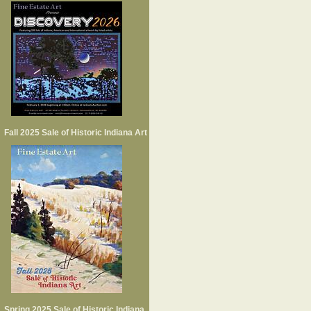
Fall 2025 Sale of Historic Indiana Art
Spring 2025 Sale of Historic Indiana