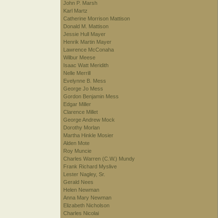
John P. Marsh
Karl Martz
Catherine Morrison Mattison
Donald M. Mattison
Jessie Hull Mayer
Henrik Martin Mayer
Lawrence McConaha
Wilbur Meese
Isaac Watt Meridith
Nelle Merrill
Evelynne B. Mess
George Jo Mess
Gordon Benjamin Mess
Edgar Miller
Clarence Millet
George Andrew Mock
Dorothy Morlan
Martha Hinkle Mosier
Alden Mote
Roy Muncie
Charles Warren (C.W.) Mundy
Frank Richard Myslive
Lester Nagley, Sr.
Gerald Nees
Helen Newman
Anna Mary Newman
Elizabeth Nicholson
Charles Nicolai