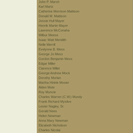
John P. Marsh
Karl Martz
Catherine Morrison Mattison
Donald M. Mattison
Jessie Hull Mayer
Henrik Martin Mayer
Lawrence McConaha
Wilbur Meese
Isaac Watt Meridith
Nelle Merrill
Evelynne B. Mess
George Jo Mess
Gordon Benjamin Mess
Edgar Miller
Clarence Millet
George Andrew Mock
Dorothy Morlan
Martha Hinkle Mosier
Alden Mote
Roy Muncie
Charles Warren (C.W.) Mundy
Frank Richard Myslive
Lester Nagley, Sr.
Gerald Nees
Helen Newman
Anna Mary Newman
Elizabeth Nicholson
Charles Nicolai