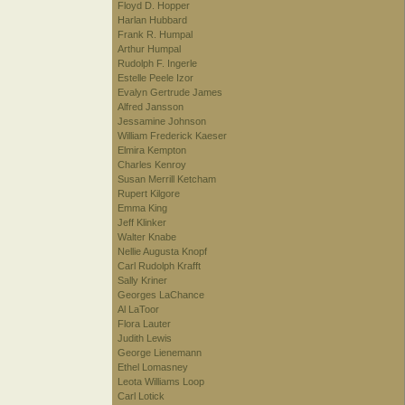
Floyd D. Hopper
Harlan Hubbard
Frank R. Humpal
Arthur Humpal
Rudolph F. Ingerle
Estelle Peele Izor
Evalyn Gertrude James
Alfred Jansson
Jessamine Johnson
William Frederick Kaeser
Elmira Kempton
Charles Kenroy
Susan Merrill Ketcham
Rupert Kilgore
Emma King
Jeff Klinker
Walter Knabe
Nellie Augusta Knopf
Carl Rudolph Krafft
Sally Kriner
Georges LaChance
Al LaToor
Flora Lauter
Judith Lewis
George Lienemann
Ethel Lomasney
Leota Williams Loop
Carl Lotick