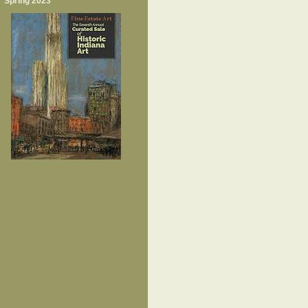
Spring 2023