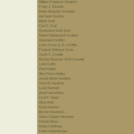
William Frederick Gingrich
Frank J. Girardin
Helen Murphey Goodwin
Ida Nash Gordon
Marie Goth
Carl C. Graf
Genevieve Goth Graf
Robert Wadsworth Grafton
Davenport Griffen
Louis Oscar (L.O.) Griffith
Frederik Ebbesen Grue
Justin C. Gruelle
Richard Buckner (R.B.) Gruelle
Lotta Guffin
Paul Hadley
Alice Ross Hadley
Jessie Marie Hamilton
John W. Hardrick
Lucie Hartrath
Anna Hasselman
Cecil F. Head
Alma Held
Knute Heldner
Bessie Hendricks
Glenn Cooper Henshaw
Felrath Hines
Robert Hoffman
Frank Hohenberger