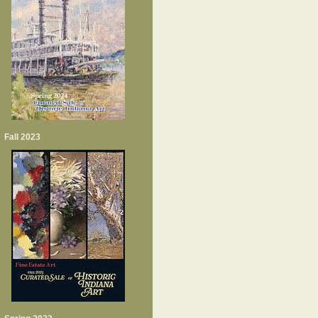
Fall 2023