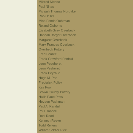
Mildred Niesse
Paul Ninas
Micajah Thomas Nordyke
Rob O'Dell
Mina Fonda Ochtman
Roland Osborne
Elizabeth Gray Overbeck
Hannah Borger Overbeck
Margaret Overbeck
Mary Frances Overbeck
Overbeck Pottery
Fred Pearce
Frank Crawford Penfold
Leon Pescheret
Leon Pesheret
Frank Peyraud
Hugh M. Poe
Frederick Polley
Kay Pool
Brown County Pottery
Hallie Pace Prow
Hovsep Pushman
Paul A. Randall
Paul Randall
Doel Reed
Kenneth Reeve
Todd Reifers
William Seltzer Rice