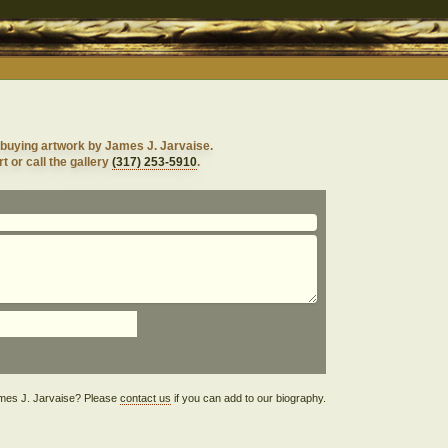
 buying artwork by James J. Jarvaise.
t or call the gallery
(317) 253-5910
.
James J. Jarvaise? Please
contact us
if you can add to our biography.