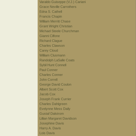
Varaldo Guiseppe (V.J.) Cariani
Grace Neville Carrothers
Edna S. Cathell
Francis Chapin
William Merritt Chase
Grant Wright Christian
Michael Steele Churchman
Gianni Cilfone
Richard Clague
Charles Clawson
Carey Cloud
William Clusmann
Randolph LaSalle Coats
Sybil Hunt Connell
Paul Conner
Charles Conner
John Correll
George David Coulon
Albert Scott Cox
Jacob Cox
Joseph Frank Currier
Charles Dahlgreen
Evelynne Mess Daily
Gustaf Dalstrom
Lillian Margaret Davidson
Josephine Davis
Harry A. Davis
Lois Davis