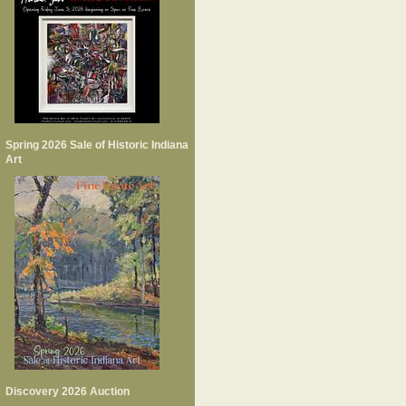
Spring 2026 Sale of Historic Indiana
Art
Discovery 2026 Auction