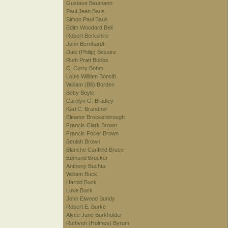
Gustave Baumann
Paul Jean Baus
Simon Paul Baus
Edith Woodard Bell
Robert Berkshire
John Bernhardt
Dale (Philip) Bessire
Ruth Pratt Bobbs
C. Curry Bohm
Louis William Bonsib
William (Bill) Borden
Betty Boyle
Carolyn G. Bradley
Karl C. Brandner
Eleanor Brockenbrough
Francis Clark Brown
Francis Focer Brown
Beulah Brown
Blanche Canfield Bruce
Edmund Brucker
Anthony Buchta
William Buck
Harold Buck
Luke Buck
John Elwood Bundy
Robert E. Burke
Alyce June Burkholder
Ruthven (Holmes) Byrum