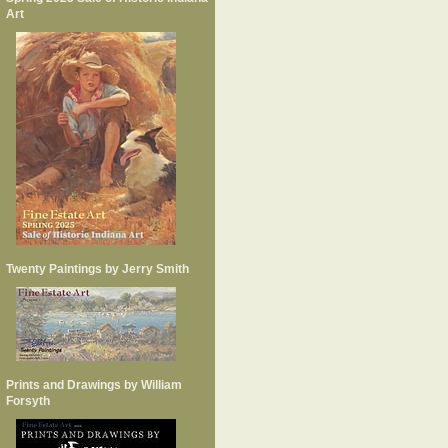
Art
Twenty Paintings by Jerry Smith
Prints and Drawings by William
Forsyth