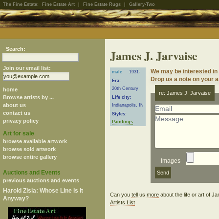
The Fine Estate:
Fine Estate Art
|
Fine Estate Rugs
|
Gallery-Two
Search:
James J. Jarvaise
Join our email list:
We may be interested in
male
1931-
Drop us a note on your ar
Era:
20th Century
home
re: James J. Jarvaise
Browse artists by ...
Life city:
about us
Indianapolis, IN
contact us
Styles:
privacy policy
Paintings
Art for sale
browse available artwork
browse sold artwork
browse entire gallery
Images
Auctions and Events
previous auctions and events
Harold Zisla: Whose Line Is It
Can you
tell us more
about the life or art of 
Anyway?
Artists List