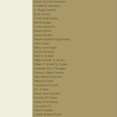
Homer Gordon Davisson
Franklin B. DeHaven
G. Ruger Donoho
Orrin Draver
Frank Virgil Dudley
Neil Dunnigan
Frank Duveneck
Robert Eberle
James Eccles
Maude Kaufman Eggemeyer
Harry Engel
Harry Leon Engle
Oscar Erickson
Ethel H. Ernesti
William Arnold, Jr. Eyden
William T. Arnold Sr. Eyden
Emabelle (Em.) Flanagan
(James) Edgar Forkner
Alice Atkinson Forsyth
William Forsyth
Constance Forsyth
O.L. Foster
Alexis Jean Fournier
Dorothy M. Frantz
Oldach Frisenberg
Laura Ann Fry
Edwin Fulwider
Clotilde Embree Funk