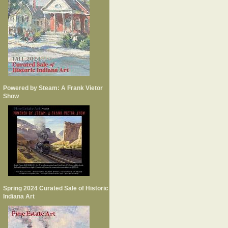
Powered by Steam: A Frank Vietor
Show
Spring 2024 Curated Sale of Historic
Indiana Art