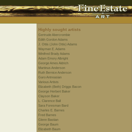
Highly sought artists
Gertrude Abercrombie
Edith Gordon Adams
J. Ottis (John Ottis) Adams
Wayman E. Adams
Winifred Brady Adams
Adam Emory Albright
George Ames Aldrich
Martinus Anderson
Ruth Bernice Anderson
Garo Antreasian
Various Artists
Elizabeth (Beth) Driggs Bacon
George Herbert Baker
Clayson Baker
L. Clarence Ball
Sara Foresman Bard
Charles E. Barnes
Fred Barnes
Glenn Bastian
George Baum
Elizabeth Baum