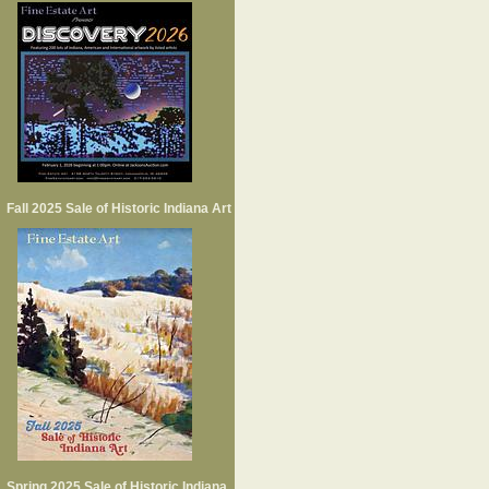
Fall 2025 Sale of Historic Indiana Art
Spring 2025 Sale of Historic Indiana