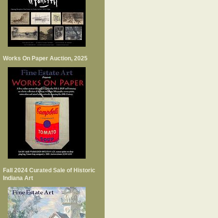
Works On Paper Auction, 2025
Fall 2024 Curated Sale of Historic
Indiana Art